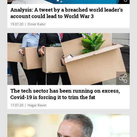
Analysis: A tweet by a breached world leader's
account could lead to World War 3
|
19.07.20
Omer Kabir
The tech sector has been running on excess,
Covid-19 is forcing it to trim the fat
|
17.07.20
Hagar Ravet