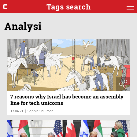
Tags search
Analysi
7 reasons why Israel has become an assembly
line for tech unicorns
|
17.04.21
Sophie Shulman