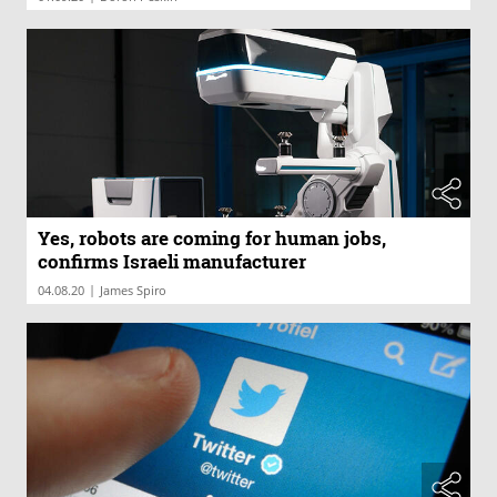
Yes, robots are coming for human jobs,
confirms Israeli manufacturer
|
04.08.20
James Spiro