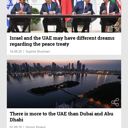
Israel and the UAE may have different dreams
regarding the peace treaty
|
16.09.20
Sophie Shulman
There is more to the UAE than Dubai and Abu
Dhabi
|
01.09.20
Doron Peskin