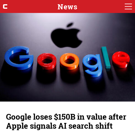
News
Google loses $150B in value after
Apple signals AI search shift