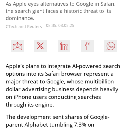
As Apple eyes alternatives to Google in Safari,
the search giant faces a historic threat to its
dominance.
08:35, 08.05.25
CTech and Reuters
Apple’s plans to integrate AI-powered search 
options into its Safari browser represent a 
major threat to Google, whose multibillion-
dollar advertising business depends heavily 
on iPhone users conducting searches 
through its engine.
The development sent shares of Google-
parent Alphabet tumbling 7.3% on 