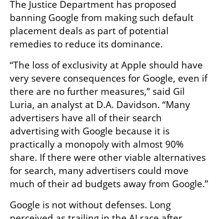
The Justice Department has proposed 
banning Google from making such default 
placement deals as part of potential 
remedies to reduce its dominance.
“The loss of exclusivity at Apple should have 
very severe consequences for Google, even if 
there are no further measures,” said Gil 
Luria, an analyst at D.A. Davidson. “Many 
advertisers have all of their search 
advertising with Google because it is 
practically a monopoly with almost 90% 
share. If there were other viable alternatives 
for search, many advertisers could move 
much of their ad budgets away from Google.”
Google is not without defenses. Long 
perceived as trailing in the AI race after 