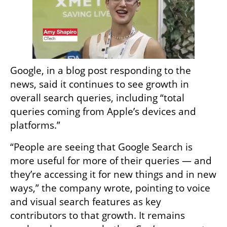
Google, in a blog post responding to the 
news, said it continues to see growth in 
overall search queries, including “total 
queries coming from Apple’s devices and 
platforms.”
“People are seeing that Google Search is 
more useful for more of their queries — and 
they’re accessing it for new things and in new 
ways,” the company wrote, pointing to voice 
and visual search features as key 
contributors to that growth. It remains 