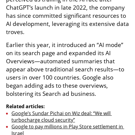
ChatGPT’s launch in late 2022, the company 
has since committed significant resources to 
AI development, leveraging its extensive data 
troves.
Earlier this year, it introduced an “AI mode” 
on its search page and expanded its AI 
Overviews—automated summaries that 
appear above traditional search results—to 
users in over 100 countries. Google also 
began adding ads to these overviews, 
bolstering its Search ad business.
Related articles:
Google’s Sundar Pichai on Wiz deal: “We will 
turbocharge cloud security”
Google to pay millions in Play Store settlement in 
Israel