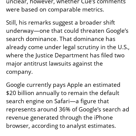
unclear, however, whether Cue’s comments 
were based on comparable metrics.
Still, his remarks suggest a broader shift 
underway—one that could threaten Google’s 
search dominance. That dominance has 
already come under legal scrutiny in the U.S., 
where the Justice Department has filed two 
major antitrust lawsuits against the 
company.
Google currently pays Apple an estimated 
$20 billion annually to remain the default 
search engine on Safari—a figure that 
represents around 36% of Google’s search ad 
revenue generated through the iPhone 
browser, according to analyst estimates.