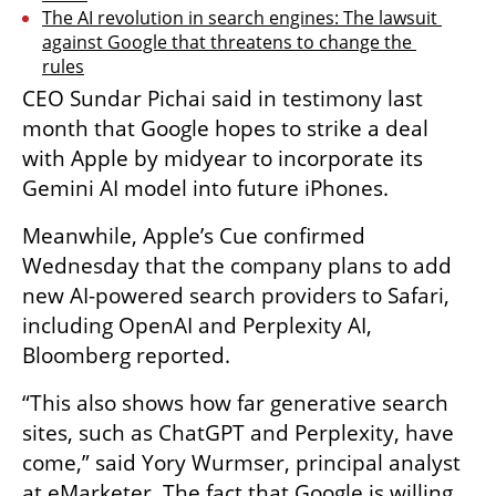
The AI revolution in search engines: The lawsuit 
against Google that threatens to change the 
rules
CEO Sundar Pichai said in testimony last 
month that Google hopes to strike a deal 
with Apple by midyear to incorporate its 
Gemini AI model into future iPhones.
Meanwhile, Apple’s Cue confirmed 
Wednesday that the company plans to add 
new AI-powered search providers to Safari, 
including OpenAI and Perplexity AI, 
Bloomberg reported.
“This also shows how far generative search 
sites, such as ChatGPT and Perplexity, have 
come,” said Yory Wurmser, principal analyst 
at eMarketer. The fact that Google is willing 