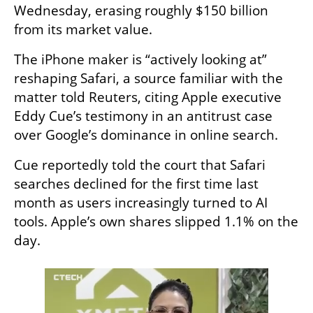
Wednesday, erasing roughly $150 billion 
from its market value.
The iPhone maker is “actively looking at” 
reshaping Safari, a source familiar with the 
matter told Reuters, citing Apple executive 
Eddy Cue’s testimony in an antitrust case 
over Google’s dominance in online search.
Cue reportedly told the court that Safari 
searches declined for the first time last 
month as users increasingly turned to AI 
tools. Apple’s own shares slipped 1.1% on the 
day.