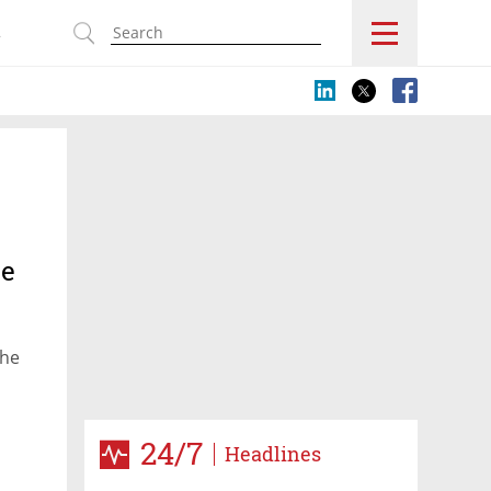
s
ze
the
24/7
Headlines