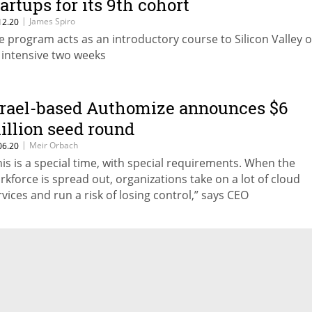
tartups for its 9th cohort
|
James Spiro
12.20
e program acts as an introductory course to Silicon Valley 
 intensive two weeks
srael-based Authomize announces $6
illion seed round
|
Meir Orbach
06.20
his is a special time, with special requirements. When the
rkforce is spread out, organizations take on a lot of cloud
rvices and run a risk of losing control,” says CEO