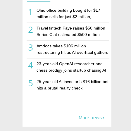
1
Ohio office building bought for $17
million sells for just $2 million,
deepening concerns over Israeli real
2
Travel fintech Faye raises $50 million
estate investment firm Realco
Series C at estimated $500 million
valuation
3
Amdocs takes $106 million
restructuring hit as AI overhaul gathers
pace
4
23-year-old OpenAI researcher and
chess prodigy joins startup chasing AI
telepathy
5
25-year-old AI investor’s $16 billion bet
hits a brutal reality check
More news