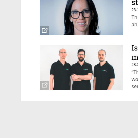
s
23.
Th
an
I
m
23.
“T
wo
se