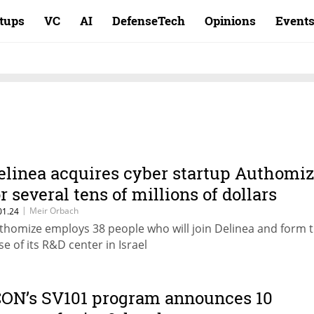
rtups
VC
AI
DefenseTech
Opinions
Event
elinea acquires cyber startup Authomi
or several tens of millions of dollars
|
Meir Orbach
01.24
thomize employs 38 people who will join Delinea and form 
se of its R&D center in Israel
CON’s SV101 program announces 10