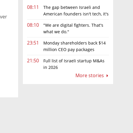
08:11
The gap between Israeli and
American founders isn't tech, it's
over
the first line of the budget
08:10
"We are digital fighters. That's
what we do."
23:51
Monday shareholders back $14
million CEO pay packages
despite layoffs
21:50
Full list of Israeli startup M&As
in 2026
More stories