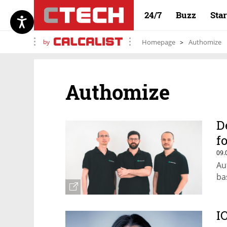
24/7
Buzz
Sta
by
Homepage
Authomize
Authomize
D
f
09.
Au
ba
I