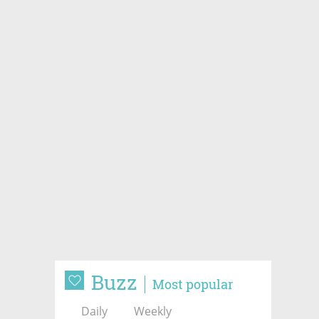
Buzz
Most popular
Daily
Weekly