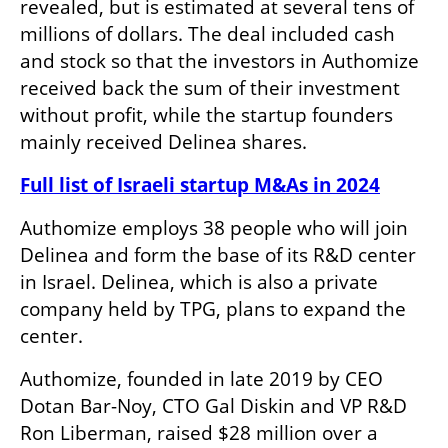
revealed, but is estimated at several tens of 
millions of dollars. The deal included cash 
and stock so that the investors in Authomize 
received back the sum of their investment 
without profit, while the startup founders 
mainly received Delinea shares. 
Full list of Israeli startup M&As in 2024
Authomize employs 38 people who will join 
Delinea and form the base of its R&D center 
in Israel. Delinea, which is also a private 
company held by TPG, plans to expand the 
center.
Authomize, founded in late 2019 by CEO 
Dotan Bar-Noy, CTO Gal Diskin and VP R&D 
Ron Liberman, raised $28 million over a 