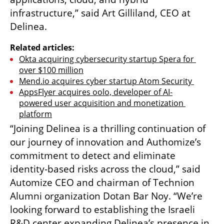
infrastructure,” said Art Gilliland, CEO at 
Delinea.
Related articles:
Okta acquiring cybersecurity startup Spera for 
over $100 million
Mend.io acquires cyber startup Atom Security 
AppsFlyer acquires oolo, developer of AI-
powered user acquisition and monetization 
platform
“Joining Delinea is a thrilling continuation of 
our journey of innovation and Authomize’s 
commitment to detect and eliminate 
identity-based risks across the cloud,” said 
Automize CEO and chairman of Technion 
Alumni organization Dotan Bar Noy. “We’re 
looking forward to establishing the Israeli 
R&D center expanding Delinea’s presence in 