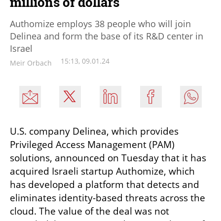
millions of dollars
Authomize employs 38 people who will join
Delinea and form the base of its R&D center in
Israel
15:13, 09.01.24
Meir Orbach
U.S. company Delinea, which provides 
Privileged Access Management (PAM) 
solutions, announced on Tuesday that it has 
acquired Israeli startup Authomize, which 
has developed a platform that detects and 
eliminates identity-based threats across the 
cloud. The value of the deal was not 