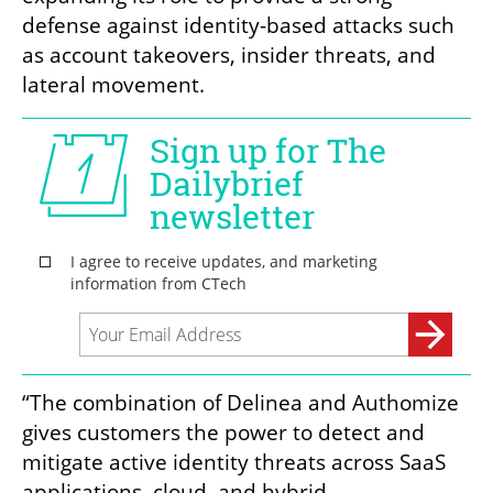
defense against identity-based attacks such 
as account takeovers, insider threats, and 
lateral movement. 
“The combination of Delinea and Authomize 
gives customers the power to detect and 
mitigate active identity threats across SaaS 
applications, cloud, and hybrid 