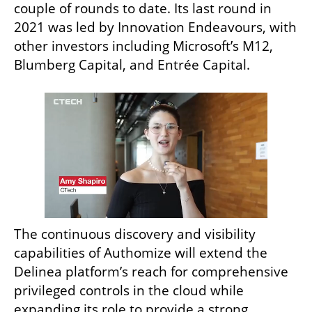
couple of rounds to date. Its last round in 
2021 was led by Innovation Endeavours, with 
other investors including Microsoft’s M12, 
Blumberg Capital, and Entrée Capital.
The continuous discovery and visibility 
capabilities of Authomize will extend the 
Delinea platform’s reach for comprehensive 
privileged controls in the cloud while 
expanding its role to provide a strong 