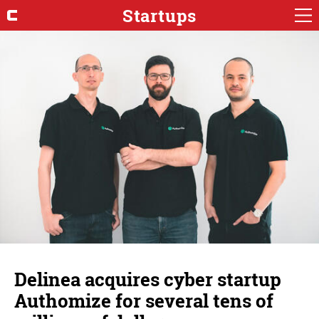
Startups
Delinea acquires cyber startup
Authomize for several tens of