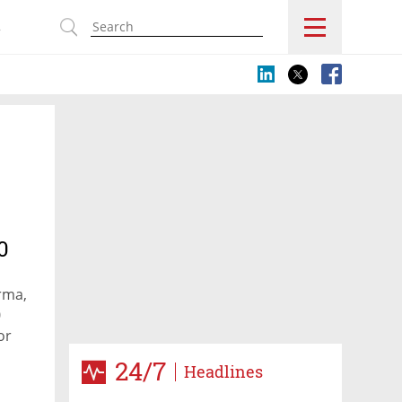
s
0
rma,
0
or
24/7
Headlines