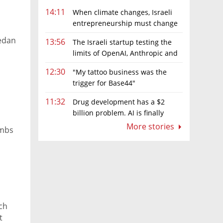
14:11
When climate changes, Israeli
entrepreneurship must change
too
edan
13:56
The Israeli startup testing the
limits of OpenAI, Anthropic and
Meta’s models
12:30
"My tattoo business was the
trigger for Base44"
11:32
Drug development has a $2
billion problem. AI is finally
solving it
More stories
imbs
tch
t