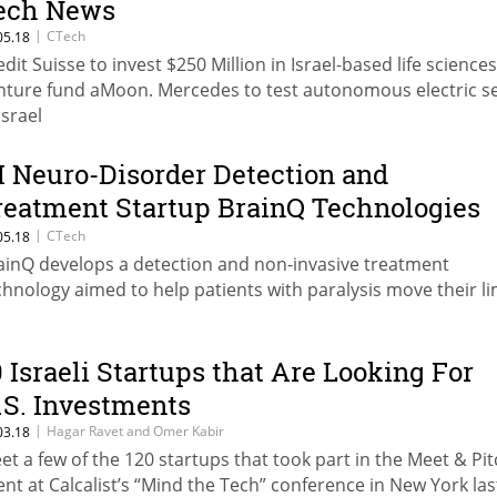
ech News
|
CTech
05.18
edit Suisse to invest $250 Million in Israel-based life sciences
nture fund aMoon. Mercedes to test autonomous electric s
Israel
I Neuro-Disorder Detection and
reatment Startup BrainQ Technologies
aises $8.8 Million
|
CTech
05.18
ainQ develops a detection and non-invasive treatment
chnology aimed to help patients with paralysis move their l
0 Israeli Startups that Are Looking For
.S. Investments
|
Hagar Ravet and Omer Kabir
03.18
et a few of the 120 startups that took part in the Meet & Pi
ent at Calcalist’s “Mind the Tech” conference in New York las