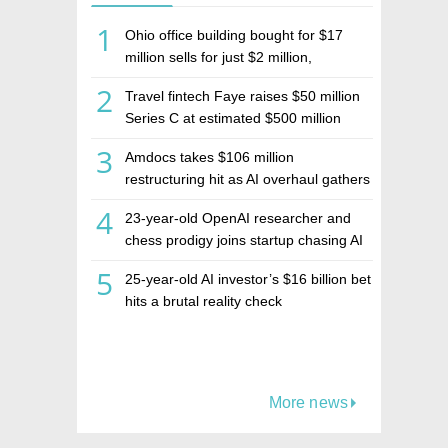
1
Ohio office building bought for $17
million sells for just $2 million,
deepening concerns over Israeli real
2
Travel fintech Faye raises $50 million
estate investment firm Realco
Series C at estimated $500 million
valuation
3
Amdocs takes $106 million
restructuring hit as AI overhaul gathers
pace
4
23-year-old OpenAI researcher and
chess prodigy joins startup chasing AI
telepathy
5
25-year-old AI investor’s $16 billion bet
hits a brutal reality check
More news