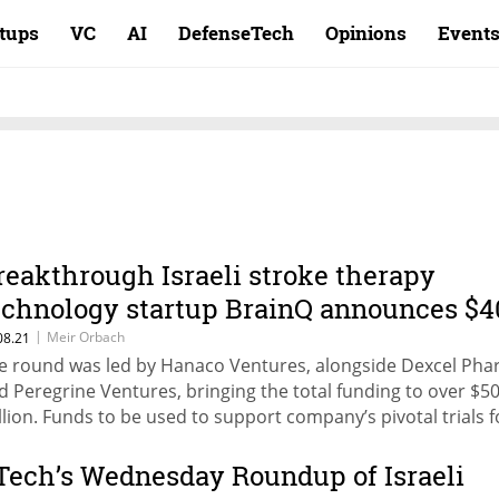
rtups
VC
AI
DefenseTech
Opinions
Event
reakthrough Israeli stroke therapy
echnology startup BrainQ announces $4
illion round
|
Meir Orbach
08.21
e round was led by Hanaco Ventures, alongside Dexcel Pha
d Peregrine Ventures, bringing the total funding to over $5
llion. Funds to be used to support company’s pivotal trials f
roke survivors in U.S. hospitals
Tech’s Wednesday Roundup of Israeli