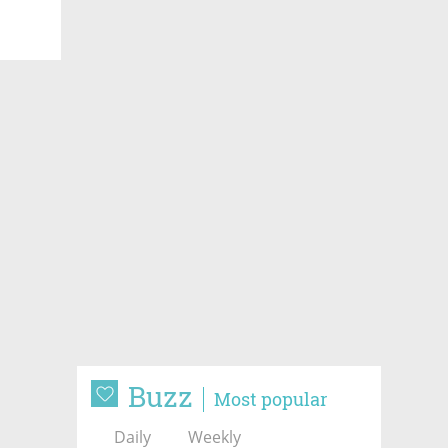
Buzz
Most popular
Daily
Weekly