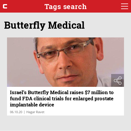
Tags search
Butterfly Medical
Israel’s Butterfly Medical raises $7 million to
fund FDA clinical trials for enlarged prostate
implantable device
|
06.10.20
Hagar Ravet