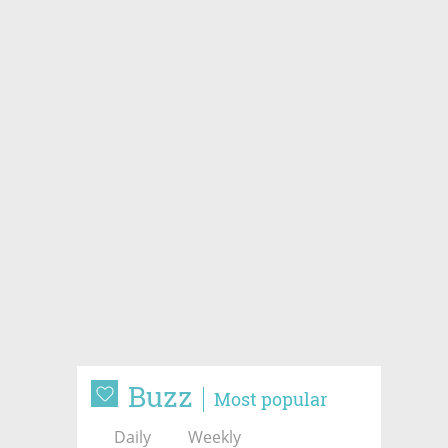
Buzz
Most popular
Daily
Weekly