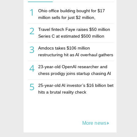
1
Ohio office building bought for $17
million sells for just $2 million,
deepening concerns over Israeli real
2
Travel fintech Faye raises $50 million
estate investment firm Realco
Series C at estimated $500 million
valuation
3
Amdocs takes $106 million
restructuring hit as AI overhaul gathers
pace
4
23-year-old OpenAI researcher and
chess prodigy joins startup chasing AI
telepathy
5
25-year-old AI investor’s $16 billion bet
hits a brutal reality check
More news