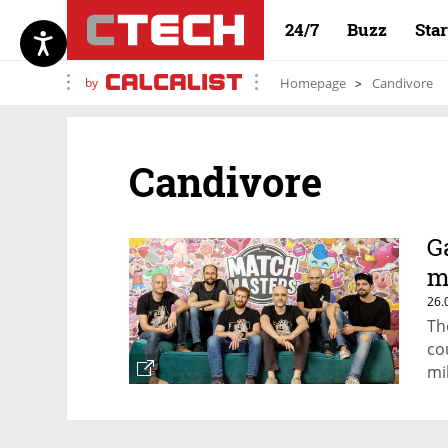
24/7
Buzz
Sta
by
Homepage
Candivore
Candivore
G
m
26.
Th
co
mi