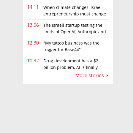
14:11
When climate changes, Israeli
entrepreneurship must change
too
13:56
The Israeli startup testing the
limits of OpenAI, Anthropic and
Meta’s models
12:30
"My tattoo business was the
trigger for Base44"
11:32
Drug development has a $2
billion problem. AI is finally
solving it
More stories