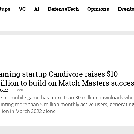
rtups
VC
AI
DefenseTech
Opinions
Event
aming startup Candivore raises $10
illion to build on Match Masters succe
|
CTech
05.22
e hit mobile game has more than 30 million downloads whil
unting more than 5 million monthly active users, generating
llion in March 2022 alone