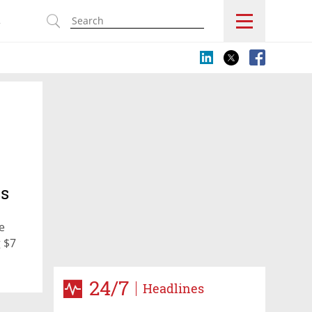
s
ss
e
 $7
24/7
Headlines