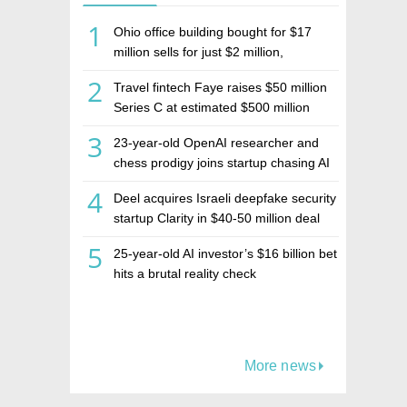
1
Ohio office building bought for $17
million sells for just $2 million,
deepening concerns over Israeli real
2
Travel fintech Faye raises $50 million
estate investment firm Realco
Series C at estimated $500 million
valuation
3
23-year-old OpenAI researcher and
chess prodigy joins startup chasing AI
telepathy
4
Deel acquires Israeli deepfake security
startup Clarity in $40-50 million deal
5
25-year-old AI investor’s $16 billion bet
hits a brutal reality check
More news