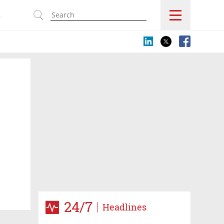
s
24/7
Headlines