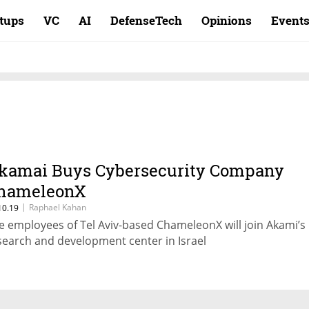
rtups
VC
AI
DefenseTech
Opinions
Event
kamai Buys Cybersecurity Company
hameleonX
|
Raphael Kahan
10.19
e employees of Tel Aviv-based ChameleonX will join Akami’s
search and development center in Israel