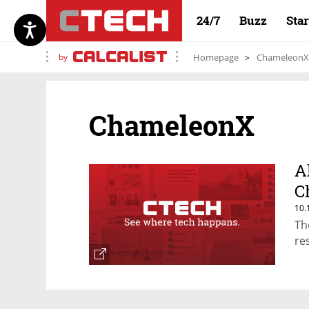
24/7
Buzz
Sta
by
Homepage
ChameleonX
ChameleonX
A
C
10.
Th
re