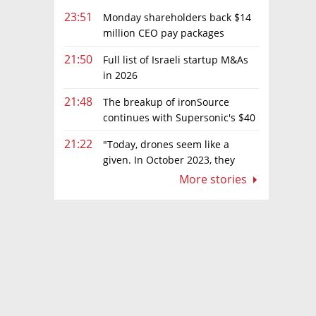
23:51
Monday shareholders back $14
million CEO pay packages
despite layoffs
21:50
Full list of Israeli startup M&As
in 2026
21:48
The breakup of ironSource
continues with Supersonic's $40
million sale to Tripledot
21:22
"Today, drones seem like a
given. In October 2023, they
were almost nowhere"
More stories