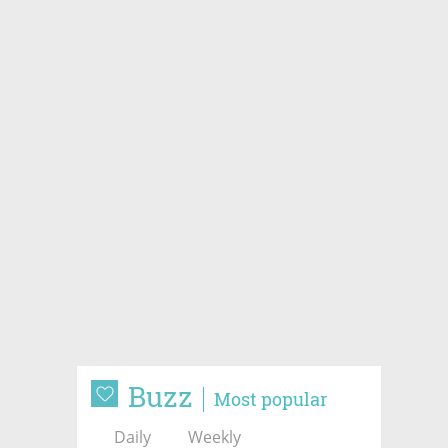
Buzz
Most popular
Daily
Weekly