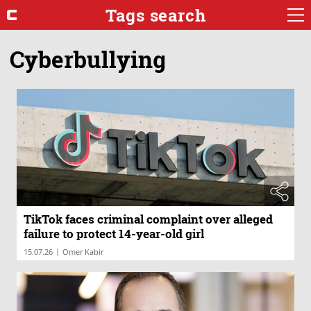
Tags search
Cyberbullying
TikTok faces criminal complaint over alleged
failure to protect 14-year-old girl
|
15.07.26
Omer Kabir