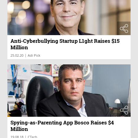
Anti-Cyberbullying Startup L1ght Raises $15
Million
|
25.02.20
Adi Pick
Spying-as-Parenting App Bosco Raises $4
Million
|
19.08.18
CTech