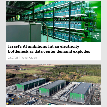
Israel’s AI ambitions hit an electricity
bottleneck as data center demand explodes
|
21.07.26
Yuval Azulay