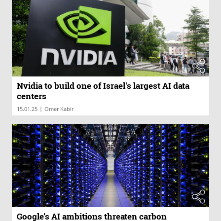
Nvidia to build one of Israel's largest AI data
centers
|
15.01.25
Omer Kabir
Google’s AI ambitions threaten carbon