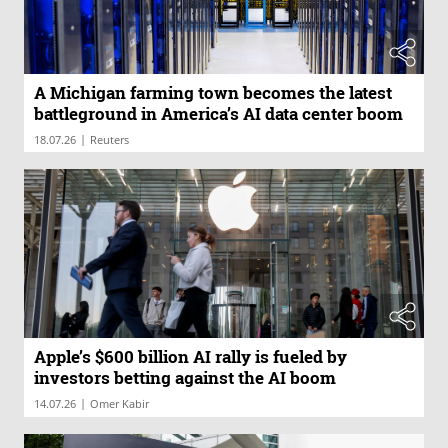
A Michigan farming town becomes the latest
battleground in America’s AI data center boom
|
18.07.26
Reuters
Apple’s $600 billion AI rally is fueled by
investors betting against the AI boom
|
14.07.26
Omer Kabir