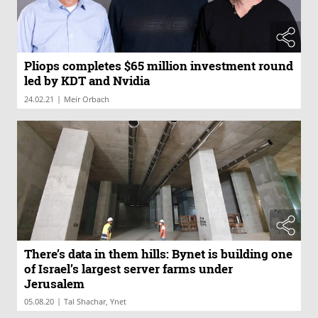
Pliops completes $65 million investment round
led by KDT and Nvidia
|
24.02.21
Meir Orbach
There’s data in them hills: Bynet is building one
of Israel’s largest server farms under
Jerusalem
|
05.08.20
Tal Shachar, Ynet