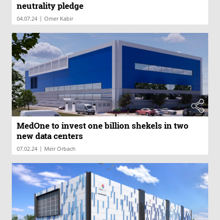
neutrality pledge
|
04.07.24
Omer Kabir
MedOne to invest one billion shekels in two
new data centers
|
07.02.24
Meir Orbach