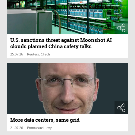
U.S. sanctions threat against Moonshot AI
clouds planned China safety talks
|
25.07.26
Reuters, CTech
More data centers, same grid
|
21.07.26
Emmanuel Levy