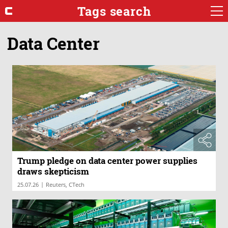
Tags search
Data Center
Trump pledge on data center power supplies
draws skepticism
|
25.07.26
Reuters, CTech