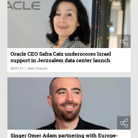
Oracle CEO Safra Catz underscores Israel
support in Jerusalem data center launch
|
08.07.21
Meir Orbach
Singer Omer Adam partnering with Europe-