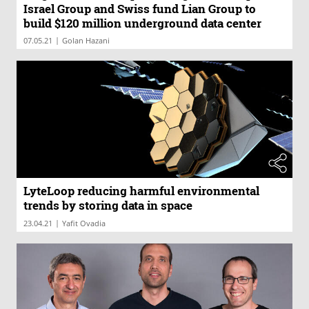
Israel Group and Swiss fund Lian Group to
build $120 million underground data center
|
07.05.21
Golan Hazani
LyteLoop reducing harmful environmental
trends by storing data in space
|
23.04.21
Yafit Ovadia