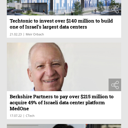
Techtonic to invest over $140 million to build
one of Israel's largest data centers
|
21.02.23
Meir Orbach
Berkshire Partners to pay over $215 million to
acquire 49% of Israeli data center platform
MedOne
|
17.07.22
CTech