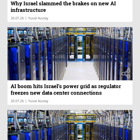
Why Israel slammed the brakes on new AI
infrastructure
|
20.07.26
Yuval Azulay
AI boom hits Israel’s power grid as regulator
freezes new data center connections
|
20.07.26
Yuval Azulay