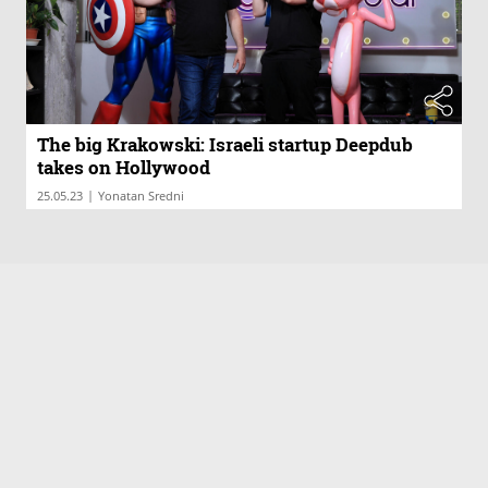
The big Krakowski: Israeli startup Deepdub
takes on Hollywood
|
25.05.23
Yonatan Sredni