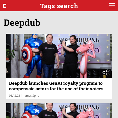
Tags search
Deepdub
Deepdub launches GenAI royalty program to
compensate actors for the use of their voices
|
06.12.23
James Spiro