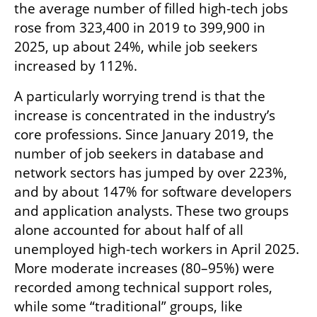
the average number of filled high-tech jobs 
rose from 323,400 in 2019 to 399,900 in 
2025, up about 24%, while job seekers 
increased by 112%.
A particularly worrying trend is that the 
increase is concentrated in the industry’s 
core professions. Since January 2019, the 
number of job seekers in database and 
network sectors has jumped by over 223%, 
and by about 147% for software developers 
and application analysts. These two groups 
alone accounted for about half of all 
unemployed high-tech workers in April 2025. 
More moderate increases (80–95%) were 
recorded among technical support roles, 
while some “traditional” groups, like 