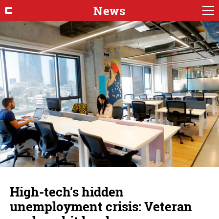
News
High-tech’s hidden
unemployment crisis: Veteran