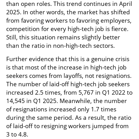
than open roles. This trend continues in April 
2025. In other words, the market has shifted 
from favoring workers to favoring employers, 
competition for every high-tech job is fierce. 
Still, this situation remains slightly better 
than the ratio in non-high-tech sectors.
Further evidence that this is a genuine crisis 
is that most of the increase in high-tech job 
seekers comes from layoffs, not resignations. 
The number of laid-off high-tech job seekers 
increased 2.5 times, from 5,767 in Q1 2022 to 
14,545 in Q1 2025. Meanwhile, the number 
of resignations increased only 1.7 times 
during the same period. As a result, the ratio 
of laid-off to resigning workers jumped from 
3 to 4.8.