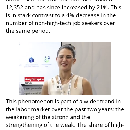
12,352 and has since increased by 21%. This 
is in stark contrast to a 4% decrease in the 
number of non-high-tech job seekers over 
the same period.
This phenomenon is part of a wider trend in 
the labor market over the past two years: the 
weakening of the strong and the 
strengthening of the weak. The share of high-