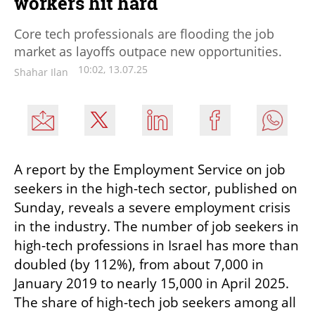
workers hit hard
Core tech professionals are flooding the job
market as layoffs outpace new opportunities.
10:02, 13.07.25
Shahar Ilan
A report by the Employment Service on job 
seekers in the high-tech sector, published on 
Sunday, reveals a severe employment crisis 
in the industry. The number of job seekers in 
high-tech professions in Israel has more than 
doubled (by 112%), from about 7,000 in 
January 2019 to nearly 15,000 in April 2025. 
The share of high-tech job seekers among all 