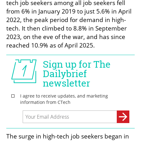
tech job seekers among all job seekers fell 
from 6% in January 2019 to just 5.6% in April 
2022, the peak period for demand in high-
tech. It then climbed to 8.8% in September 
2023, on the eve of the war, and has since 
reached 10.9% as of April 2025.
The surge in high-tech job seekers began in 