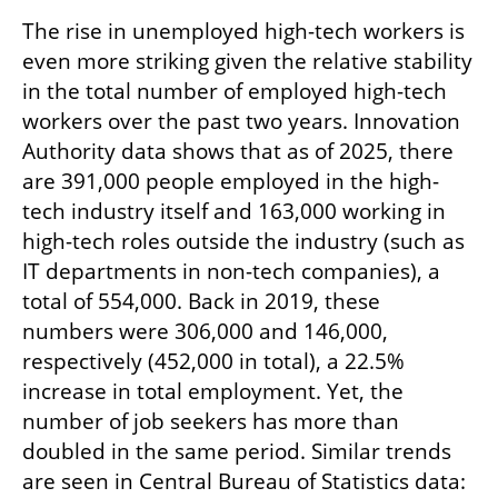
The rise in unemployed high-tech workers is 
even more striking given the relative stability 
in the total number of employed high-tech 
workers over the past two years. Innovation 
Authority data shows that as of 2025, there 
are 391,000 people employed in the high-
tech industry itself and 163,000 working in 
high-tech roles outside the industry (such as 
IT departments in non-tech companies), a 
total of 554,000. Back in 2019, these 
numbers were 306,000 and 146,000, 
respectively (452,000 in total), a 22.5% 
increase in total employment. Yet, the 
number of job seekers has more than 
doubled in the same period. Similar trends 
are seen in Central Bureau of Statistics data: 