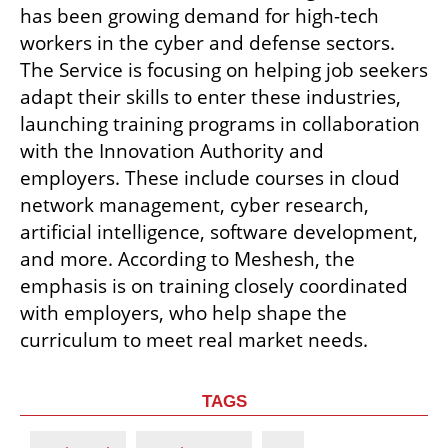
has been growing demand for high-tech 
workers in the cyber and defense sectors. 
The Service is focusing on helping job seekers 
adapt their skills to enter these industries, 
launching training programs in collaboration 
with the Innovation Authority and 
employers. These include courses in cloud 
network management, cyber research, 
artificial intelligence, software development, 
and more. According to Meshesh, the 
emphasis is on training closely coordinated 
with employers, who help shape the 
curriculum to meet real market needs.
TAGS