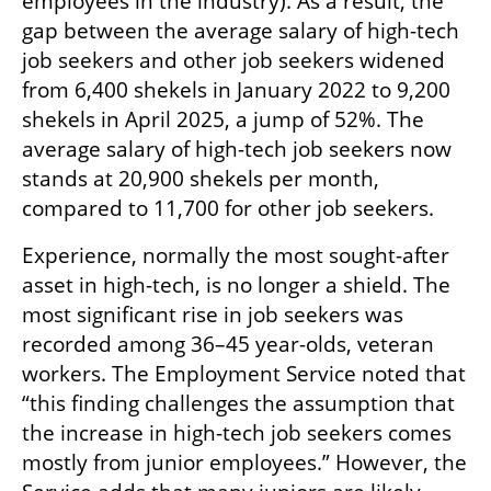
employees in the industry). As a result, the 
gap between the average salary of high-tech 
job seekers and other job seekers widened 
from 6,400 shekels in January 2022 to 9,200 
shekels in April 2025, a jump of 52%. The 
average salary of high-tech job seekers now 
stands at 20,900 shekels per month, 
compared to 11,700 for other job seekers.
Experience, normally the most sought-after 
asset in high-tech, is no longer a shield. The 
most significant rise in job seekers was 
recorded among 36–45 year-olds, veteran 
workers. The Employment Service noted that 
“this finding challenges the assumption that 
the increase in high-tech job seekers comes 
mostly from junior employees.” However, the 