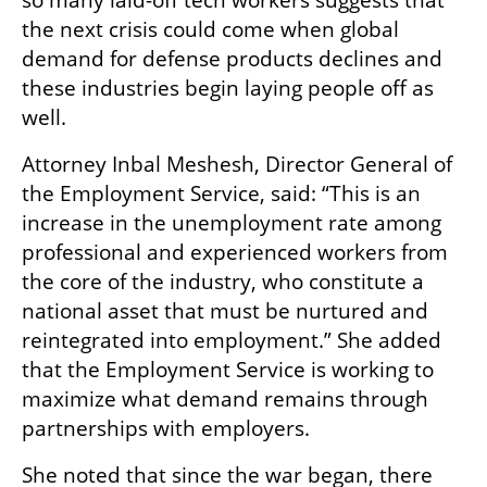
so many laid-off tech workers suggests that 
the next crisis could come when global 
demand for defense products declines and 
these industries begin laying people off as 
well.
Attorney Inbal Meshesh, Director General of 
the Employment Service, said: “This is an 
increase in the unemployment rate among 
professional and experienced workers from 
the core of the industry, who constitute a 
national asset that must be nurtured and 
reintegrated into employment.” She added 
that the Employment Service is working to 
maximize what demand remains through 
partnerships with employers.
She noted that since the war began, there 