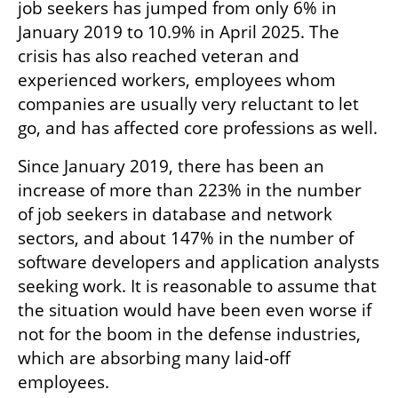
job seekers has jumped from only 6% in 
January 2019 to 10.9% in April 2025. The 
crisis has also reached veteran and 
experienced workers, employees whom 
companies are usually very reluctant to let 
go, and has affected core professions as well.
Since January 2019, there has been an 
increase of more than 223% in the number 
of job seekers in database and network 
sectors, and about 147% in the number of 
software developers and application analysts 
seeking work. It is reasonable to assume that 
the situation would have been even worse if 
not for the boom in the defense industries, 
which are absorbing many laid-off 
employees.