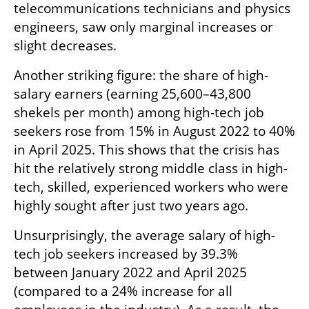
telecommunications technicians and physics 
engineers, saw only marginal increases or 
slight decreases.
Another striking figure: the share of high-
salary earners (earning 25,600–43,800 
shekels per month) among high-tech job 
seekers rose from 15% in August 2022 to 40% 
in April 2025. This shows that the crisis has 
hit the relatively strong middle class in high-
tech, skilled, experienced workers who were 
highly sought after just two years ago.
Unsurprisingly, the average salary of high-
tech job seekers increased by 39.3% 
between January 2022 and April 2025 
(compared to a 24% increase for all 