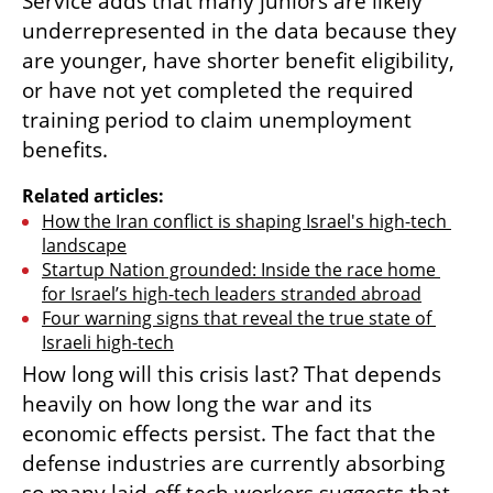
Service adds that many juniors are likely 
underrepresented in the data because they 
are younger, have shorter benefit eligibility, 
or have not yet completed the required 
training period to claim unemployment 
benefits.
Related articles:
How the Iran conflict is shaping Israel's high-tech 
landscape
Startup Nation grounded: Inside the race home 
for Israel’s high-tech leaders stranded abroad
Four warning signs that reveal the true state of 
Israeli high-tech
How long will this crisis last? That depends 
heavily on how long the war and its 
economic effects persist. The fact that the 
defense industries are currently absorbing 