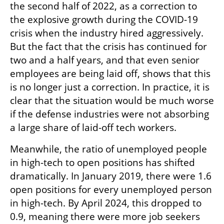
the second half of 2022, as a correction to 
the explosive growth during the COVID-19 
crisis when the industry hired aggressively. 
But the fact that the crisis has continued for 
two and a half years, and that even senior 
employees are being laid off, shows that this 
is no longer just a correction. In practice, it is 
clear that the situation would be much worse 
if the defense industries were not absorbing 
a large share of laid-off tech workers.
Meanwhile, the ratio of unemployed people 
in high-tech to open positions has shifted 
dramatically. In January 2019, there were 1.6 
open positions for every unemployed person 
in high-tech. By April 2024, this dropped to 
0.9, meaning there were more job seekers 