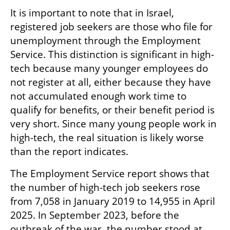
It is important to note that in Israel, 
registered job seekers are those who file for 
unemployment through the Employment 
Service. This distinction is significant in high-
tech because many younger employees do 
not register at all, either because they have 
not accumulated enough work time to 
qualify for benefits, or their benefit period is 
very short. Since many young people work in 
high-tech, the real situation is likely worse 
than the report indicates.
The Employment Service report shows that 
the number of high-tech job seekers rose 
from 7,058 in January 2019 to 14,955 in April 
2025. In September 2023, before the 
outbreak of the war, the number stood at 