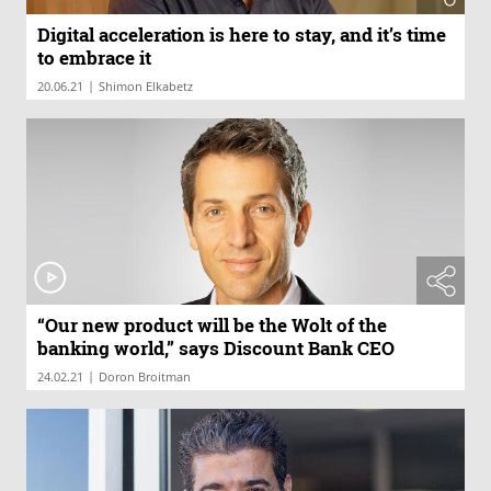
Digital acceleration is here to stay, and it’s time
to embrace it
|
20.06.21
Shimon Elkabetz
“Our new product will be the Wolt of the
banking world,” says Discount Bank CEO
|
24.02.21
Doron Broitman