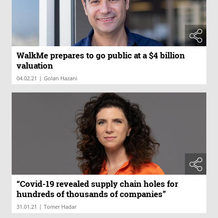
WalkMe prepares to go public at a $4 billion
valuation
|
04.02.21
Golan Hazani
“Covid-19 revealed supply chain holes for
hundreds of thousands of companies”
|
31.01.21
Tomer Hadar