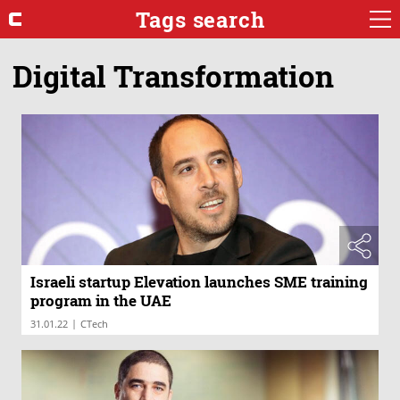
Tags search
Digital Transformation
Israeli startup Elevation launches SME training
program in the UAE
|
31.01.22
CTech