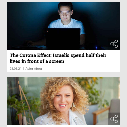
The Corona Effect: Israelis spend half their
lives in front of a screen
|
28.01.21
Avior Abou