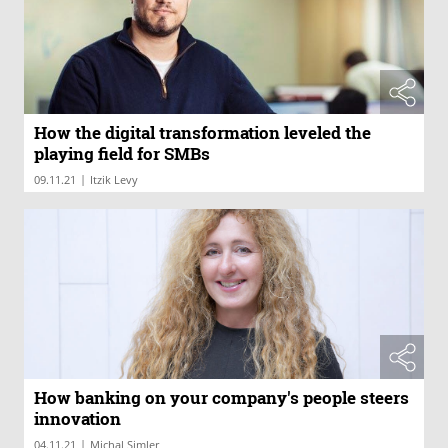
How the digital transformation leveled the
playing field for SMBs
|
09.11.21
Itzik Levy
How banking on your company's people steers
innovation
|
04.11.21
Michal Simler