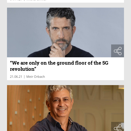
“We are only on the ground floor of the 5G
revolution”
|
21.06.21
Meir Orbach