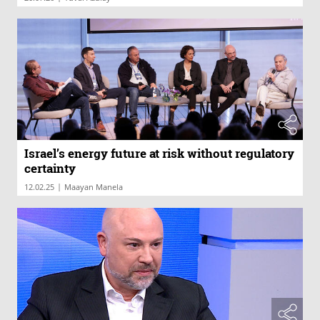
Israel’s energy future at risk without regulatory
certainty
|
12.02.25
Maayan Manela