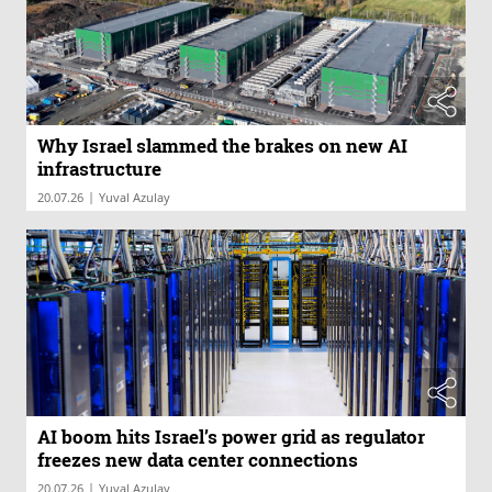
Why Israel slammed the brakes on new AI
infrastructure
|
20.07.26
Yuval Azulay
AI boom hits Israel’s power grid as regulator
freezes new data center connections
|
20.07.26
Yuval Azulay