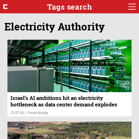
Tags search
Electricity Authority
Israel’s AI ambitions hit an electricity
bottleneck as data center demand explodes
|
21.07.26
Yuval Azulay