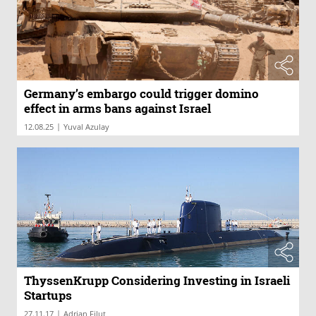
Germany’s embargo could trigger domino
effect in arms bans against Israel
|
12.08.25
Yuval Azulay
ThyssenKrupp Considering Investing in Israeli
Startups
|
27.11.17
Adrian Filut