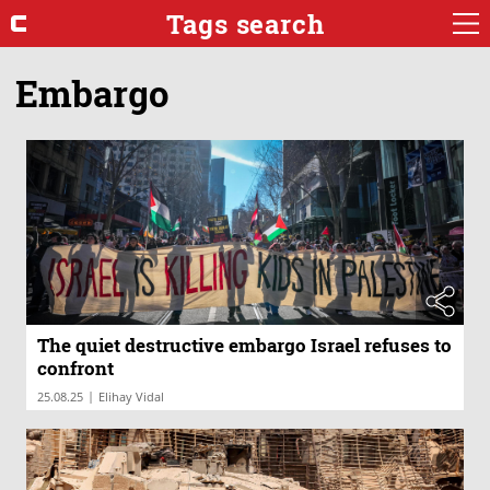
Tags search
Embargo
The quiet destructive embargo Israel refuses to
confront
|
25.08.25
Elihay Vidal