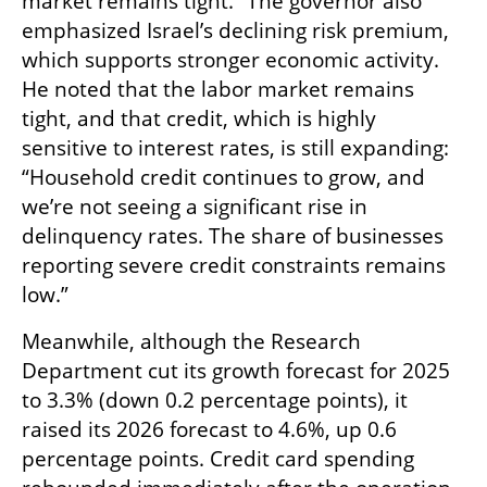
market remains tight.” The governor also 
emphasized Israel’s declining risk premium, 
which supports stronger economic activity. 
He noted that the labor market remains 
tight, and that credit, which is highly 
sensitive to interest rates, is still expanding: 
“Household credit continues to grow, and 
we’re not seeing a significant rise in 
delinquency rates. The share of businesses 
reporting severe credit constraints remains 
low.”
Meanwhile, although the Research 
Department cut its growth forecast for 2025 
to 3.3% (down 0.2 percentage points), it 
raised its 2026 forecast to 4.6%, up 0.6 
percentage points. Credit card spending 