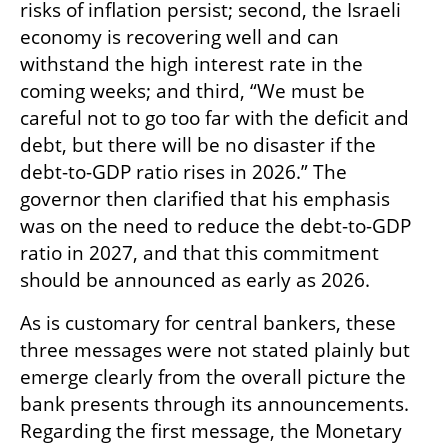
risks of inflation persist; second, the Israeli 
economy is recovering well and can 
withstand the high interest rate in the 
coming weeks; and third, “We must be 
careful not to go too far with the deficit and 
debt, but there will be no disaster if the 
debt-to-GDP ratio rises in 2026.” The 
governor then clarified that his emphasis 
was on the need to reduce the debt-to-GDP 
ratio in 2027, and that this commitment 
should be announced as early as 2026.
As is customary for central bankers, these 
three messages were not stated plainly but 
emerge clearly from the overall picture the 
bank presents through its announcements. 
Regarding the first message, the Monetary 