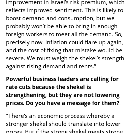
improvement in Israel’s risk premium, which 
reflects improved sentiment. This is likely to 
boost demand and consumption, but we 
probably won’t be able to bring in enough 
foreign workers to meet all the demand. So, 
precisely now, inflation could flare up again, 
and the cost of fixing that mistake would be 
severe. We must weigh the shekel’s strength 
against rising demand and rents.”
Powerful business leaders are calling for 
rate cuts because the shekel is 
strengthening, but they are not lowering 
prices. Do you have a message for them?
"There’s an economic process whereby a 
stronger shekel should translate into lower 
prices. But if the strong shekel meets strong 