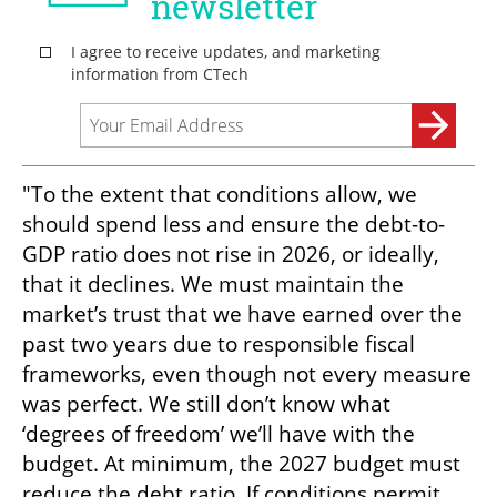
"To the extent that conditions allow, we 
should spend less and ensure the debt-to-
GDP ratio does not rise in 2026, or ideally, 
that it declines. We must maintain the 
market’s trust that we have earned over the 
past two years due to responsible fiscal 
frameworks, even though not every measure 
was perfect. We still don’t know what 
‘degrees of freedom’ we’ll have with the 
budget. At minimum, the 2027 budget must 
reduce the debt ratio. If conditions permit, 