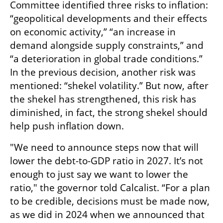
Committee identified three risks to inflation: 
“geopolitical developments and their effects 
on economic activity,” “an increase in 
demand alongside supply constraints,” and 
“a deterioration in global trade conditions.” 
In the previous decision, another risk was 
mentioned: “shekel volatility.” But now, after 
the shekel has strengthened, this risk has 
diminished, in fact, the strong shekel should 
help push inflation down.
"We need to announce steps now that will 
lower the debt-to-GDP ratio in 2027. It’s not 
enough to just say we want to lower the 
ratio," the governor told Calcalist. “For a plan 
to be credible, decisions must be made now, 
as we did in 2024 when we announced that 