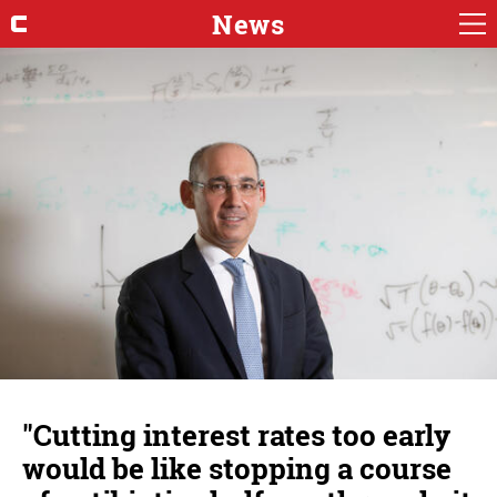
News
"Cutting interest rates too early
would be like stopping a course