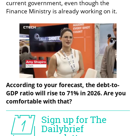
current government, even though the 
Finance Ministry is already working on it.
According to your forecast, the debt-to-
GDP ratio will rise to 71% in 2026. Are you 
comfortable with that?