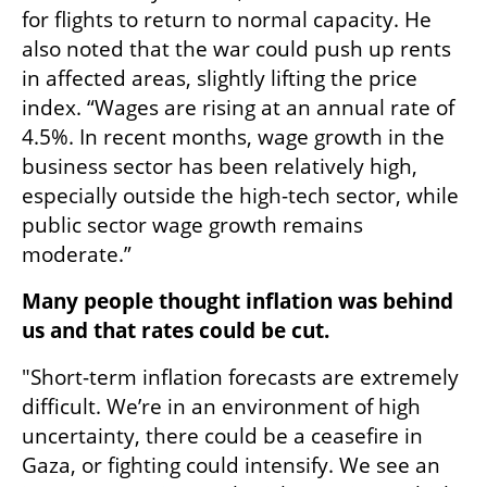
for flights to return to normal capacity. He 
also noted that the war could push up rents 
in affected areas, slightly lifting the price 
index. “Wages are rising at an annual rate of 
4.5%. In recent months, wage growth in the 
business sector has been relatively high, 
especially outside the high-tech sector, while 
public sector wage growth remains 
moderate.”
Many people thought inflation was behind 
us and that rates could be cut.
"Short-term inflation forecasts are extremely 
difficult. We’re in an environment of high 
uncertainty, there could be a ceasefire in 
Gaza, or fighting could intensify. We see an 