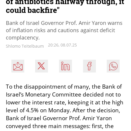
of antibiotics halfway through, it
could backfire"
Bank of Israel Governor Prof. Amir Yaron warns
of inflation risks and cautions against deficit
complacency.
20:26, 08.07.25
Shlomo Teitelbaum
To the disappointment of many, the Bank of 
Israel’s Monetary Committee decided not to 
lower the interest rate, keeping it at the high 
level of 4.5% on Monday. After the decision, 
Bank of Israel Governor Prof. Amir Yaron 
conveyed three main messages: first, the 