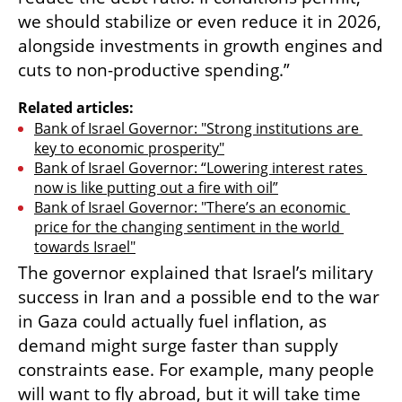
we should stabilize or even reduce it in 2026, 
alongside investments in growth engines and 
cuts to non-productive spending.”
Related articles:
Bank of Israel Governor: "Strong institutions are 
key to economic prosperity"
Bank of Israel Governor: “Lowering interest rates 
now is like putting out a fire with oil”
Bank of Israel Governor: "There’s an economic 
price for the changing sentiment in the world 
towards Israel"
The governor explained that Israel’s military 
success in Iran and a possible end to the war 
in Gaza could actually fuel inflation, as 
demand might surge faster than supply 
constraints ease. For example, many people 
will want to fly abroad, but it will take time 