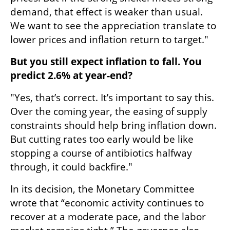
demand, that effect is weaker than usual. 
We want to see the appreciation translate to 
lower prices and inflation return to target."
But you still expect inflation to fall. You 
predict 2.6% at year-end?
"Yes, that’s correct. It’s important to say this. 
Over the coming year, the easing of supply 
constraints should help bring inflation down. 
But cutting rates too early would be like 
stopping a course of antibiotics halfway 
through, it could backfire."
In its decision, the Monetary Committee 
wrote that “economic activity continues to 
recover at a moderate pace, and the labor 