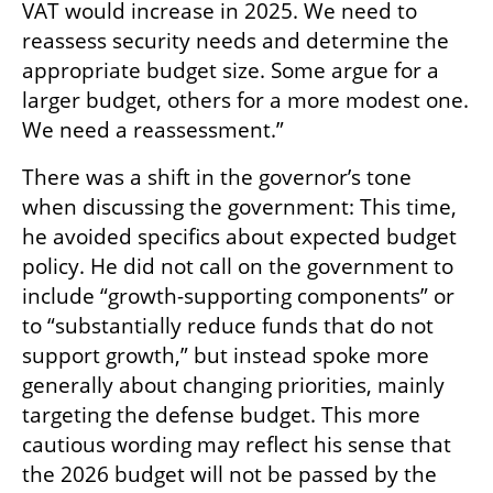
VAT would increase in 2025. We need to 
reassess security needs and determine the 
appropriate budget size. Some argue for a 
larger budget, others for a more modest one. 
We need a reassessment.”
There was a shift in the governor’s tone 
when discussing the government: This time, 
he avoided specifics about expected budget 
policy. He did not call on the government to 
include “growth-supporting components” or 
to “substantially reduce funds that do not 
support growth,” but instead spoke more 
generally about changing priorities, mainly 
targeting the defense budget. This more 
cautious wording may reflect his sense that 
the 2026 budget will not be passed by the 