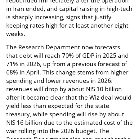
rebounded immediately after the operation 
in Iran ended, and capital raising in high-tech 
is sharply increasing, signs that justify 
keeping rates high for at least another eight 
weeks.
The Research Department now forecasts 
that debt will reach 70% of GDP in 2025 and 
71% in 2026, up from a previous forecast of 
68% in April. This change stems from higher 
spending and lower revenues in 2026: 
revenues will drop by about NIS 10 billion 
after it became clear that the Wiz deal would 
yield less than expected for the state 
treasury, while spending will rise by about 
NIS 16 billion due to the estimated cost of the 
war rolling into the 2026 budget. The 