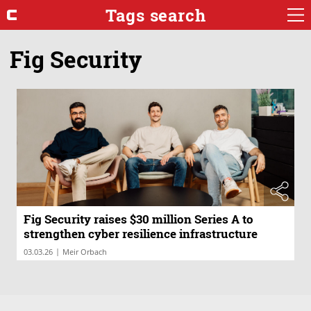
Tags search
Fig Security
Fig Security raises $30 million Series A to
strengthen cyber resilience infrastructure
|
03.03.26
Meir Orbach