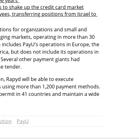
ee years"
 to shake up the credit card market
es, transferring positions from Israel to 
ons for organizations and small and 
ing markets, operating in more than 30 
n includes PayU’s operations in Europe, the 
ica, but does not include its operations in 
. Several other payment giants had 
he tender.
, Rapyd will be able to execute 
es using more than 1,200 payment methods. 
ty permit in 41 countries and maintain a wide 
ition
PayU