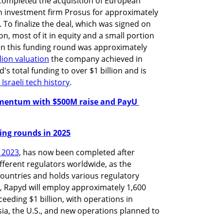
 completed the acquisition of European 
investment firm Prosus for approximately 
. To finalize the deal, which was signed on 
n, most of it in equity and a small portion 
in this funding round was approximately 
llion valuation
 the company achieved in 
s total funding to over $1 billion and is 
Israeli tech history
.
mentum with $500M raise and PayU 
nding rounds in 2025
t 2023
, has now been completed after 
ferent regulators worldwide, as the 
ntries and holds various regulatory 
n, Rapyd will employ approximately 1,600 
eding $1 billion, with operations in 
ia, the U.S., and new operations planned to 