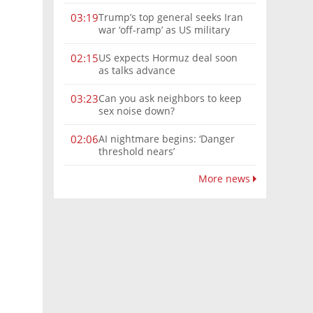
Trump’s top general seeks Iran
03:19
war ‘off-ramp’ as US military
options narrow
US expects Hormuz deal soon
02:15
as talks advance
Can you ask neighbors to keep
03:23
sex noise down?
AI nightmare begins: ‘Danger
02:06
threshold nears’
More news