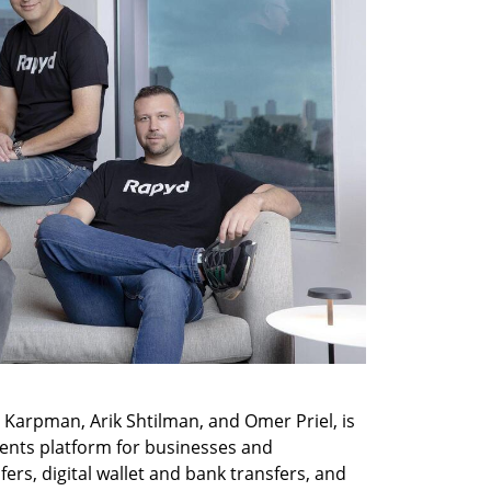
Karpman, Arik Shtilman, and Omer Priel, is 
ents platform for businesses and 
ers, digital wallet and bank transfers, and 