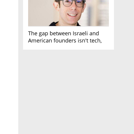
The gap between Israeli and
American founders isn't tech,
it's the first line of the budget