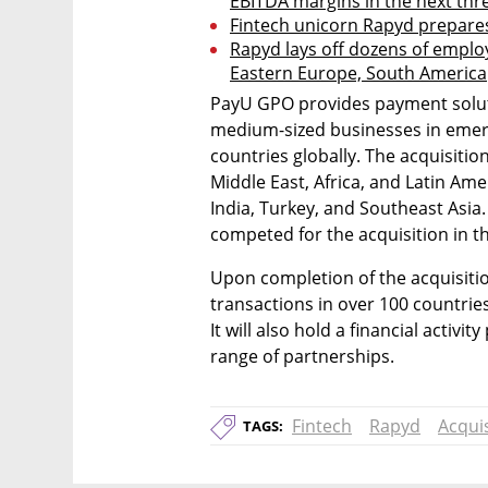
EBITDA margins in the next thr
Fintech unicorn Rapyd prepares
Rapyd lays off dozens of employe
Eastern Europe, South America
PayU GPO provides payment soluti
medium-sized businesses in emerg
countries globally. The acquisitio
Middle East, Africa, and Latin Amer
India, Turkey, and Southeast Asia
competed for the acquisition in t
Upon completion of the acquisition
transactions in over 100 countri
It will also hold a financial activi
range of partnerships.
Fintech
Rapyd
Acquis
TAGS: