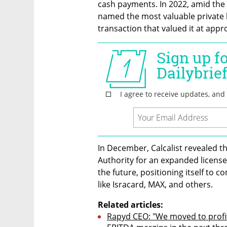
cash payments. In 2022, amid the
named the most valuable private h
transaction that valued it at appro
In December, Calcalist revealed th
Authority for an expanded license, 
the future, positioning itself to 
like Isracard, MAX, and others.
Related articles:
Rapyd CEO: "We moved to profitab