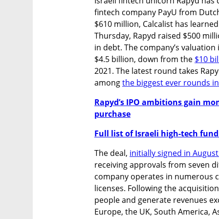
Israeli fintech unicorn Rapyd has
fintech company PayU from Dutch 
$610 million, Calcalist has learned
Thursday, Rapyd raised $500 millio
in debt. The company’s valuation 
$4.5 billion, down from the 
$10 bi
2021. The latest round takes Rapyd'
among 
the biggest ever rounds in 
Rapyd’s IPO ambitions gain mo
purchase
Full list of Israeli high-tech fu
The deal, 
initially signed in Augus
receiving approvals from seven dif
company operates in numerous cou
licenses. Following the acquisitio
people and generate revenues exce
Europe, the UK, South America, As