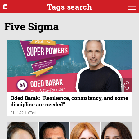
Tags search
Five Sigma
Oded Barak: "Resilience, consistency, and some
discipline are needed"
|
01.11.22
CTech