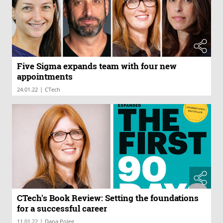
Five Sigma expands team with four new
appointments
|
24.01.22
CTech
CTech's Book Review: Setting the foundations
for a successful career
|
11.01.22
Dana Poleg