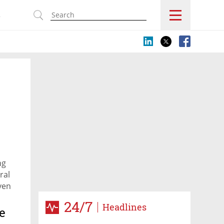
s
ng
ral
ven
ing
24/7
Headlines
S.
e