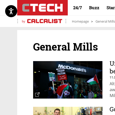
24/7
Buzz
Sta
by
Homepage
General Mills
General Mills
U
b
11.
Al
aw
Mi
re
th
G