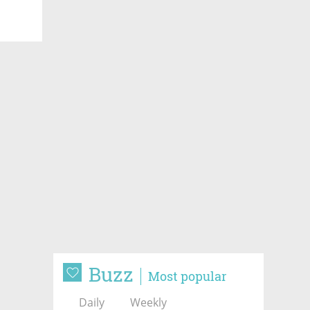
Buzz
Most popular
Daily
Weekly