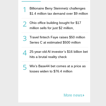
1
Billionaire Beny Steinmetz challenges
$1.4 million tax demand over $9 million
Israeli home sale
2
Ohio office building bought for $17
million sells for just $2 million,
deepening concerns over Israeli real
3
Travel fintech Faye raises $50 million
estate investment firm Realco
Series C at estimated $500 million
valuation
4
25-year-old AI investor’s $16 billion bet
hits a brutal reality check
5
Wix's Base44 bet comes at a price as
losses widen to $76.4 million
More news