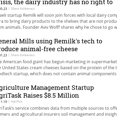
risis, the dairy industry has no right to
xist"
|
Shani Ashkenazi
05.23
raeli startup Remilk will soon join forces with local dairy co
ra to bring dairy products to the shelves that are not prod
om animals. Founder Aviv Wolff shares why he chose to go w
e dairy companies and not against them
eneral Mills using Remilk's tech to
roduce animal-free cheese
|
Shani Ashkenazi
01.23
e American food giant has begun marketing in supermarket
e United States cream cheeses based on the protein of the I
odtech startup, which does not contain animal components
griculture Management Startup
griTask Raises $8.5 Million
|
Adi Pick
11.19
riTask’s service combines data from multiple sources to off
rmers and agricultural insurers soil management and insigh