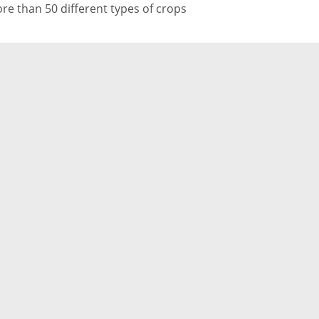
re than 50 different types of crops