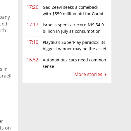
17:26
Gad Zeevi seeks a comeback
with $550 million bid for Gadot
mpany
Group
uced
17:17
Israelis spent a record NIS 54.9
ith
billion in July as consumption
rebounds
17:10
Playtika’s SuperPlay paradox: its
biggest winner may be the asset
it can’t afford to keep
16:52
Autonomous cars need common
sense
s in
More stories
sraeli
er
ts on