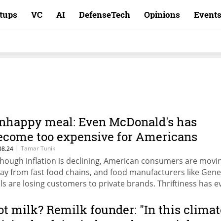
rtups
VC
AI
DefenseTech
Opinions
Event
nhappy meal: Even McDonald's has
ecome too expensive for Americans
|
Tamar Tunik
08.24
though inflation is declining, American consumers are movi
ay from fast food chains, and food manufacturers like Gene
lls are losing customers to private brands. Thriftiness has e
ached the wealthy, with luxury brands like Louis Vuitton feel
e impact of rising interest rates on shopping habits in the U
ot milk? Remilk founder: "In this climat