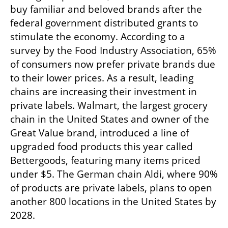
buy familiar and beloved brands after the 
federal government distributed grants to 
stimulate the economy. According to a 
survey by the Food Industry Association, 65% 
of consumers now prefer private brands due 
to their lower prices. As a result, leading 
chains are increasing their investment in 
private labels. Walmart, the largest grocery 
chain in the United States and owner of the 
Great Value brand, introduced a line of 
upgraded food products this year called 
Bettergoods, featuring many items priced 
under $5. The German chain Aldi, where 90% 
of products are private labels, plans to open 
another 800 locations in the United States by 
2028.