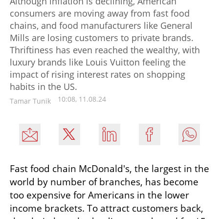
Although inflation is declining, American
consumers are moving away from fast food
chains, and food manufacturers like General
Mills are losing customers to private brands.
Thriftiness has even reached the wealthy, with
luxury brands like Louis Vuitton feeling the
impact of rising interest rates on shopping
habits in the US.
10:08, 11.08.24
Tamar Tunik
Fast food chain McDonald's, the largest in the 
world by number of branches, has become 
too expensive for Americans in the lower 
income brackets. To attract customers back, 