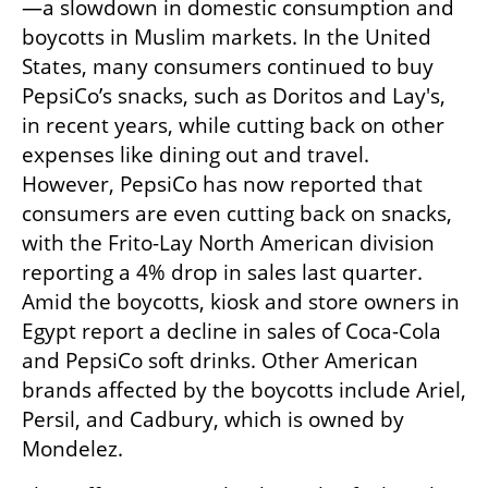
—a slowdown in domestic consumption and 
boycotts in Muslim markets. In the United 
States, many consumers continued to buy 
PepsiCo’s snacks, such as Doritos and Lay's, 
in recent years, while cutting back on other 
expenses like dining out and travel. 
However, PepsiCo has now reported that 
consumers are even cutting back on snacks, 
with the Frito-Lay North American division 
reporting a 4% drop in sales last quarter. 
Amid the boycotts, kiosk and store owners in 
Egypt report a decline in sales of Coca-Cola 
and PepsiCo soft drinks. Other American 
brands affected by the boycotts include Ariel, 
Persil, and Cadbury, which is owned by 
Mondelez.