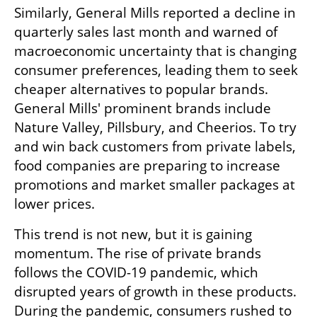
Similarly, General Mills reported a decline in 
quarterly sales last month and warned of 
macroeconomic uncertainty that is changing 
consumer preferences, leading them to seek 
cheaper alternatives to popular brands. 
General Mills' prominent brands include 
Nature Valley, Pillsbury, and Cheerios. To try 
and win back customers from private labels, 
food companies are preparing to increase 
promotions and market smaller packages at 
lower prices.
This trend is not new, but it is gaining 
momentum. The rise of private brands 
follows the COVID-19 pandemic, which 
disrupted years of growth in these products. 
During the pandemic, consumers rushed to 