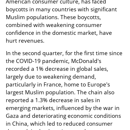
American consumer culture, has faced 
boycotts in many countries with significant 
Muslim populations. These boycotts, 
combined with weakening consumer 
confidence in the domestic market, have 
hurt revenues.
In the second quarter, for the first time since 
the COVID-19 pandemic, McDonald's 
recorded a 1% decrease in global sales, 
largely due to weakening demand, 
particularly in France, home to Europe's 
largest Muslim population. The chain also 
reported a 1.3% decrease in sales in 
emerging markets, influenced by the war in 
Gaza and deteriorating economic conditions 
in China, which led to reduced consumer 