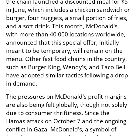
the chain launched a discounted meal for $5 
in June, which includes a chicken sandwich or 
burger, four nuggets, a small portion of fries, 
and a soft drink. This month, McDonald's, 
with more than 40,000 locations worldwide, 
announced that this special offer, initially 
meant to be temporary, will remain on the 
menu. Other fast food chains in the country, 
such as Burger King, Wendy's, and Taco Bell, 
have adopted similar tactics following a drop 
in demand.
The pressures on McDonald's profit margins 
are also being felt globally, though not solely 
due to consumer thriftiness. Since the 
Hamas attack on October 7 and the ongoing 
conflict in Gaza, McDonald's, a symbol of 