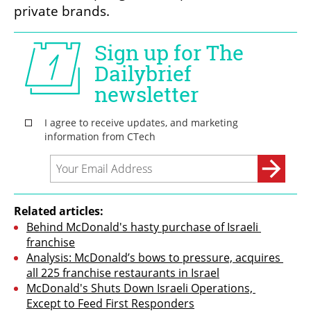
private brands.
Related articles:
Behind McDonald's hasty purchase of Israeli 
franchise
Analysis: McDonald’s bows to pressure, acquires 
all 225 franchise restaurants in Israel
McDonald's Shuts Down Israeli Operations, 
Except to Feed First Responders