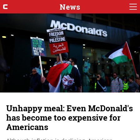
News
Unhappy meal: Even McDonald's
has become too expensive for
Americans