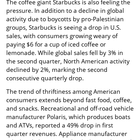
The coffee giant Starbucks is also feeling the 
pressure. In addition to a decline in global 
activity due to boycotts by pro-Palestinian 
groups, Starbucks is seeing a drop in U.S. 
sales, with consumers growing weary of 
paying $6 for a cup of iced coffee or 
lemonade. While global sales fell by 3% in 
the second quarter, North American activity 
declined by 2%, marking the second 
consecutive quarterly drop.
The trend of thriftiness among American 
consumers extends beyond fast food, coffee, 
and snacks. Recreational and off-road vehicle 
manufacturer Polaris, which produces boats 
and ATVs, reported a 49% drop in first 
quarter revenues. Appliance manufacturer 