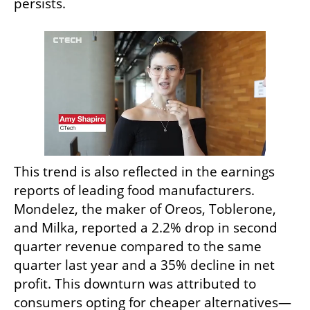
persists.
This trend is also reflected in the earnings 
reports of leading food manufacturers. 
Mondelez, the maker of Oreos, Toblerone, 
and Milka, reported a 2.2% drop in second 
quarter revenue compared to the same 
quarter last year and a 35% decline in net 
profit. This downturn was attributed to 
consumers opting for cheaper alternatives—