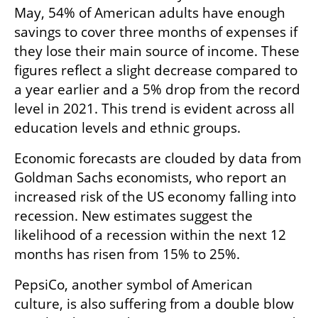
May, 54% of American adults have enough 
savings to cover three months of expenses if 
they lose their main source of income. These 
figures reflect a slight decrease compared to 
a year earlier and a 5% drop from the record 
level in 2021. This trend is evident across all 
education levels and ethnic groups.
Economic forecasts are clouded by data from 
Goldman Sachs economists, who report an 
increased risk of the US economy falling into 
recession. New estimates suggest the 
likelihood of a recession within the next 12 
months has risen from 15% to 25%.
PepsiCo, another symbol of American 
culture, is also suffering from a double blow