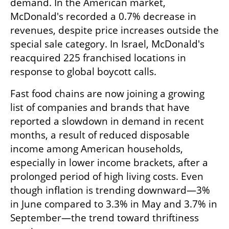
demand. In the American market, 
McDonald's recorded a 0.7% decrease in 
revenues, despite price increases outside the 
special sale category. In Israel, McDonald's 
reacquired 225 franchised locations in 
response to global boycott calls.
Fast food chains are now joining a growing 
list of companies and brands that have 
reported a slowdown in demand in recent 
months, a result of reduced disposable 
income among American households, 
especially in lower income brackets, after a 
prolonged period of high living costs. Even 
though inflation is trending downward—3% 
in June compared to 3.3% in May and 3.7% in 
September—the trend toward thriftiness 