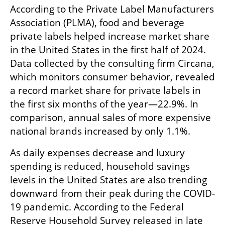
According to the Private Label Manufacturers 
Association (PLMA), food and beverage 
private labels helped increase market share 
in the United States in the first half of 2024. 
Data collected by the consulting firm Circana, 
which monitors consumer behavior, revealed 
a record market share for private labels in 
the first six months of the year—22.9%. In 
comparison, annual sales of more expensive 
national brands increased by only 1.1%.
As daily expenses decrease and luxury 
spending is reduced, household savings 
levels in the United States are also trending 
downward from their peak during the COVID-
19 pandemic. According to the Federal 
Reserve Household Survey released in late 