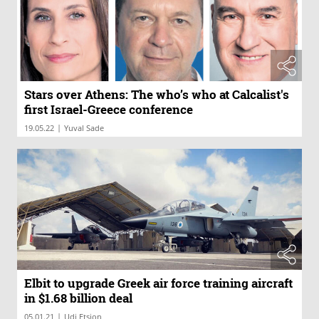
Stars over Athens: The who’s who at Calcalist's
first Israel-Greece conference
|
19.05.22
Yuval Sade
Elbit to upgrade Greek air force training aircraft
in $1.68 billion deal
|
05.01.21
Udi Etsion