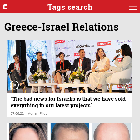
Tags search
Greece-Israel Relations
"The bad news for Israelis is that we have sold
everything in our latest projects"
|
07.06.22
Adrian Filut