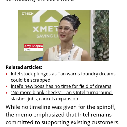
Related articles:
Intel stock plunges as Tan warns foundry dreams 
could be scrapped
Intel’s new boss has no time for field of dreams
"No more blank checks": Tan’s Intel turnaround 
slashes jobs, cancels expansion
While no timeline was given for the spinoff, 
the memo emphasized that Intel remains 
committed to supporting existing customers. 