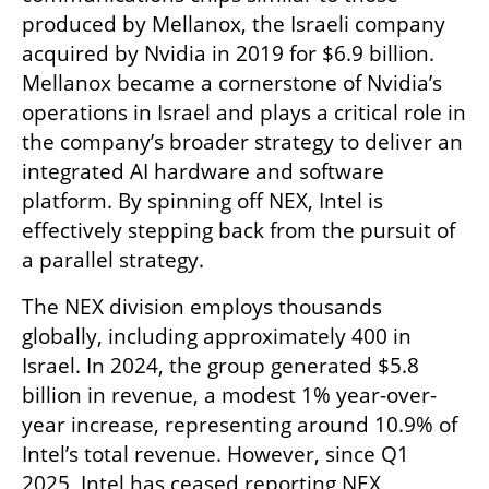
produced by Mellanox, the Israeli company 
acquired by Nvidia in 2019 for $6.9 billion. 
Mellanox became a cornerstone of Nvidia’s 
operations in Israel and plays a critical role in 
the company’s broader strategy to deliver an 
integrated AI hardware and software 
platform. By spinning off NEX, Intel is 
effectively stepping back from the pursuit of 
a parallel strategy.
The NEX division employs thousands 
globally, including approximately 400 in 
Israel. In 2024, the group generated $5.8 
billion in revenue, a modest 1% year-over-
year increase, representing around 10.9% of 
Intel’s total revenue. However, since Q1 
2025, Intel has ceased reporting NEX 