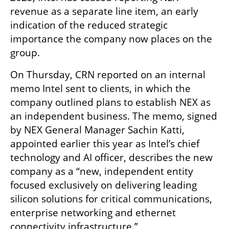
revenue as a separate line item, an early 
indication of the reduced strategic 
importance the company now places on the 
group.
On Thursday, CRN reported on an internal 
memo Intel sent to clients, in which the 
company outlined plans to establish NEX as 
an independent business. The memo, signed 
by NEX General Manager Sachin Katti, 
appointed earlier this year as Intel’s chief 
technology and AI officer, describes the new 
company as a “new, independent entity 
focused exclusively on delivering leading 
silicon solutions for critical communications, 
enterprise networking and ethernet 
connectivity infrastructure.”