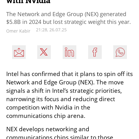
with Nvidia
The Network and Edge Group (NEX) generated
$5.8B in 2024 but lost strategic weight this year.
21:28, 26.07.25
Omer Kabir
Intel has confirmed that it plans to spin off its 
Network and Edge Group (NEX). The move 
signals a shift in Intel’s strategic priorities, 
narrowing its focus and reducing direct 
competition with Nvidia in the 
communications chip arena.
NEX develops networking and 
communications chips similar to those 