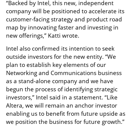
“Backed by Intel, this new, independent 
company will be positioned to accelerate its 
customer-facing strategy and product road 
map by innovating faster and investing in 
new offerings,” Katti wrote.
Intel also confirmed its intention to seek 
outside investors for the new entity. “We 
plan to establish key elements of our 
Networking and Communications business 
as a stand-alone company and we have 
begun the process of identifying strategic 
investors,” Intel said in a statement. “Like 
Altera, we will remain an anchor investor 
enabling us to benefit from future upside as 
we position the business for future growth.”