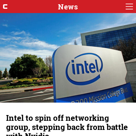
News
Intel to spin off networking
group, stepping back from battle