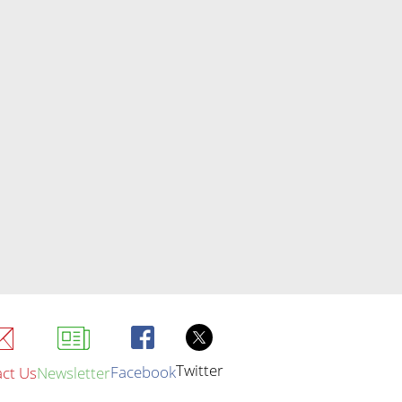
Twitter
Facebook
ct Us
Newsletter