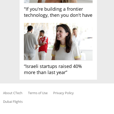
"If you're building a frontier
technology, then you don't have
growth"
“Israeli startups raised 40%
more than last year”
About CTech
Terms of Use
Privacy Policy
Dubai Flights