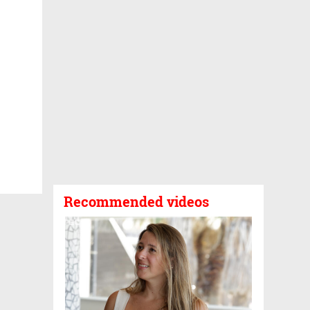
Recommended videos