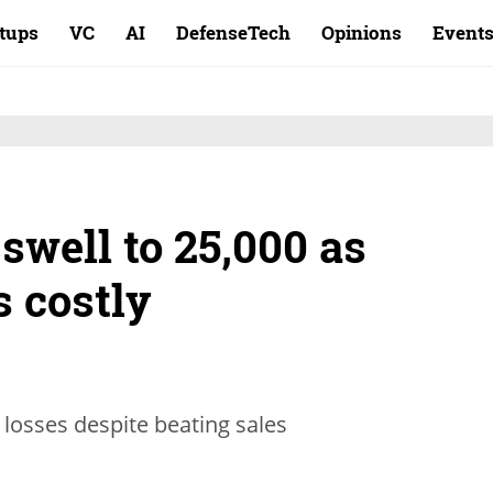
rtups
VC
AI
DefenseTech
Opinions
Event
 swell to 25,000 as
s costly
 losses despite beating sales