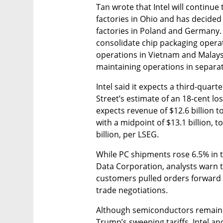
Tan wrote that Intel will continu
factories in Ohio and has decided
factories in Poland and Germany.
consolidate chip packaging operati
operations in Vietnam and Malaysia
maintaining operations in separate
Intel said it expects a third-quart
Street’s estimate of an 18-cent los
expects revenue of $12.6 billion to
with a midpoint of $13.1 billion, t
billion, per LSEG.
While PC shipments rose 6.5% in t
Data Corporation, analysts warn 
customers pulled orders forward to
trade negotiations.
Although semiconductors remain 
Trump’s sweeping tariffs, Intel and