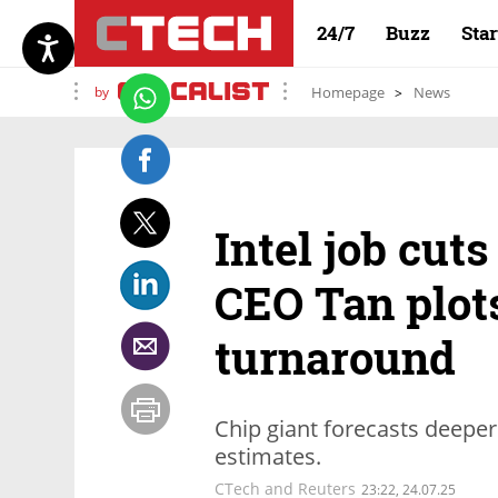
24/7
Buzz
Sta
by
Homepage
News
Intel job cuts
CEO Tan plot
turnaround
Chip giant forecasts deeper
estimates.
CTech and Reuters
23:22, 24.07.25