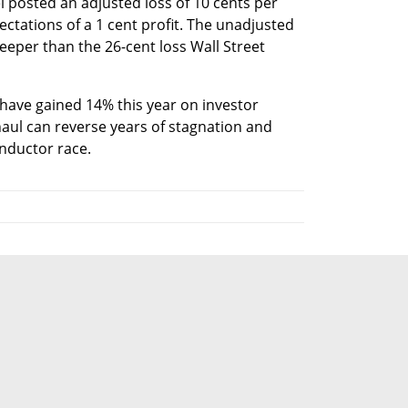
l posted an adjusted loss of 10 cents per 
ctations of a 1 cent profit. The unadjusted 
eeper than the 26-cent loss Wall Street 
 have gained 14% this year on investor 
aul can reverse years of stagnation and 
onductor race.