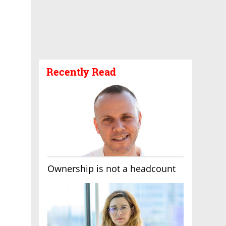
Recently Read
Ownership is not a headcount