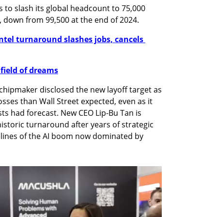
s to slash its global headcount to 75,000 
, down from 99,500 at the end of 2024.
ntel turnaround slashes jobs, cancels 
 field of dreams
chipmaker disclosed the new layoff target as 
osses than Wall Street expected, even as it 
ts had forecast. New CEO Lip-Bu Tan is 
storic turnaround after years of strategic 
delines of the AI boom now dominated by 