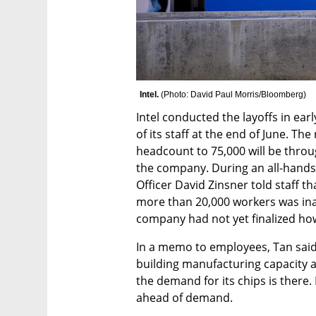
Intel. 
(
Photo: David Paul Morris/Bloomberg
)
Intel conducted the layoffs in ear
of its staff at the end of June. The
headcount to 75,000 will be throu
the company. During an all-hands
Officer David Zinsner told staff th
more than 20,000 workers was inac
company had not yet finalized how
In a memo to employees, Tan said t
building manufacturing capacity a
the demand for its chips is there.
ahead of demand.