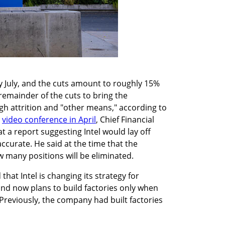
ly July, and the cuts amount to roughly 15% 
 remainder of the cuts to bring the 
gh attrition and "other means," according to 
 
video conference in April
, Chief Financial 
at a report suggesting Intel would lay off 
curate. He said at the time that the 
 many positions will be eliminated.
hat Intel is changing its strategy for 
nd now plans to build factories only when 
 Previously, the company had built factories 