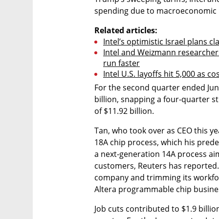
spending due to macroeconomic u
Related articles:
Intel’s optimistic Israel plans c
Intel and Weizmann researchers
run faster
Intel U.S. layoffs hit 5,000 as c
For the second quarter ended June 
billion, snapping a four-quarter s
of $11.92 billion.
Tan, who took over as CEO this ye
18A chip process, which his predec
a next-generation 14A process aim
customers, Reuters has reported. H
company and trimming its workforce.
Altera programmable chip business
Job cuts contributed to $1.9 billio