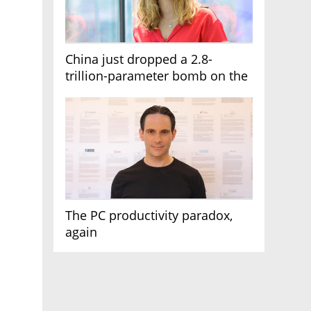
China just dropped a 2.8-
trillion-parameter bomb on the
AI race
The PC productivity paradox,
again