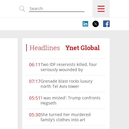
s
Headlines
Ynet Global
Two IDF reservists killed, four
06:11
seriously wounded by
Hezbollah explosive in southern
Lebanon
Grenade blast rocks luxury
07:17
north Tel Aviv tower
‘I was misled’: Trump confronts
05:51
Hegseth
She turned her murdered
05:30
family’s clothes into art