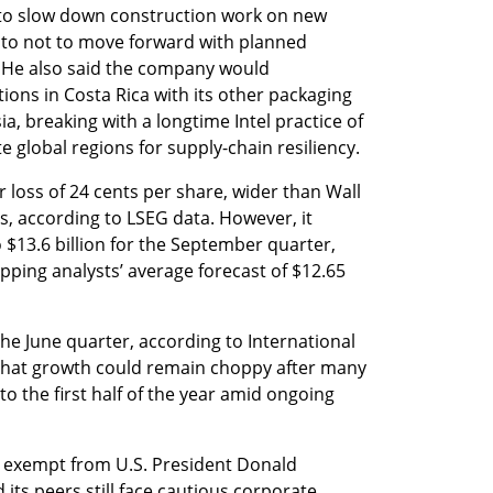
e to slow down construction work on new 
 to not to move forward with planned 
 He also said the company would 
ons in Costa Rica with its other packaging 
, breaking with a longtime Intel practice of 
 global regions for supply-chain resiliency.
er loss of 24 cents per share, wider than Wall 
s, according to LSEG data. However, it 
 $13.6 billion for the September quarter, 
opping analysts’ average forecast of $12.65 
he June quarter, according to International 
that growth could remain choppy after many 
 the first half of the year amid ongoing 
exempt from U.S. President Donald 
 its peers still face cautious corporate 