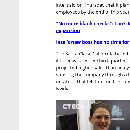
Intel said on Thursday that it plan
employees by the end of this year
"No more blank checks": Tan’s I
expansion
Intel’s new boss has no time for
The Santa Clara, California-based 
it forecast steeper third-quarter l
projected higher sales than analys
steering the company through a hi
missteps that left Intel on the si
Nvidia.