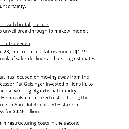
ncertainty.
lash with brutal job cuts
 unveil breakthrough to make AI models 
ost cuts deepen
28, Intel reported flat revenue of $12.9 
treak of sales declines and beating estimates 
ar, has focused on moving away from the 
essor Pat Gelsinger invested billions in, to 
ed at winning big external foundry 
e has also prioritized restructuring the 
 In April, Intel sold a 51% stake in its 
 for $4.46 billion.
n in restructuring costs in the second 