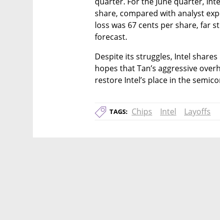
quarter. For the June quarter, Inte
share, compared with analyst expe
loss was 67 cents per share, far st
forecast.
Despite its struggles, Intel shares
hopes that Tan’s aggressive overh
restore Intel’s place in the semic
Chips
Intel
Layoffs
TAGS: