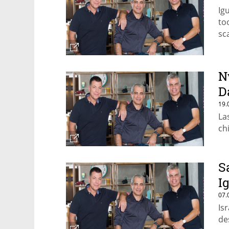
Ig
to
sc
N
D
19.
La
ch
S
I
07.
Is
de