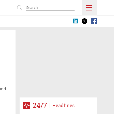
s
 and
24/7
Headlines