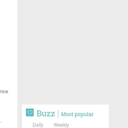
ence
Buzz
Most popular
n
Daily
Weekly