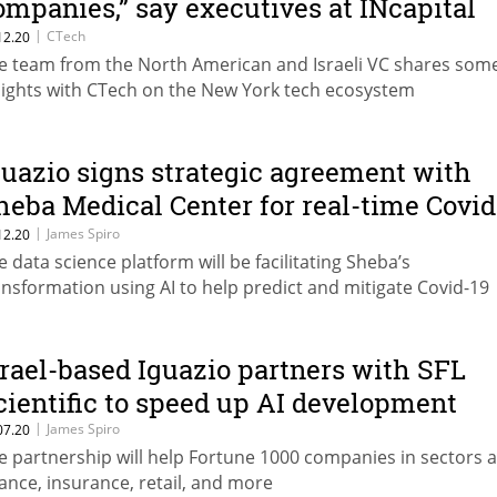
ompanies,” say executives at INcapital
entures
|
CTech
12.20
e team from the North American and Israeli VC shares som
sights with CTech on the New York tech ecosystem
guazio signs strategic agreement with
heba Medical Center for real-time Covid
9 treatment
|
James Spiro
12.20
e data science platform will be facilitating Sheba’s
ansformation using AI to help predict and mitigate Covid-19
srael-based Iguazio partners with SFL
cientific to speed up AI development
|
James Spiro
07.20
e partnership will help Fortune 1000 companies in sectors 
nance, insurance, retail, and more