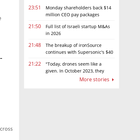
23:51
Monday shareholders back $14
million CEO pay packages
e
despite layoffs
21:50
Full list of Israeli startup M&As
in 2026
21:48
The breakup of ironSource
continues with Supersonic's $40
-
million sale to Tripledot
21:22
"Today, drones seem like a
given. In October 2023, they
were almost nowhere"
More stories
across