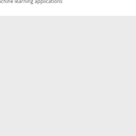
chine learning applications