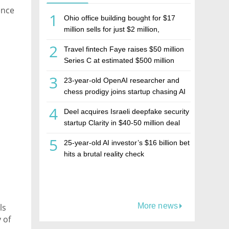
ence
1
Ohio office building bought for $17
million sells for just $2 million,
deepening concerns over Israeli real
2
Travel fintech Faye raises $50 million
estate investment firm Realco
Series C at estimated $500 million
valuation
3
23-year-old OpenAI researcher and
chess prodigy joins startup chasing AI
telepathy
4
Deel acquires Israeli deepfake security
startup Clarity in $40-50 million deal
5
25-year-old AI investor’s $16 billion bet
hits a brutal reality check
More news
ls
 of