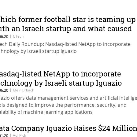
hich former football star is teaming up
ith an Israeli startup and what caused
he shock announcement at Indigo?
|
CTech
06.20
ech Daily Roundup: Nasdaq-listed NetApp to incorporate
chnology by Israeli startup Iguazio
asdaq-listed NetApp to incorporate
echnology by Israeli startup Iguazio
|
Meir Orbach
06.20
uazio offers data management services and artificial intellig
ols designed to improve the performance, security, and
alability of machine learning applications
ata Company Iguazio Raises $24 Millio
|
Adi Pick
01.20