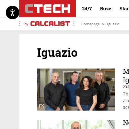
24/7
Buzz
Sta
by
Homepage
Iguazio
Iguazio
M
I
23.
Th
ac
sc
N