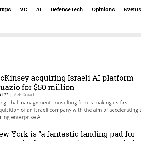
rtups
VC
AI
DefenseTech
Opinions
Event
cKinsey acquiring Israeli AI platform
guazio for $50 million
|
Meir Orbach
01.23
e global management consulting firm is making its first
quisition of an Israeli company with the aim of accelerating
aling enterprise AI
ew York is “a fantastic landing pad for