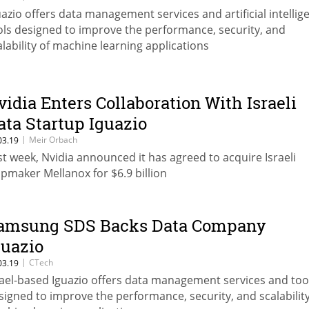
uazio offers data management services and artificial intellig
ols designed to improve the performance, security, and
alability of machine learning applications
vidia Enters Collaboration With Israeli
ata Startup Iguazio
|
Meir Orbach
03.19
st week, Nvidia announced it has agreed to acquire Israeli
ipmaker Mellanox for $6.9 billion
amsung SDS Backs Data Company
guazio
|
CTech
03.19
rael-based Iguazio offers data management services and too
signed to improve the performance, security, and scalability