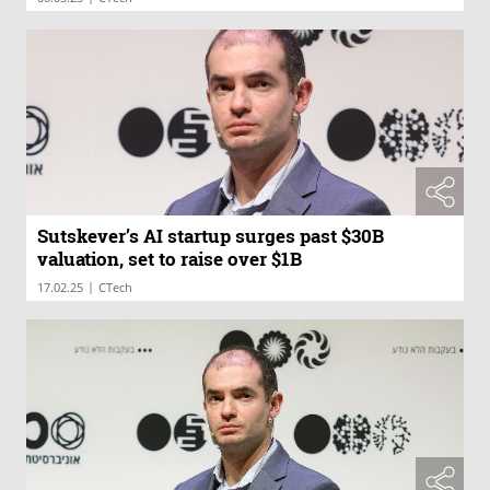
Sutskever’s AI startup surges past $30B
valuation, set to raise over $1B
|
17.02.25
CTech