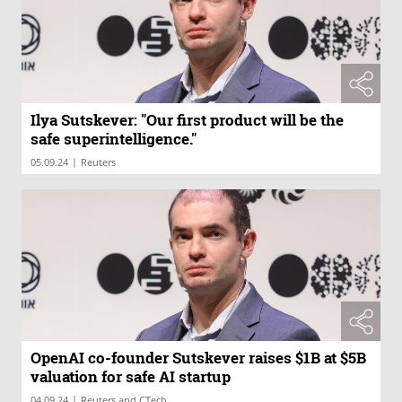
Ilya Sutskever: "Our first product will be the
safe superintelligence."
|
05.09.24
Reuters
OpenAI co-founder Sutskever raises $1B at $5B
valuation for safe AI startup
|
04.09.24
Reuters and CTech