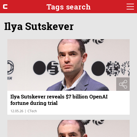
Tags search
Ilya Sutskever
Ilya Sutskever reveals $7 billion OpenAI
fortune during trial
|
12.05.26
CTech