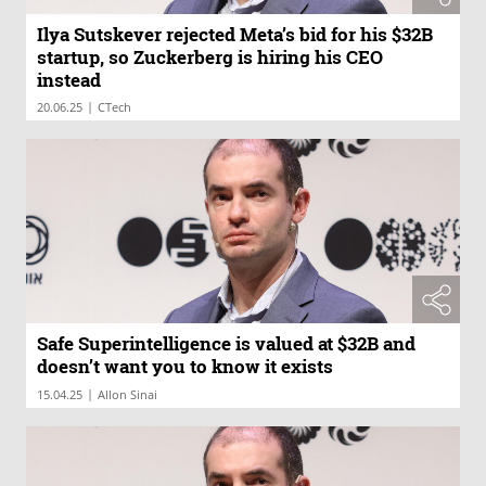
Ilya Sutskever rejected Meta’s bid for his $32B
startup, so Zuckerberg is hiring his CEO
instead
|
20.06.25
CTech
Safe Superintelligence is valued at $32B and
doesn’t want you to know it exists
|
15.04.25
Allon Sinai