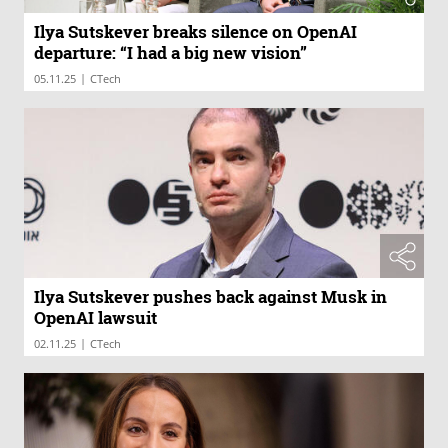
Ilya Sutskever breaks silence on OpenAI
departure: “I had a big new vision”
|
05.11.25
CTech
Ilya Sutskever pushes back against Musk in
OpenAI lawsuit
|
02.11.25
CTech