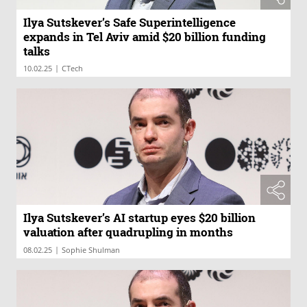
Ilya Sutskever’s Safe Superintelligence
expands in Tel Aviv amid $20 billion funding
talks
|
10.02.25
CTech
Ilya Sutskever’s AI startup eyes $20 billion
valuation after quadrupling in months
|
08.02.25
Sophie Shulman