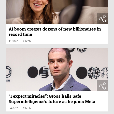
AI boom creates dozens of new billionaires in
record time
|
11.08.25
CTech
“I expect miracles”: Gross hails Safe
Superintelligence’s future as he joins Meta
|
04.07.25
CTech