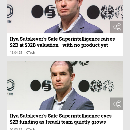
Ilya Sutskever’s Safe Superintelligence raises
$2B at $32B valuation—with no product yet
|
13.04.25
CTech
Ilya Sutskever’s Safe Superintelligence eyes
$2B funding as Israeli team quietly grows
|
06.03.25
CTech