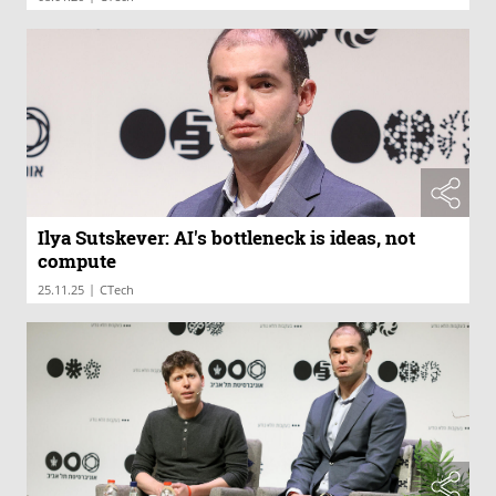
Ilya Sutskever: AI's bottleneck is ideas, not
compute
|
25.11.25
CTech