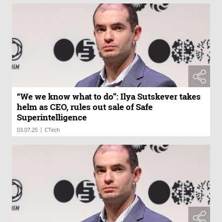
“We we know what to do”: Ilya Sutskever takes
helm as CEO, rules out sale of Safe
Superintelligence
|
03.07.25
CTech