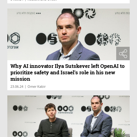
Why AI innovator Ilya Sutskever left OpenAI to
prioritize safety and Israel's role in his new
mission
|
23.06.24
Omer Kabir