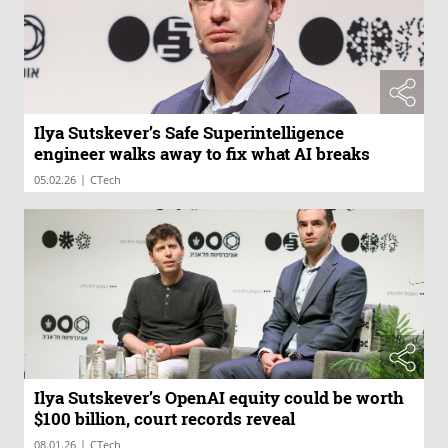
Ilya Sutskever’s Safe Superintelligence
engineer walks away to fix what AI breaks
|
05.02.26
CTech
Ilya Sutskever’s OpenAI equity could be worth
$100 billion, court records reveal
|
08.01.26
CTech