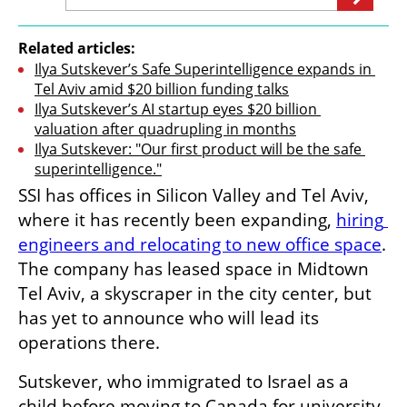
Related articles:
Ilya Sutskever’s Safe Superintelligence expands in 
Tel Aviv amid $20 billion funding talks
Ilya Sutskever’s AI startup eyes $20 billion 
valuation after quadrupling in months
Ilya Sutskever: "Our first product will be the safe 
superintelligence."
SSI has offices in Silicon Valley and Tel Aviv, 
where it has recently been expanding, 
hiring 
engineers and relocating to new office space
. 
The company has leased space in Midtown 
Tel Aviv, a skyscraper in the city center, but 
has yet to announce who will lead its 
operations there.
Sutskever, who immigrated to Israel as a 
child before moving to Canada for university, 