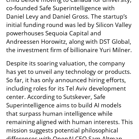
co-founded Safe Superintelligence with 
Daniel Levy and Daniel Gross. The startup’s 
initial funding round was led by Silicon Valley 
powerhouses Sequoia Capital and 
Andreessen Horowitz, along with DST Global, 
the investment firm of billionaire Yuri Milner.
Despite its soaring valuation, the company 
has yet to unveil any technology or products. 
So far, it has only announced hiring efforts, 
including roles for its Tel Aviv development 
center. According to Sutskever, Safe 
Superintelligence aims to build AI models 
that surpass human intelligence while 
remaining aligned with human interests. This 
mission suggests potential philosophical 
differences with OpenAI CEO Sam Altman, 