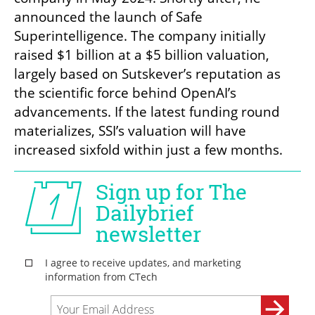
announced the launch of Safe 
Superintelligence. The company initially 
raised $1 billion at a $5 billion valuation, 
largely based on Sutskever’s reputation as 
the scientific force behind OpenAI’s 
advancements. If the latest funding round 
materializes, SSI’s valuation will have 
increased sixfold within just a few months.