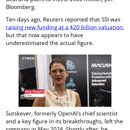
Bloomberg.
Ten days ago, Reuters reported that SSI was 
raising new funding at a $20 billion valuation
, 
but that now appears to have 
underestimated the actual figure.
Sutskever, formerly OpenAI’s chief scientist 
and a key figure in its breakthroughs, left the 
company in May 2024. Shortly after, he 