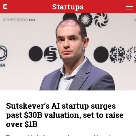
Startups
Sutskever’s AI startup surges
past $30B valuation, set to raise
over $1B