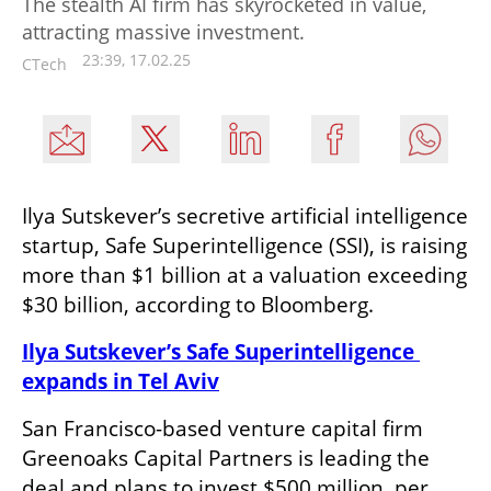
The stealth AI firm has skyrocketed in value,
attracting massive investment.
23:39, 17.02.25
CTech
Ilya Sutskever’s secretive artificial intelligence 
startup, Safe Superintelligence (SSI), is raising 
more than $1 billion at a valuation exceeding 
$30 billion, according to Bloomberg.
Ilya Sutskever’s Safe Superintelligence 
expands in Tel Aviv
San Francisco-based venture capital firm 
Greenoaks Capital Partners is leading the 
deal and plans to invest $500 million, per 