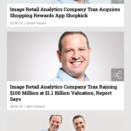
Image Retail Analytics Company Trax Acquires
Shopping Rewards App Shopkick
|
25.06.19
Golan Hazani
Image Retail Analytics Company Trax Raising
$100 Million at $1.1 Billion Valuation, Report
Says
|
28.05.19
Meir Orbach