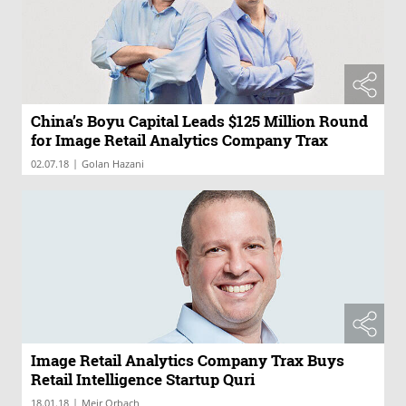
China’s Boyu Capital Leads $125 Million Round
for Image Retail Analytics Company Trax
|
02.07.18
Golan Hazani
Image Retail Analytics Company Trax Buys
Retail Intelligence Startup Quri
|
18.01.18
Meir Orbach