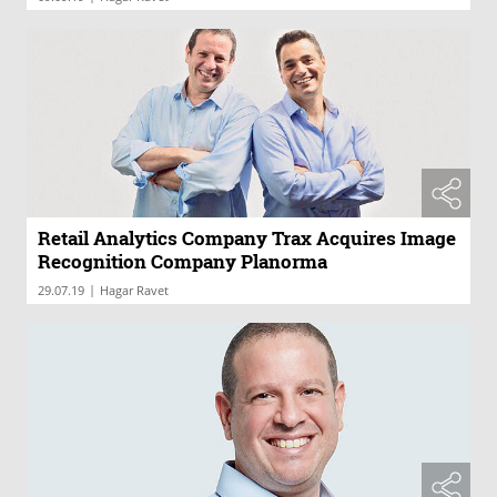
Retail Analytics Company Trax Acquires Image
Recognition Company Planorma
|
29.07.19
Hagar Ravet