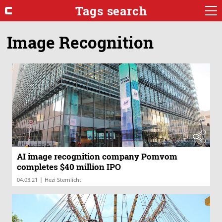
Tags search
Image Recognition
AI image recognition company Pomvom
completes $40 million IPO
|
04.03.21
Hezi Sternlicht