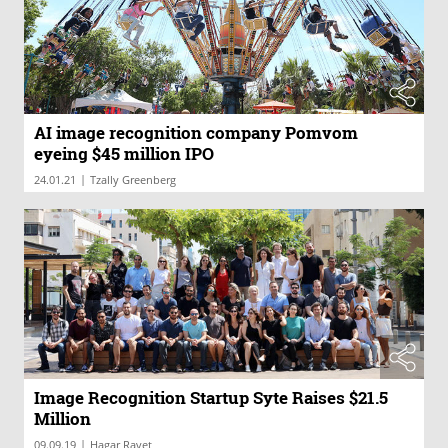
AI image recognition company Pomvom
eyeing $45 million IPO
|
24.01.21
Tzally Greenberg
Image Recognition Startup Syte Raises $21.5
Million
|
09.09.19
Hagar Ravet