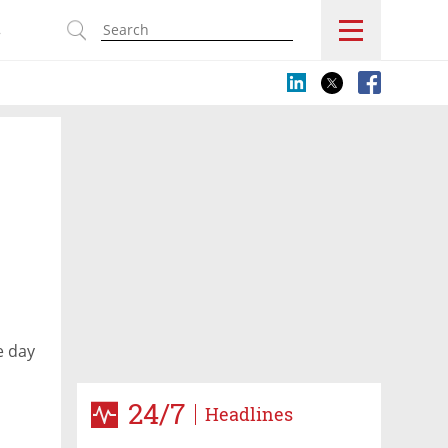
s
e day
24/7
Headlines