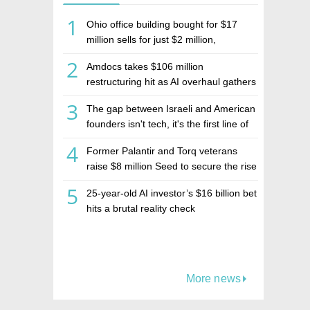
1
Ohio office building bought for $17
million sells for just $2 million,
deepening concerns over Israeli real
2
Amdocs takes $106 million
estate investment firm Realco
restructuring hit as AI overhaul gathers
pace
3
The gap between Israeli and American
founders isn't tech, it's the first line of
the budget
4
Former Palantir and Torq veterans
raise $8 million Seed to secure the rise
of AI agents
5
25-year-old AI investor’s $16 billion bet
hits a brutal reality check
More news