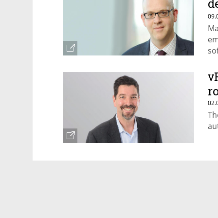
d
b
09.
Ma
em
so
wr
v
r
02.
Th
au