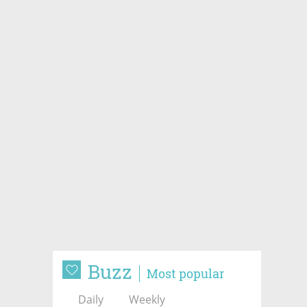
Buzz
Most popular
Daily
Weekly