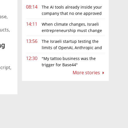
08:14
The AI tools already inside your
company that no one approved
ase,
14:11
When climate changes, Israeli
ucts,
entrepreneurship must change
too
13:56
The Israeli startup testing the
ng
limits of OpenAI, Anthropic and
Meta’s models
12:30
"My tattoo business was the
trigger for Base44"
cript,
More stories