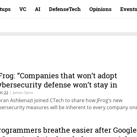
rtups
VC
AI
DefenseTech
Opinions
Event
Frog: “Companies that won’t adopt
ybersecurity defense won’t stay in
usiness”
|
James Spiro
01.22
ran Ashkenazi joined CTech to share how JFrog’s new
bersecurity measures will be inherent to every company on
rogrammers breathe easier after Google