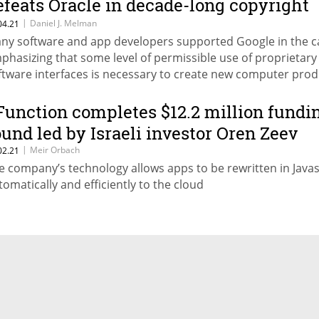
efeats Oracle in decade-long copyright
attle
|
Daniel J. Melman
04.21
ny software and app developers supported Google in the c
phasizing that some level of permissible use of proprietary
ftware interfaces is necessary to create new computer prod
ites Daniel Melman
Function completes $12.2 million fundi
ound led by Israeli investor Oren Zeev
|
Meir Orbach
02.21
e company’s technology allows apps to be rewritten in Javas
tomatically and efficiently to the cloud