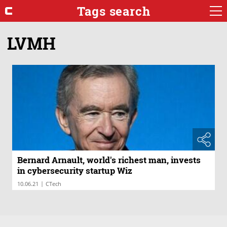
Tags search
LVMH
Bernard Arnault, world's richest man, invests
in cybersecurity startup Wiz
|
10.06.21
CTech