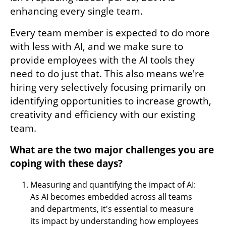
enhancing every single team. 
Every team member is expected to do more 
with less with AI, and we make sure to 
provide employees with the AI tools they 
need to do just that. This also means we're 
hiring very selectively focusing primarily on 
identifying opportunities to increase growth, 
creativity and efficiency with our existing 
team.
What are the two major challenges you are 
coping with these days?
Measuring and quantifying the impact of AI: 
As AI becomes embedded across all teams 
and departments, it's essential to measure 
its impact by understanding how employees 