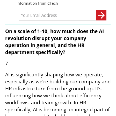
On a scale of 1-10, how much does the AI 
revolution disrupt your company 
operation in general, and the HR 
department specifically?
7
AI is significantly shaping how we operate, 
especially as we’re building our company and 
HR infrastructure from the ground up. It’s 
influencing how we think about efficiency, 
workflows, and team growth. In HR 
specifically, AI is becoming an integral part of 