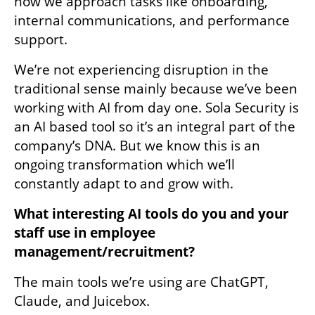
how we approach tasks like onboarding, 
internal communications, and performance 
support. 
We’re not experiencing disruption in the 
traditional sense mainly because we’ve been 
working with AI from day one. Sola Security is 
an AI based tool so it’s an integral part of the 
company’s DNA. But we know this is an 
ongoing transformation which we’ll 
constantly adapt to and grow with.
What interesting AI tools do you and your 
staff use in employee 
management/recruitment?
The main tools we’re using are ChatGPT, 
Claude, and Juicebox.