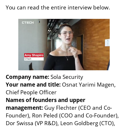
You can read the entire interview below. 
Company name:
Your name and title:
 Osnat Yarimi Magen, 
Names of founders and upper 
management:
 Guy Flechter (CEO and Co-
Founder), Ron Peled (COO and Co-Founder), 
Dor Swissa (VP R&D), Leon Goldberg (CTO), 