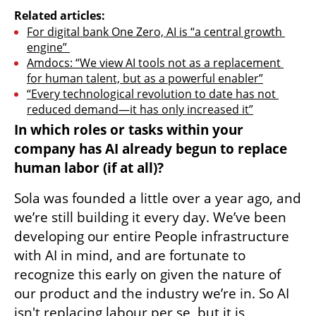
Related articles:
For digital bank One Zero, AI is “a central growth 
engine” 
Amdocs: “We view AI tools not as a replacement 
for human talent, but as a powerful enabler”
“Every technological revolution to date has not 
reduced demand—it has only increased it”
In which roles or tasks within your 
company has AI already begun to replace 
human labor (if at all)?
Sola was founded a little over a year ago, and 
we’re still building it every day. We’ve been 
developing our entire People infrastructure 
with AI in mind, and are fortunate to 
recognize this early on given the nature of 
our product and the industry we’re in. So AI 
isn't replacing labour per se, but it is 