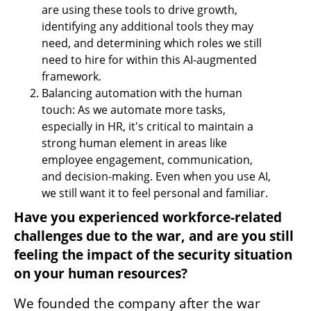
are using these tools to drive growth, 
identifying any additional tools they may 
need, and determining which roles we still 
need to hire for within this AI-augmented 
framework.
Balancing automation with the human 
touch: As we automate more tasks, 
especially in HR, it's critical to maintain a 
strong human element in areas like 
employee engagement, communication, 
and decision-making. Even when you use AI, 
we still want it to feel personal and familiar. 
Have you experienced workforce-related 
challenges due to the war, and are you still 
feeling the impact of the security situation 
on your human resources?
We founded the company after the war 