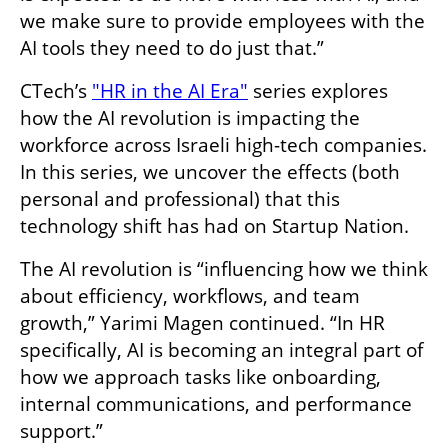
we make sure to provide employees with the 
AI tools they need to do just that.” 
CTech’s 
"HR in the AI Era"
 series explores 
how the AI revolution is impacting the 
workforce across Israeli high-tech companies. 
In this series, we uncover the effects (both 
personal and professional) that this 
technology shift has had on Startup Nation.
The AI revolution is “influencing how we think 
about efficiency, workflows, and team 
growth,” Yarimi Magen continued. “In HR 
specifically, AI is becoming an integral part of 
how we approach tasks like onboarding, 
internal communications, and performance 
support.”