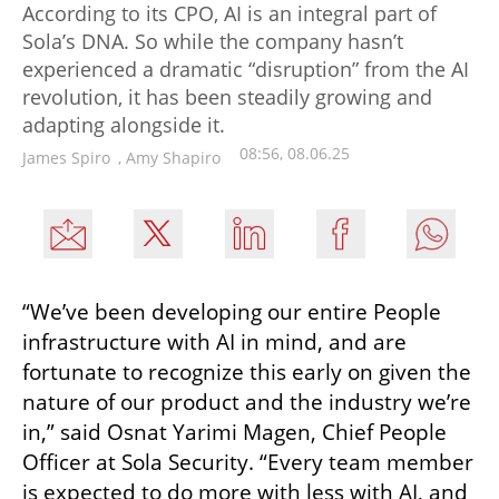
According to its CPO, AI is an integral part of
Sola’s DNA. So while the company hasn’t
experienced a dramatic “disruption” from the AI
revolution, it has been steadily growing and
adapting alongside it.
08:56, 08.06.25
James Spiro
,
Amy Shapiro
“We’ve been developing our entire People 
infrastructure with AI in mind, and are 
fortunate to recognize this early on given the 
nature of our product and the industry we’re 
in,” said Osnat Yarimi Magen, Chief People 
Officer at Sola Security. “Every team member 
is expected to do more with less with AI, and 