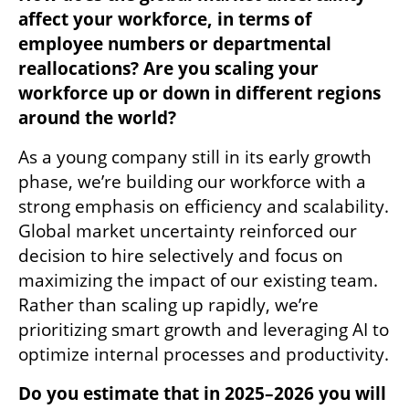
affect your workforce, in terms of 
employee numbers or departmental 
reallocations? Are you scaling your 
workforce up or down in different regions 
around the world?
As a young company still in its early growth 
phase, we’re building our workforce with a 
strong emphasis on efficiency and scalability. 
Global market uncertainty reinforced our 
decision to hire selectively and focus on 
maximizing the impact of our existing team. 
Rather than scaling up rapidly, we’re 
prioritizing smart growth and leveraging AI to 
optimize internal processes and productivity.
Do you estimate that in 2025–2026 you will 