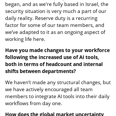
began, and as we're fully based in Israel, the 
security situation is very much a part of our 
daily reality. Reserve duty is a recurring 
factor for some of our team members, and 
we’ve adapted to it as an ongoing aspect of 
working life here.
Have you made changes to your workforce 
following the increased use of AI tools, 
both in terms of headcount and internal 
shifts between departments?
We haven’t made any structural changes, but 
we have actively encouraged all team 
members to integrate AI tools into their daily 
workflows from day one.
How does the global market uncertainty 