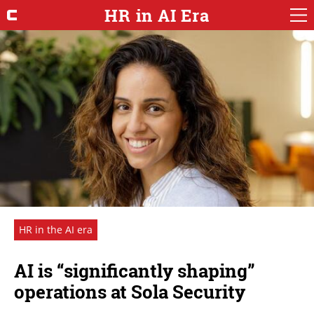
HR in AI Era
HR in the AI era
AI is “significantly shaping”
operations at Sola Security