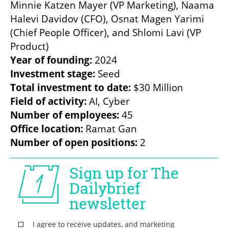
Minnie Katzen Mayer (VP Marketing), Naama 
Halevi Davidov (CFO), Osnat Magen Yarimi 
(Chief People Officer), and Shlomi Lavi (VP 
Year of founding:
Investment stage:
Total investment to date:
Field of activity:
Number of employees:
Office location:
Number of open positions:
 2