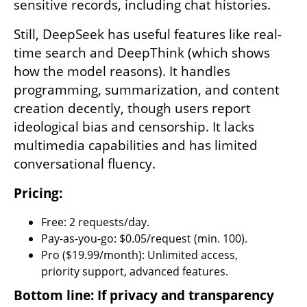
sensitive records, including chat histories.
Still, DeepSeek has useful features like real-
time search and DeepThink (which shows 
how the model reasons). It handles 
programming, summarization, and content 
creation decently, though users report 
ideological bias and censorship. It lacks 
multimedia capabilities and has limited 
conversational fluency.
Pricing:
Free: 2 requests/day.
Pay-as-you-go: $0.05/request (min. 100).
Pro ($19.99/month): Unlimited access, 
priority support, advanced features.
Bottom line: If privacy and transparency 