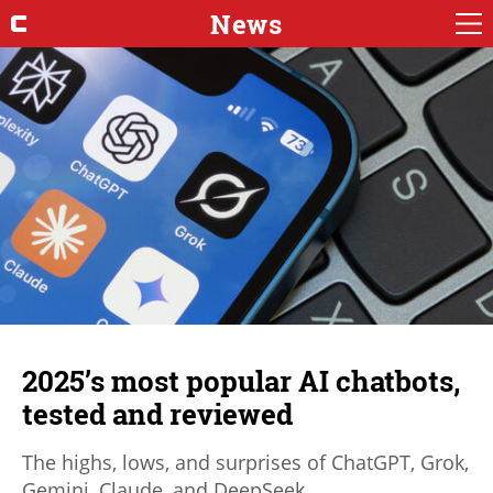
News
2025’s most popular AI chatbots,
tested and reviewed
The highs, lows, and surprises of ChatGPT, Grok,
Gemini, Claude, and DeepSeek