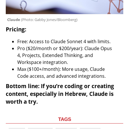
Claude 
(
Photo: Gabby Jones/Bloomberg
)
Pricing:
Free: Access to Claude Sonnet 4 with limits.
Pro ($20/month or $200/year): Claude Opus 
4, Projects, Extended Thinking, and 
Workspace integration.
Max ($100+/month): More usage, Claude 
Code access, and advanced integrations.
Bottom line: If you’re coding or creating 
content, especially in Hebrew, Claude is 
worth a try.
TAGS