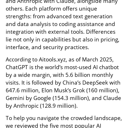
and Anthropic with Claude, alongside many 
others. Each platform offers unique 
strengths: from advanced text generation 
and data analysis to coding assistance and 
integration with external tools. Differences 
lie not only in capabilities but also in pricing, 
interface, and security practices.
According to Aitools.xyz, as of March 2025, 
ChatGPT is the world’s most-used AI chatbot 
by a wide margin, with 5.6 billion monthly 
visits. It is followed by China’s DeepSeek with 
647.6 million, Elon Musk’s Grok (160 million), 
Gemini by Google (154.3 million), and Claude 
by Anthropic (128.9 million).
To help you navigate the crowded landscape, 
we reviewed the five most popular AI 