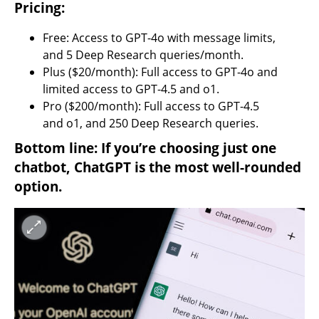
Pricing:
Free: Access to GPT-4o with message limits, 
and 5 Deep Research queries/month.
Plus ($20/month): Full access to GPT-4o and 
limited access to GPT-4.5 and o1.
Pro ($200/month): Full access to GPT-4.5 
and o1, and 250 Deep Research queries.
Bottom line: If you’re choosing just one 
chatbot, ChatGPT is the most well-rounded 
option.