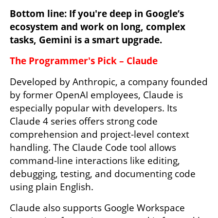
Bottom line: If you're deep in Google’s 
ecosystem and work on long, complex 
tasks, Gemini is a smart upgrade.
The Programmer's Pick – Claude
Developed by Anthropic, a company founded 
by former OpenAI employees, Claude is 
especially popular with developers. Its 
Claude 4 series offers strong code 
comprehension and project-level context 
handling. The Claude Code tool allows 
command-line interactions like editing, 
debugging, testing, and documenting code 
using plain English.
Claude also supports Google Workspace 