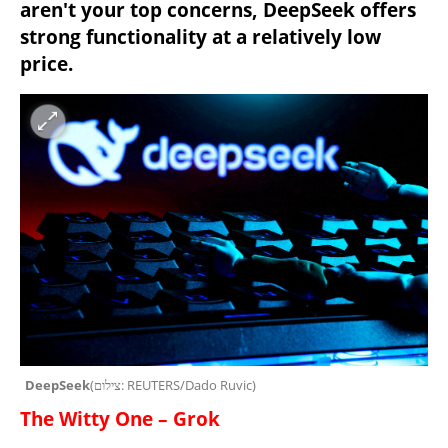
aren't your top concerns, DeepSeek offers 
strong functionality at a relatively low 
price.
DeepSeek
(
צילום: REUTERS/Dado Ruvic
)
The Witty One – Grok