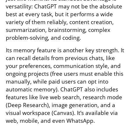
versatility: ChatGPT may not be the absolute 
best at every task, but it performs a wide 
variety of them reliably, content creation, 
summarization, brainstorming, complex 
problem-solving, and coding.
Its memory feature is another key strength. It 
can recall details from previous chats, like 
your preferences, communication style, and 
ongoing projects (free users must enable this 
manually, while paid users can opt into 
automatic memory). ChatGPT also includes 
features like live web search, research mode 
(Deep Research), image generation, and a 
visual workspace (Canvas). It’s available via 
web, mobile, and even WhatsApp.