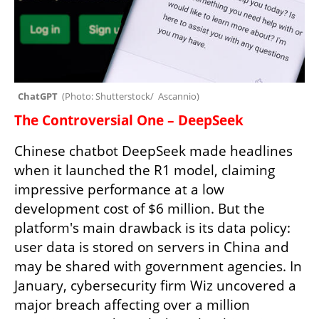
ChatGPT  
(
Photo: Shutterstock/  Ascannio
)
The Controversial One – DeepSeek
Chinese chatbot DeepSeek made headlines 
when it launched the R1 model, claiming 
impressive performance at a low 
development cost of $6 million. But the 
platform's main drawback is its data policy: 
user data is stored on servers in China and 
may be shared with government agencies. In 
January, cybersecurity firm Wiz uncovered a 
major breach affecting over a million 