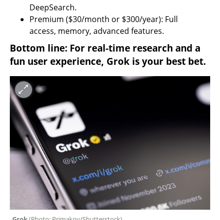
DeepSearch.
Premium ($30/month or $300/year): Full 
access, memory, advanced features.
Bottom line: For real-time research and a 
fun user experience, Grok is your best bet.
Grok 
(
Photo: Primakov/Shutterstock
)