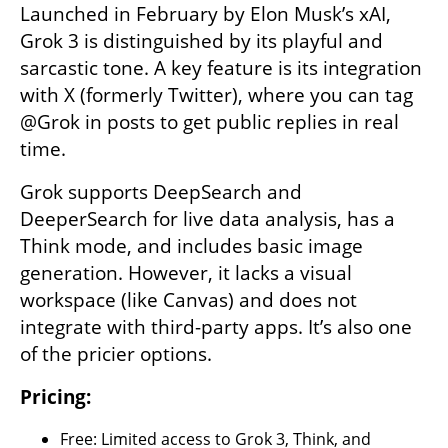
Launched in February by Elon Musk’s xAI, 
Grok 3 is distinguished by its playful and 
sarcastic tone. A key feature is its integration 
with X (formerly Twitter), where you can tag 
@Grok in posts to get public replies in real 
time.
Grok supports DeepSearch and 
DeeperSearch for live data analysis, has a 
Think mode, and includes basic image 
generation. However, it lacks a visual 
workspace (like Canvas) and does not 
integrate with third-party apps. It’s also one 
of the pricier options.
Pricing:
Free: Limited access to Grok 3, Think, and 