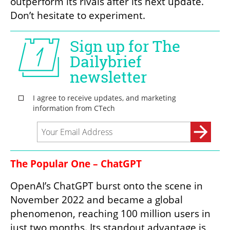
outperform its rivals after its next update. 
Don’t hesitate to experiment.
The Popular One – ChatGPT
OpenAI’s ChatGPT burst onto the scene in 
November 2022 and became a global 
phenomenon, reaching 100 million users in 
just two months. Its standout advantage is 