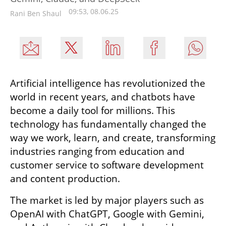
09:53, 08.06.25
Rani Ben Shaul
Artificial intelligence has revolutionized the 
world in recent years, and chatbots have 
become a daily tool for millions. This 
technology has fundamentally changed the 
way we work, learn, and create, transforming 
industries ranging from education and 
customer service to software development 
and content production.
The market is led by major players such as 
OpenAI with ChatGPT, Google with Gemini, 