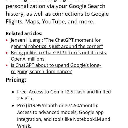
personalization via your Google Search 
history, as well as connections to Google 
Flights, Maps, YouTube, and more.
Related articles:
Jensen Huang : "The ChatGPT moment for 
general robotics is just around the corner"
Being polite to ChatGPT? It turns out it costs 
OpenAI millions
Is ChatGPT about to upend Google’s long-
reigning search dominance?
Pricing:
Free: Access to Gemini 2.5 Flash and limited 
2.5 Pro.
Pro ($19.99/month or ₪74.90/month): 
Access to advanced models, Google app 
integration, and tools like NotebookLM and 
Whisk.