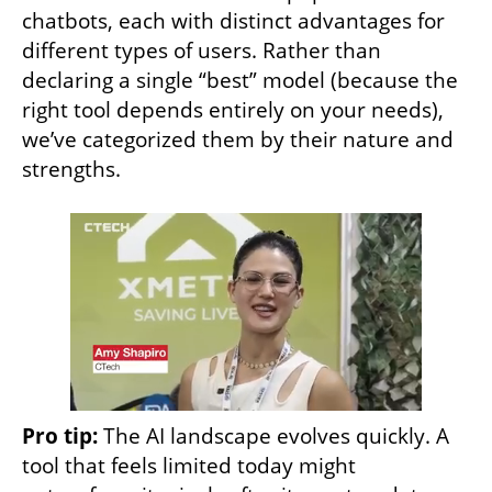
chatbots, each with distinct advantages for 
different types of users. Rather than 
declaring a single “best” model (because the 
right tool depends entirely on your needs), 
we’ve categorized them by their nature and 
strengths.
Pro tip:
 The AI landscape evolves quickly. A 
tool that feels limited today might 