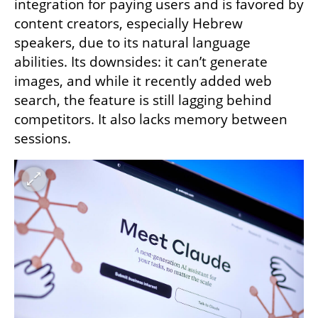
integration for paying users and is favored by 
content creators, especially Hebrew 
speakers, due to its natural language 
abilities. Its downsides: it can’t generate 
images, and while it recently added web 
search, the feature is still lagging behind 
competitors. It also lacks memory between 
sessions.