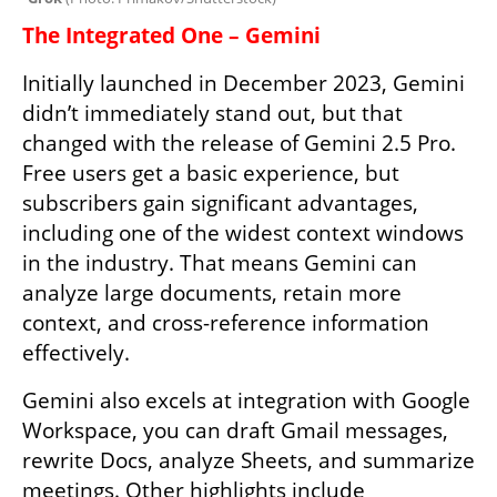
The Integrated One – Gemini
Initially launched in December 2023, Gemini 
didn’t immediately stand out, but that 
changed with the release of Gemini 2.5 Pro. 
Free users get a basic experience, but 
subscribers gain significant advantages, 
including one of the widest context windows 
in the industry. That means Gemini can 
analyze large documents, retain more 
context, and cross-reference information 
effectively.
Gemini also excels at integration with Google 
Workspace, you can draft Gmail messages, 
rewrite Docs, analyze Sheets, and summarize 
meetings. Other highlights include 