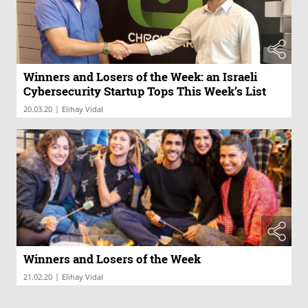
Winners and Losers of the Week: an Israeli
Cybersecurity Startup Tops This Week’s List
|
20.03.20
Elihay Vidal
Winners and Losers of the Week
|
21.02.20
Elihay Vidal