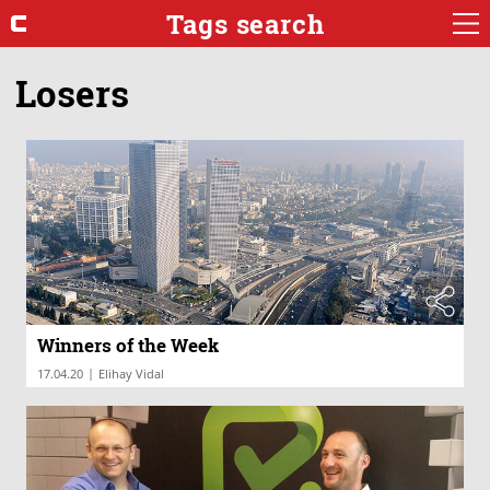
Tags search
Losers
Winners of the Week
|
17.04.20
Elihay Vidal