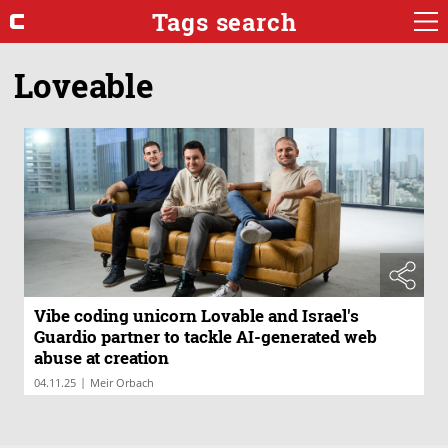
Tags search
Loveable
Vibe coding unicorn Lovable and Israel's
Guardio partner to tackle AI-generated web
abuse at creation
|
04.11.25
Meir Orbach