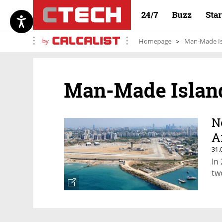
24/7
Buzz
Sta
by
Homepage
Man-Made I
Man-Made Islan
N
Ar
31.
In
two