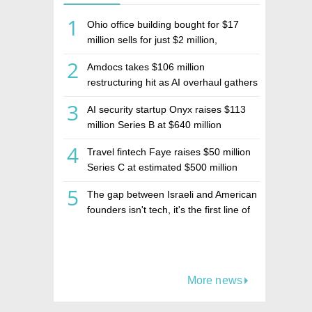
1
Ohio office building bought for $17
million sells for just $2 million,
deepening concerns over Israeli real
2
Amdocs takes $106 million
estate investment firm Realco
restructuring hit as AI overhaul gathers
pace
3
AI security startup Onyx raises $113
million Series B at $640 million
valuation
4
Travel fintech Faye raises $50 million
Series C at estimated $500 million
valuation
5
The gap between Israeli and American
founders isn't tech, it's the first line of
the budget
More news