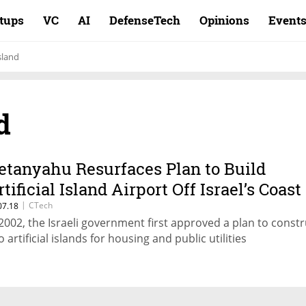
rtups
VC
AI
DefenseTech
Opinions
Event
sland
d
etanyahu Resurfaces Plan to Build
tificial Island Airport Off Israel’s Coast
|
CTech
07.18
 2002, the Israeli government first approved a plan to constr
 artificial islands for housing and public utilities