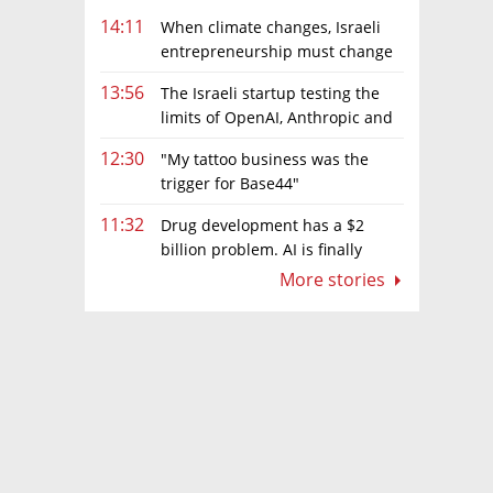
14:11
When climate changes, Israeli
entrepreneurship must change
too
13:56
The Israeli startup testing the
limits of OpenAI, Anthropic and
Meta’s models
12:30
"My tattoo business was the
trigger for Base44"
11:32
Drug development has a $2
billion problem. AI is finally
solving it
More stories