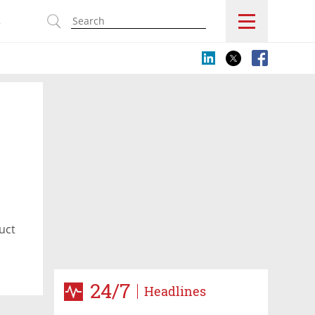
s
uct
24/7
Headlines