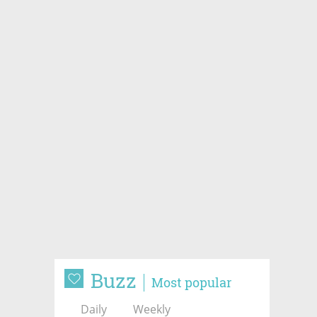
Buzz
Most popular
Daily
Weekly