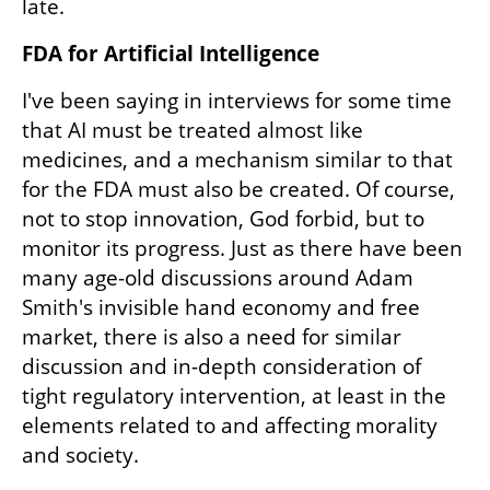
late. 
FDA for Artificial Intelligence
I've been saying in interviews for some time 
that AI must be treated almost like 
medicines, and a mechanism similar to that 
for the FDA must also be created. Of course, 
not to stop innovation, God forbid, but to 
monitor its progress. Just as there have been 
many age-old discussions around Adam 
Smith's invisible hand economy and free 
market, there is also a need for similar 
discussion and in-depth consideration of 
tight regulatory intervention, at least in the 
elements related to and affecting morality 
and society.