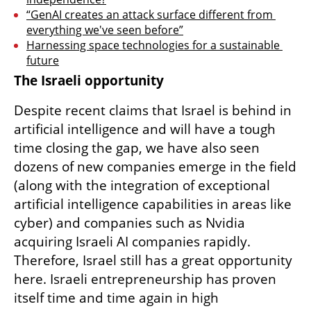
“GenAI creates an attack surface different from 
everything we've seen before”
Harnessing space technologies for a sustainable 
future
The Israeli opportunity
Despite recent claims that Israel is behind in 
artificial intelligence and will have a tough 
time closing the gap, we have also seen 
dozens of new companies emerge in the field 
(along with the integration of exceptional 
artificial intelligence capabilities in areas like 
cyber) and companies such as Nvidia 
acquiring Israeli AI companies rapidly. 
Therefore, Israel still has a great opportunity 
here. Israeli entrepreneurship has proven 
itself time and time again in high 