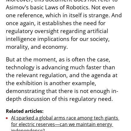
Asimov's basic Laws of Robotics. Not even 
one reference, which in itself is strange. And 
once again, it establishes the need for 
regulatory oversight regarding artificial 
intelligence implications for our society, 
morality, and economy.
But at the moment, as is often the case, 
technology is advancing much faster than 
the relevant regulation, and the agenda at 
the exhibition is another example, 
demonstrating that there is not enough in-
depth discussion of this regulatory need.
Related articles:
AI sparked a global arms race among tech giants 
for electric reserves—can we maintain energy 
independence?