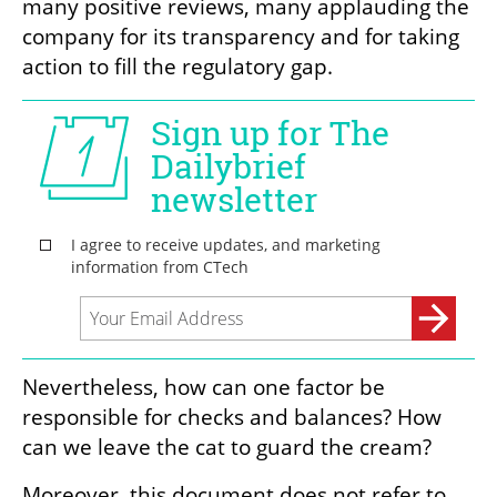
many positive reviews, many applauding the 
company for its transparency and for taking 
action to fill the regulatory gap.
Nevertheless, how can one factor be 
responsible for checks and balances? How 
can we leave the cat to guard the cream?  
Moreover, this document does not refer to 