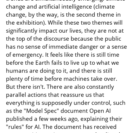
change and artificial intelligence (climate 
change, by the way, is the second theme in 
the exhibition). While these two themes will 
significantly impact our lives, they are not at 
the top of the discourse because the public 
has no sense of immediate danger or a sense 
of emergency. It feels like there is still time 
before the Earth fails to live up to what we 
humans are doing to it, and there is still 
plenty of time before machines take over. 
But there isn't. There are also constantly 
parallel actions that reassure us that 
everything is supposedly under control, such 
as the "Model Spec" document Open AI 
published a few weeks ago, explaining their 
"rules" for AI. The document has received 