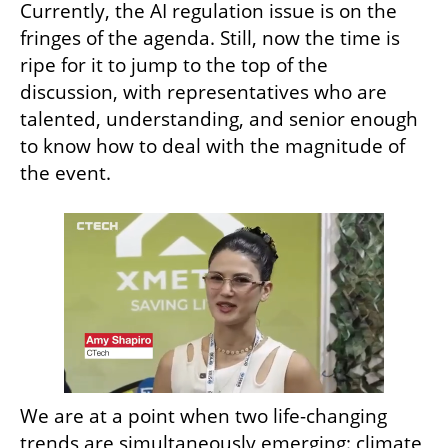
Currently, the AI regulation issue is on the 
fringes of the agenda. Still, now the time is 
ripe for it to jump to the top of the 
discussion, with representatives who are 
talented, understanding, and senior enough 
to know how to deal with the magnitude of 
the event.
We are at a point when two life-changing 
trends are simultaneously emerging: climate 