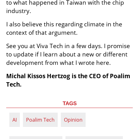
to what happened in Taiwan with the chip 
industry.
I also believe this regarding climate in the 
context of that argument.   
See you at Viva Tech in a few days. I promise 
to update if I learn about a new or different 
development from what I wrote here.
Michal Kissos Hertzog is the CEO of Poalim 
Tech.
TAGS
AI
Poalim Tech
Opinion