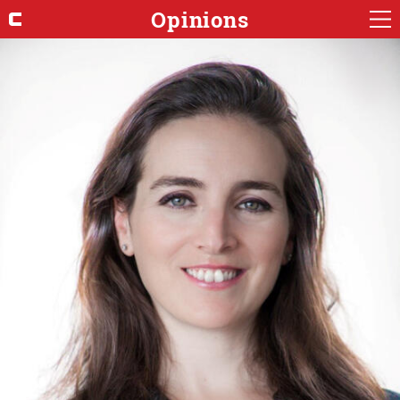
Opinions