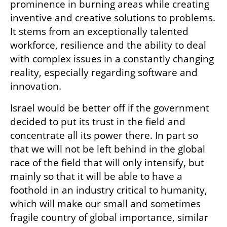
prominence in burning areas while creating 
inventive and creative solutions to problems. 
It stems from an exceptionally talented 
workforce, resilience and the ability to deal 
with complex issues in a constantly changing 
reality, especially regarding software and 
innovation.
Israel would be better off if the government 
decided to put its trust in the field and 
concentrate all its power there. In part so 
that we will not be left behind in the global 
race of the field that will only intensify, but 
mainly so that it will be able to have a 
foothold in an industry critical to humanity, 
which will make our small and sometimes 
fragile country of global importance, similar 