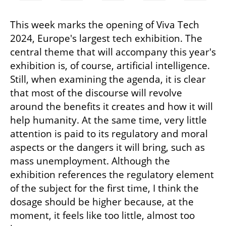
This week marks the opening of Viva Tech 
2024, Europe's largest tech exhibition. The 
central theme that will accompany this year's 
exhibition is, of course, artificial intelligence. 
Still, when examining the agenda, it is clear 
that most of the discourse will revolve 
around the benefits it creates and how it will 
help humanity. At the same time, very little 
attention is paid to its regulatory and moral 
aspects or the dangers it will bring, such as 
mass unemployment. Although the 
exhibition references the regulatory element 
of the subject for the first time, I think the 
dosage should be higher because, at the 
moment, it feels like too little, almost too 