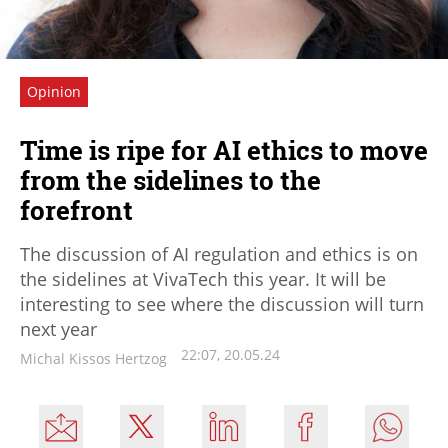
Opinion
Time is ripe for AI ethics to move
from the sidelines to the
forefront
The discussion of AI regulation and ethics is on
the sidelines at VivaTech this year. It will be
interesting to see where the discussion will turn
next year
22:07, 20.05.24
Michal Kissos Hertzog