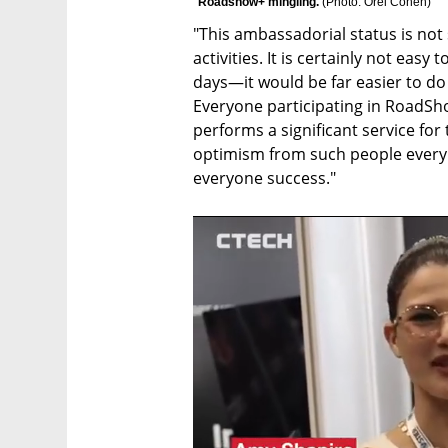
Roadshow+ mingling. 
(
Photo: Orel Cohen
)
"This ambassadorial status is not s
activities. It is certainly not easy
days—it would be far easier to do 
Everyone participating in RoadSho
performs a significant service for
optimism from such people every 
everyone success."