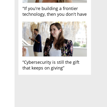
"If you're building a frontier
technology, then you don't have
growth"
“Cybersecurity is still the gift
that keeps on giving”