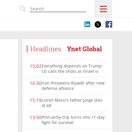
s
Headlines
Ynet Global
Everything depends on Trump:
15:02
US calls the shots as Israel is
sidelined in Iran war
Iran threatens Riyadh after new
16:30
defense alliance
Lionel Messi’s father Jorge dies
15:19
at 68
Post-army trip turns into 11-day
13:50
fight for survival