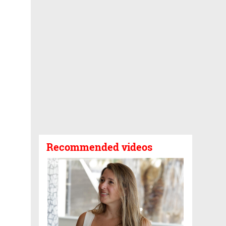
Recommended videos