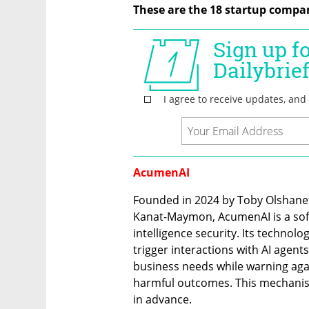
These are the 18 startup compan
AcumenAI
Founded in 2024 by Toby Olshanetsk
Kanat-Maymon, AcumenAI is a softw
intelligence security. Its technolog
trigger interactions with AI agents
business needs while warning agai
harmful outcomes. This mechanism
in advance.