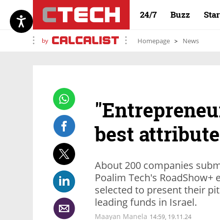
24/7
Buzz
Sta
by
Homepage
News
"Entrepreneu
best attribute
About 200 companies submit
Poalim Tech's RoadShow+ ev
selected to present their pi
leading funds in Israel.
Maayan Manela
14:59, 19.11.24