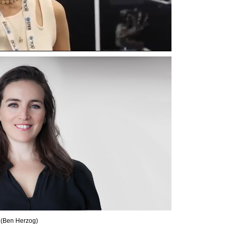
 
(
Ben Herzog
)