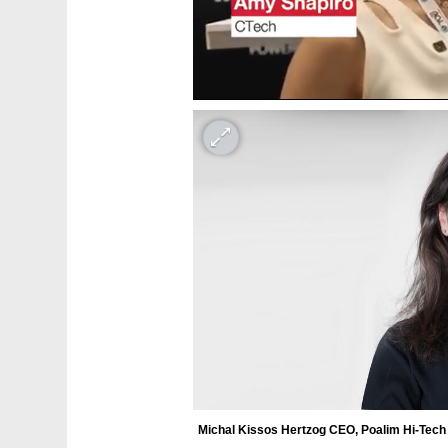
Michal Kissos Hertzog CEO, Poalim Hi-Tech