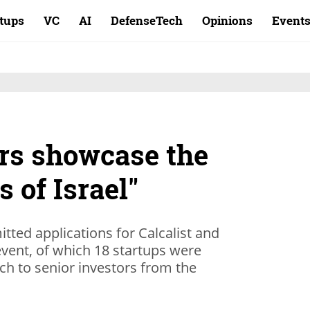
rtups
VC
AI
DefenseTech
Opinions
Event
rs showcase the
s of Israel"
ted applications for Calcalist and
ent, of which 18 startups were
tch to senior investors from the