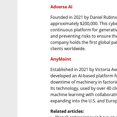
Adversa AI
Founded in 2021 by Daniel Rubinst
approximately $200,000. This cybe
continuous platform for generative a
and preventing risks to ensure the 
company holds the first global pat
clients worldwide.
AnyMaint
Established in 2021 by Victoria A
developed an AI-based platform fo
downtime of machinery in factori
Its technology, used by over 40 cli
machine learning with collaborati
expanding into the U.S. and Euro
Related articles: