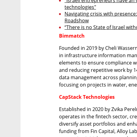
"Israeli entrepreneurs have an 
technologies"
Navigating crisis with presence:
Roadshow
“There is no State of Israel wit
Bimmatch
Founded in 2019 by Cheli Wasser
in infrastructure information man
elements to ensure compliance wi
and reducing repetitive work by 1
data management across planning
focusing on projects in water, en
CapStack Technologies
Established in 2020 by Zvika Perel
operates in the fintech sector, cr
diversify asset portfolios and enha
funding from Fin Capital, Alloy La