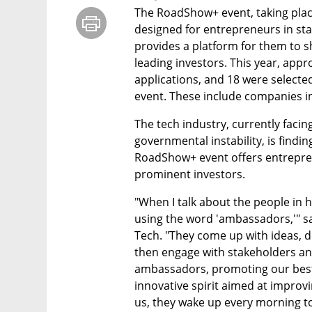
The RoadShow+ event, taking place 
designed for entrepreneurs in stag
provides a platform for them to s
leading investors. This year, app
applications, and 18 were selected
event. These include companies in
The tech industry, currently facin
governmental instability, is findin
RoadShow+ event offers entrepren
prominent investors.
"When I talk about the people in hi
using the word 'ambassadors,'" sa
Tech. "They come up with ideas, de
then engage with stakeholders and
ambassadors, promoting our best
innovative spirit aimed at improvin
us, they wake up every morning to 