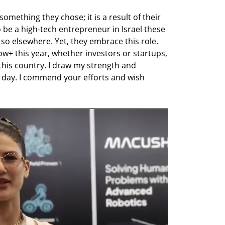
omething they chose; it is a result of their 
 to be a high-tech entrepreneur in Israel these 
so elsewhere. Yet, they embrace this role. 
w+ this year, whether investors or startups, 
 this country. I draw my strength and 
day. I commend your efforts and wish 