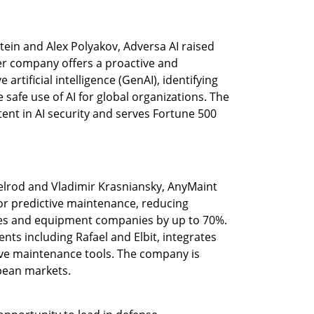
ein and Alex Polyakov, Adversa AI raised 
r company offers a proactive and 
rtificial intelligence (GenAI), identifying 
safe use of AI for global organizations. The 
ent in AI security and serves Fortune 500 
xelrod and Vladimir Krasniansky, AnyMaint 
r predictive maintenance, reducing 
es and equipment companies by up to 70%. 
ents including Rafael and Elbit, integrates 
ve maintenance tools. The company is 
pean markets.