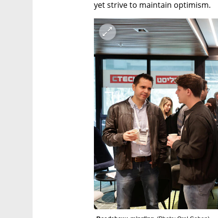
yet strive to maintain optimism.