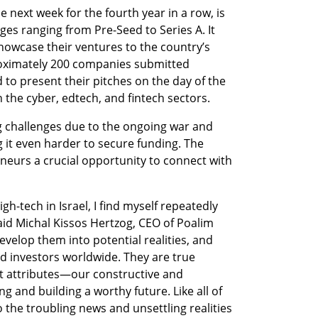
next week for the fourth year in a row, is 
es ranging from Pre-Seed to Series A. It 
howcase their ventures to the country’s 
roximately 200 companies submitted 
 to present their pitches on the day of the 
 the cyber, edtech, and fintech sectors.
g challenges due to the ongoing war and 
g it even harder to secure funding. The 
eurs a crucial opportunity to connect with 
gh-tech in Israel, I find myself repeatedly 
id Michal Kissos Hertzog, CEO of Poalim 
velop them into potential realities, and 
 investors worldwide. They are true 
 attributes—our constructive and 
g and building a worthy future. Like all of 
the troubling news and unsettling realities 