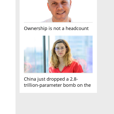
Ownership is not a headcount
China just dropped a 2.8-
trillion-parameter bomb on the
AI race