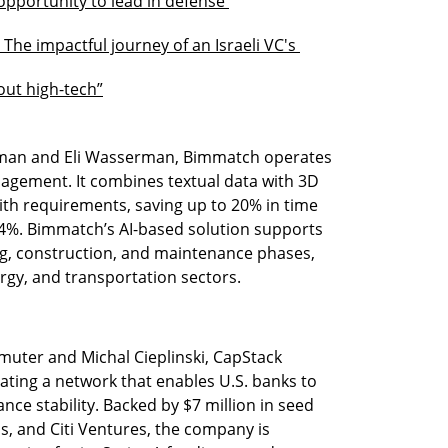
opportunity to lead in defense 
 The impactful journey of an Israeli VC's 
hout high-tech”
man and Eli Wasserman, Bimmatch operates 
agement. It combines textual data with 3D 
th requirements, saving up to 20% in time 
4%. Bimmatch’s AI-based solution supports 
, construction, and maintenance phases, 
ergy, and transportation sectors.
muter and Michal Cieplinski, CapStack 
eating a network that enables U.S. banks to 
nce stability. Backed by $7 million in seed 
bs, and Citi Ventures, the company is 