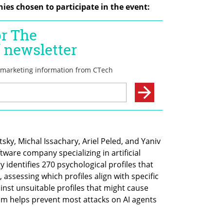
ies chosen to participate in the event:
y, Michal Issachary, Ariel Peled, and Yaniv 
are company specializing in artificial 
y identifies 270 psychological profiles that 
, assessing which profiles align with specific 
nst unsuitable profiles that might cause 
 helps prevent most attacks on AI agents 