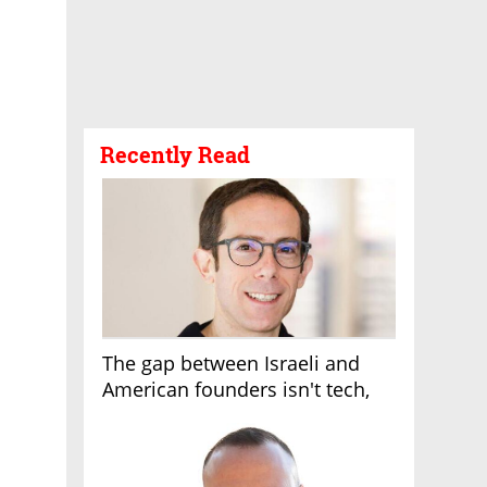
Recently Read
The gap between Israeli and
American founders isn't tech,
it's the first line of the budget