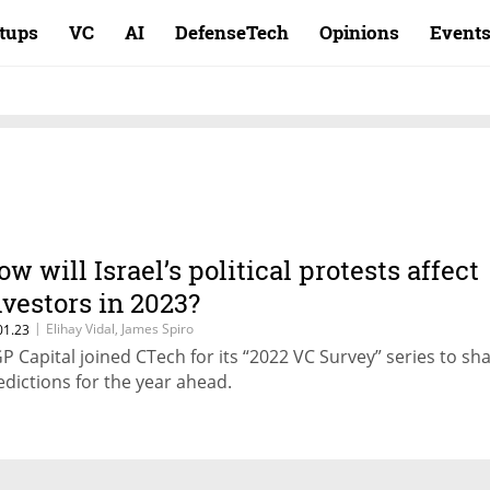
rtups
VC
AI
DefenseTech
Opinions
Event
ow will Israel’s political protests affect
nvestors in 2023?
|
Elihay Vidal, James Spiro
01.23
P Capital joined CTech for its “2022 VC Survey” series to sh
edictions for the year ahead.