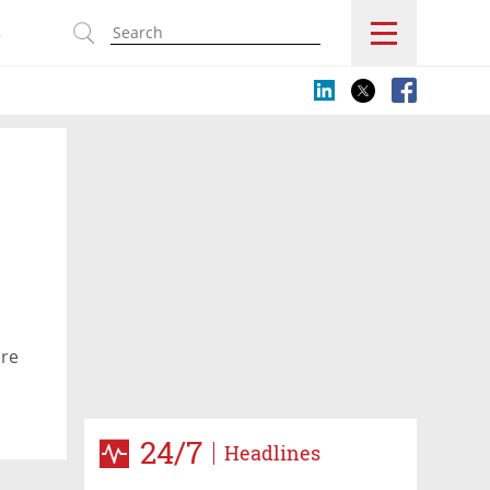
s
are
24/7
Headlines