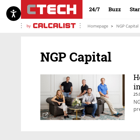
24/7
Buzz
Sta
by
Homepage
NGP Capital
NGP Capital
H
i
25.
NG
pr