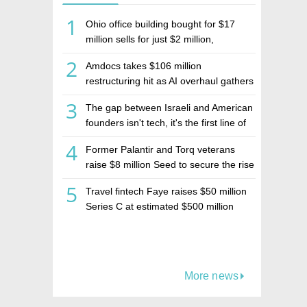
1
Ohio office building bought for $17
million sells for just $2 million,
deepening concerns over Israeli real
2
Amdocs takes $106 million
estate investment firm Realco
restructuring hit as AI overhaul gathers
pace
3
The gap between Israeli and American
founders isn't tech, it's the first line of
the budget
4
Former Palantir and Torq veterans
raise $8 million Seed to secure the rise
of AI agents
5
Travel fintech Faye raises $50 million
Series C at estimated $500 million
valuation
More news