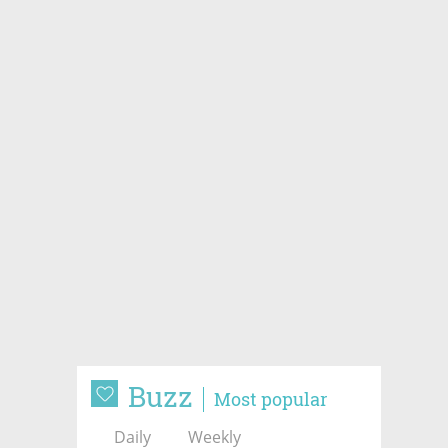
Buzz
Most popular
Daily
Weekly