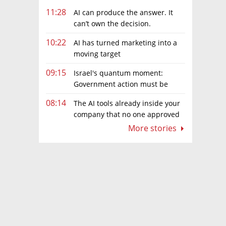
11:28
AI can produce the answer. It
can’t own the decision.
10:22
AI has turned marketing into a
moving target
09:15
Israel's quantum moment:
Government action must be
matched by global investment
08:14
The AI tools already inside your
company that no one approved
More stories