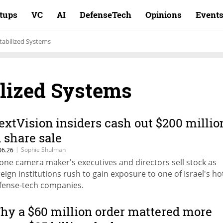
rtups
VC
AI
DefenseTech
Opinions
Event
tabilized Systems
ilized Systems
extVision insiders cash out $200 millio
n share sale
|
Sophie Shulman
06.26
one camera maker's executives and directors sell stock as
reign institutions rush to gain exposure to one of Israel's ho
fense-tech companies.
hy a $60 million order mattered more