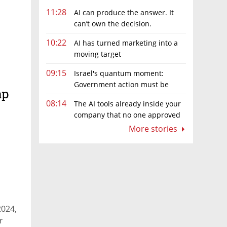
11:28
AI can produce the answer. It
can’t own the decision.
10:22
AI has turned marketing into a
moving target
09:15
Israel's quantum moment:
Government action must be
ap
matched by global investment
08:14
The AI tools already inside your
company that no one approved
More stories
2024,
r