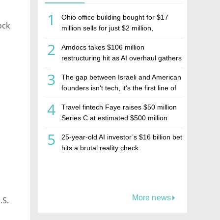
1
Ohio office building bought for $17
ock
million sells for just $2 million,
deepening concerns over Israeli real
2
Amdocs takes $106 million
estate investment firm Realco
restructuring hit as AI overhaul gathers
pace
3
The gap between Israeli and American
founders isn't tech, it's the first line of
the budget
4
Travel fintech Faye raises $50 million
Series C at estimated $500 million
valuation
5
25-year-old AI investor’s $16 billion bet
hits a brutal reality check
More news
.S.