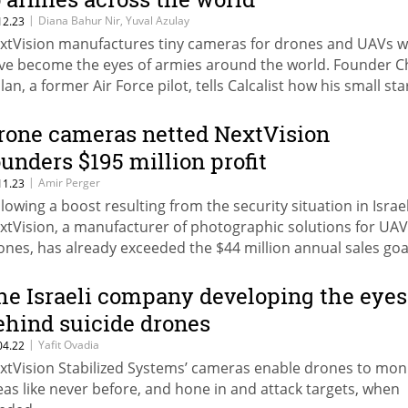
|
Diana Bahur Nir, Yuval Azulay
12.23
xtVision manufactures tiny cameras for drones and UAVs w
ve become the eyes of armies around the world. Founder 
lan, a former Air Force pilot, tells Calcalist how his small st
s reached a value of $620 million
rone cameras netted NextVision
ounders $195 million profit
|
Amir Perger
11.23
llowing a boost resulting from the security situation in Israel
xtVision, a manufacturer of photographic solutions for UA
ones, has already exceeded the $44 million annual sales goal
 for itself till the end of 2023. The net profit in the third qua
mped by 130% compared to the corresponding quarter. The
he Israeli company developing the eyes
mpany's value has jumped four times since the IPO in Tel Avi
ehind suicide drones
ne 2021
|
Yafit Ovadia
04.22
xtVision Stabilized Systems’ cameras enable drones to mon
eas like never before, and hone in and attack targets, when