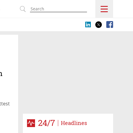
s
n
ttest
24/7
Headlines