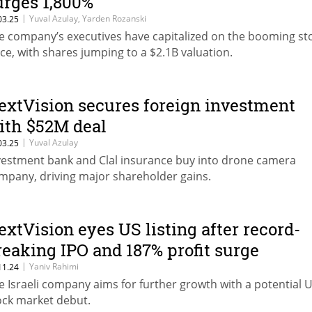
urges 1,800%
|
Yuval Azulay, Yarden Rozanski
03.25
e company’s executives have capitalized on the booming st
ice, with shares jumping to a $2.1B valuation.
extVision secures foreign investment
ith $52M deal
|
Yuval Azulay
03.25
vestment bank and Clal insurance buy into drone camera
mpany, driving major shareholder gains.
extVision eyes US listing after record-
reaking IPO and 187% profit surge
|
Yaniv Rahimi
11.24
e Israeli company aims for further growth with a potential U
ock market debut.