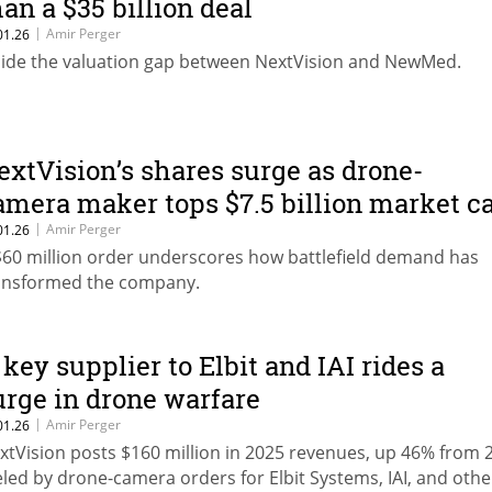
han a $35 billion deal
|
Amir Perger
01.26
side the valuation gap between NextVision and NewMed.
extVision’s shares surge as drone-
amera maker tops $7.5 billion market c
|
Amir Perger
01.26
$60 million order underscores how battlefield demand has
ansformed the company.
 key supplier to Elbit and IAI rides a
urge in drone warfare
|
Amir Perger
01.26
xtVision posts $160 million in 2025 revenues, up 46% from 
eled by drone-camera orders for Elbit Systems, IAI, and othe