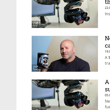
t
22.
In
N
c
19.
A 
tr
A
s
05.
Ne
fu