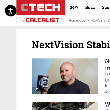
24/7
Buzz
Sta
by
Homepage
NextVision S
NextVision Stab
N
i
17.
Dr
fo
de
W