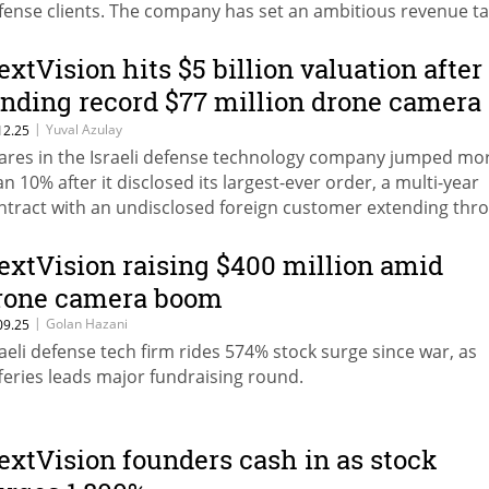
fense clients. The company has set an ambitious revenue ta
 $275 million for 2026.
extVision hits $5 billion valuation after
anding record $77 million drone camera
eal
|
Yuval Azulay
12.25
ares in the Israeli defense technology company jumped mo
an 10% after it disclosed its largest-ever order, a multi-year
ntract with an undisclosed foreign customer extending thr
26.
extVision raising $400 million amid
rone camera boom
|
Golan Hazani
09.25
raeli defense tech firm rides 574% stock surge since war, as
fferies leads major fundraising round.
extVision founders cash in as stock