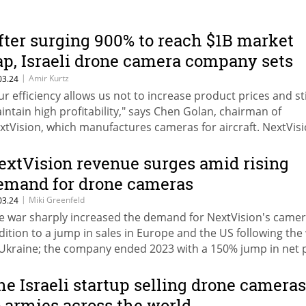
fter surging 900% to reach $1B market
ap, Israeli drone camera company sets
ights on accelerated growth
|
Amir Kurtz
03.24
ur efficiency allows us not to increase product prices and sti
intain high profitability," says Chen Golan, chairman of
xtVision, which manufactures cameras for aircraft. NextVis
ubled its revenue to $52 million last year, with net profit j
0%. The company is expecting 70% growth in 2024.
extVision revenue surges amid rising
emand for drone cameras
|
Miki Greenfeld
03.24
e war sharply increased the demand for NextVision's camera
dition to a jump in sales in Europe and the US following the
 Ukraine; the company ended 2023 with a 150% jump in net p
 $27.5 million; NextVision's stock jumped by 302% last year.
he Israeli startup selling drone cameras
o armies across the world