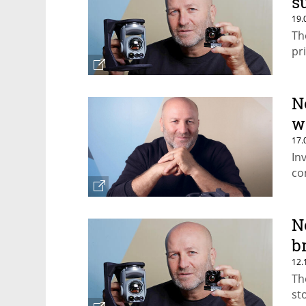
s
19.
Th
pr
N
w
17.
In
co
N
b
12.
Th
st