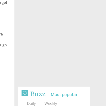
rget
re
ough
Buzz
Most popular
Daily
Weekly