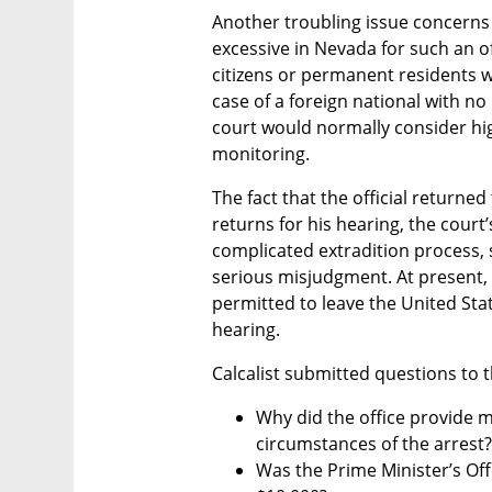
Another troubling issue concerns t
excessive in Nevada for such an offe
citizens or permanent residents wi
case of a foreign national with no
court would normally consider high
monitoring.
The fact that the official returned 
returns for his hearing, the court’
complicated extradition process, s
serious misjudgment. At present, i
permitted to leave the United Stat
hearing.
Calcalist submitted questions to t
Why did the office provide m
circumstances of the arrest?
Was the Prime Minister’s Offic