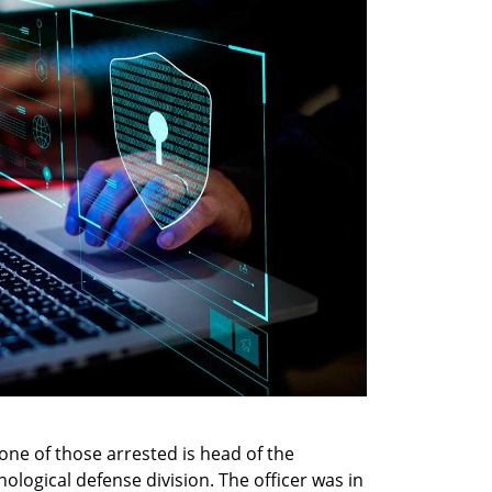
e of those arrested is head of the 
ological defense division. The officer was in 