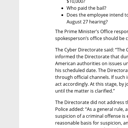
$10,000?
Who paid the bail?
Does the employee intend to 
August 27 hearing?
The Prime Minister’s Office respon
spokesperson’s office should be 
The Cyber Directorate said: “The 
informed the Directorate that duri
American authorities on issues unr
his scheduled date. The Directorat
through official channels. If such 
act accordingly. At this stage, by 
until the matter is clarified.”
The Directorate did not address th
Police added: “As a general rule, 
suspicion of a criminal offense is
reasonable basis for suspicion, a