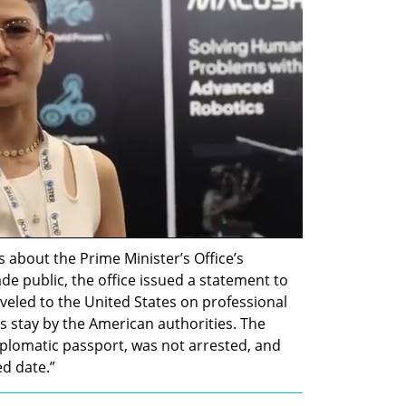
s about the Prime Minister’s Office’s 
e public, the office issued a statement to 
aveled to the United States on professional 
 stay by the American authorities. The 
plomatic passport, was not arrested, and 
ed date.”