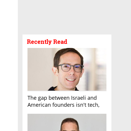
Recently Read
The gap between Israeli and
American founders isn't tech,
it's the first line of the budget