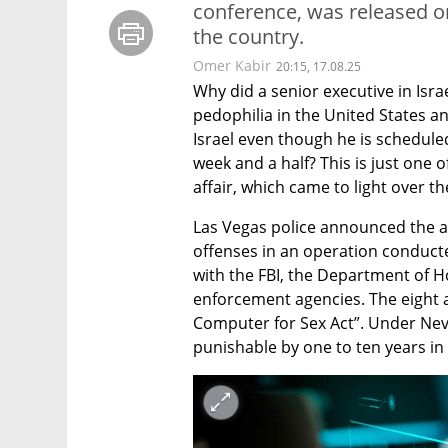
conference, was released o
the country.
Omer Kabir
20:15, 17.08.25
Why did a senior executive in Isra
pedophilia in the United States an
Israel even though he is scheduled
week and a half? This is just one o
affair, which came to light over t
Las Vegas police announced the arr
offenses in an operation conducte
with the FBI, the Department of H
enforcement agencies. The eight al
Computer for Sex Act”. Under Nevad
punishable by one to ten years in