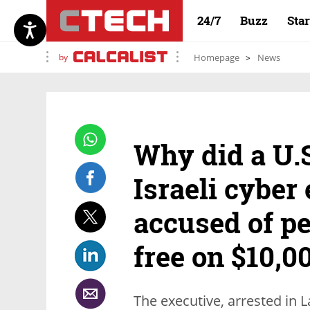
24/7
Buzz
Sta
by
Homepage
News
Why did a U.S
Israeli cyber
accused of p
free on $10,0
The executive, arrested in 