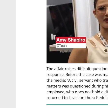
The affair raises difficult question
response. Before the case was mad
the media: “A civil servant who tr
matters was questioned during his
employee, who does not hold a di
returned to Israel on the schedul