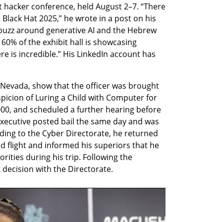
t hacker conference, held August 2–7. “There 
 Black Hat 2025,” he wrote in a post on his 
buzz around generative AI and the Hebrew 
e 60% of the exhibit hall is showcasing 
e is incredible.” His LinkedIn account has 
Nevada, show that the officer was brought 
picion of Luring a Child with Computer for 
,000, and scheduled a further hearing before 
xecutive posted bail the same day and was 
ding to the Cyber Directorate, he returned 
ed flight and informed his superiors that he 
ities during his trip. Following the 
t decision with the Directorate.