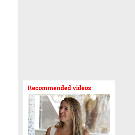
Recommended videos