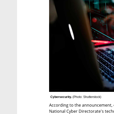
Cybersecurity. 
(
Photo: Shutterstock
)
According to the announcement, on
National Cyber Directorate's techn