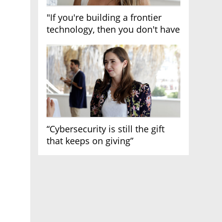
"If you're building a frontier
technology, then you don't have
growth"
“Cybersecurity is still the gift
that keeps on giving”