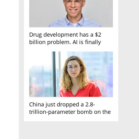
Drug development has a $2
billion problem. AI is finally
solving it
China just dropped a 2.8-
trillion-parameter bomb on the
AI race