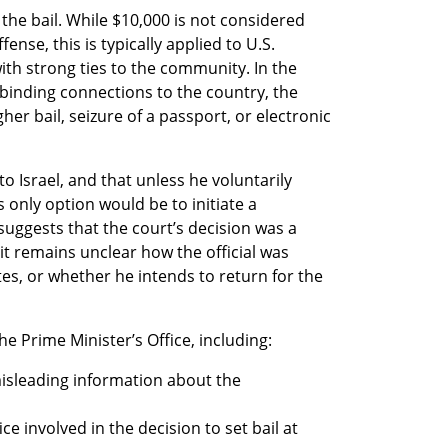
he bail. While $10,000 is not considered 
nse, this is typically applied to U.S. 
th strong ties to the community. In the 
 binding connections to the country, the 
er bail, seizure of a passport, or electronic 
to Israel, and that unless he voluntarily 
s only option would be to initiate a 
uggests that the court’s decision was a 
t remains unclear how the official was 
es, or whether he intends to return for the 
he Prime Minister’s Office, including:
isleading information about the 
e involved in the decision to set bail at 