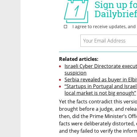
Related articles:
Israeli Cyber Directorate execut
suspicion
Serbia revealed as buyer in Elbi
“Startups in Portugal and Israel
local market is not big enough”
Yet the facts contradict this vers
brought before a judge, and relea
then, did the Prime Minister’s Off
facts were deliberately distorted, 
and they failed to verify the infor