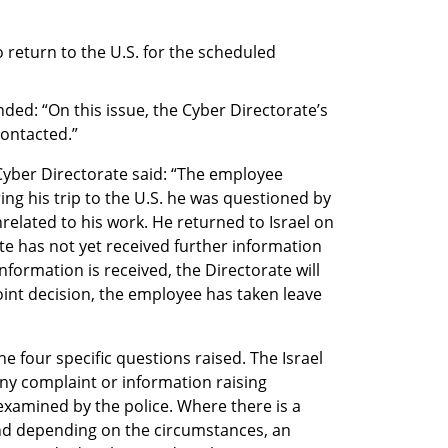
return to the U.S. for the scheduled 
ded: “On this issue, the Cyber Directorate’s 
contacted.”
Cyber Directorate said: “The employee 
ng his trip to the U.S. he was questioned by 
elated to his work. He returned to Israel on 
e has not yet received further information 
information is received, the Directorate will 
joint decision, the employee has taken leave 
e four specific questions raised. The Israel 
any complaint or information raising 
 examined by the police. Where there is a 
nd depending on the circumstances, an 