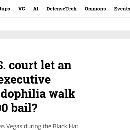
rtups
VC
AI
DefenseTech
Opinions
Event
. court let an
 executive
edophilia walk
00 bail?
Las Vegas during the Black Hat