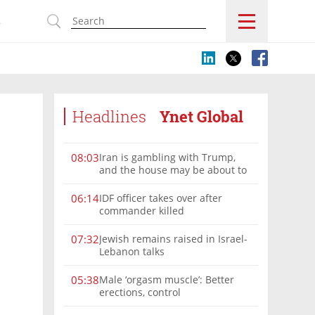
s
Headlines
Ynet Global
Iran is gambling with Trump,
08:03
and the house may be about to
win
IDF officer takes over after
06:14
commander killed
Jewish remains raised in Israel-
07:32
Lebanon talks
Male ‘orgasm muscle’: Better
05:38
erections, control