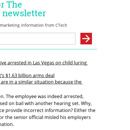
ive arrested in Las Vegas on child luring 
t’s $1.63 billion arms deal
 are in a similar situation because the 
ion. The employee was indeed arrested, 
sed on bail with another hearing set. Why, 
ice provide incorrect information? Either the 
or the senior official misled his employers 
mation.