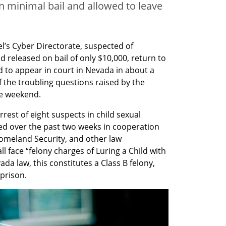
n minimal bail and allowed to leave
el’s Cyber Directorate, suspected of 
d released on bail of only $10,000, return to 
 to appear in court in Nevada in about a 
f the troubling questions raised by the 
he weekend.
est of eight suspects in child sexual 
d over the past two weeks in cooperation 
omeland Security, and other law 
l face “felony charges of Luring a Child with 
a law, this constitutes a Class B felony, 
 prison.