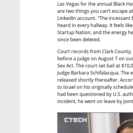
Las Vegas for the annual Black Ha
are two things you can’t escape at
LinkedIn account. “The incessant 
heard in every hallway. It feels lik
Startup Nation, and the energy her
since been deleted.
Court records from Clark County, 
before a judge on August 7 on sus
Sex Act. The court set bail at $10
Judge Barbara Schifalacqua. The e
released shortly thereafter. Accor
to Israel on his originally schedul
had been questioned by U.S. author
incident, he went on leave by join