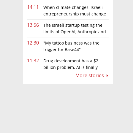
14:11
When climate changes, Israeli
entrepreneurship must change
too
13:56
The Israeli startup testing the
limits of OpenAI, Anthropic and
Meta’s models
12:30
"My tattoo business was the
trigger for Base44"
11:32
Drug development has a $2
billion problem. AI is finally
solving it
More stories