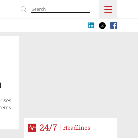
s
l
prises
stems
24/7
Headlines