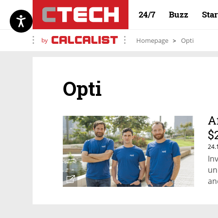
24/7
Buzz
Sta
by
Homepage
Opti
Opti
A
$
24.
In
un
an