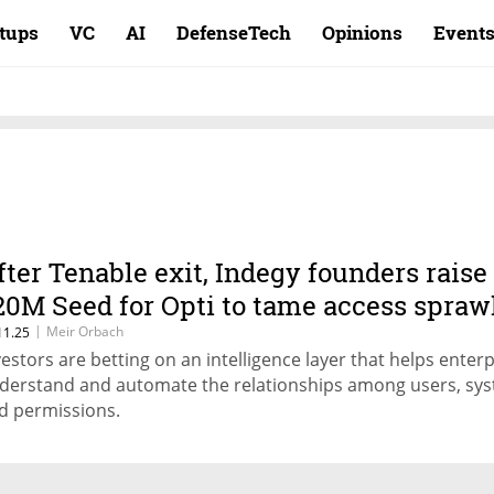
rtups
VC
AI
DefenseTech
Opinions
Event
fter Tenable exit, Indegy founders raise
20M Seed for Opti to tame access spraw
|
Meir Orbach
11.25
vestors are betting on an intelligence layer that helps enter
derstand and automate the relationships among users, sy
d permissions.