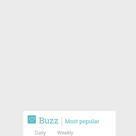
Buzz
Most popular
Daily
Weekly