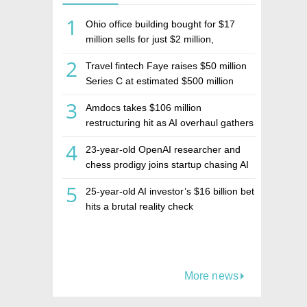
1
Ohio office building bought for $17
million sells for just $2 million,
deepening concerns over Israeli real
2
Travel fintech Faye raises $50 million
estate investment firm Realco
Series C at estimated $500 million
valuation
3
Amdocs takes $106 million
restructuring hit as AI overhaul gathers
pace
4
23-year-old OpenAI researcher and
chess prodigy joins startup chasing AI
telepathy
5
25-year-old AI investor’s $16 billion bet
hits a brutal reality check
More news