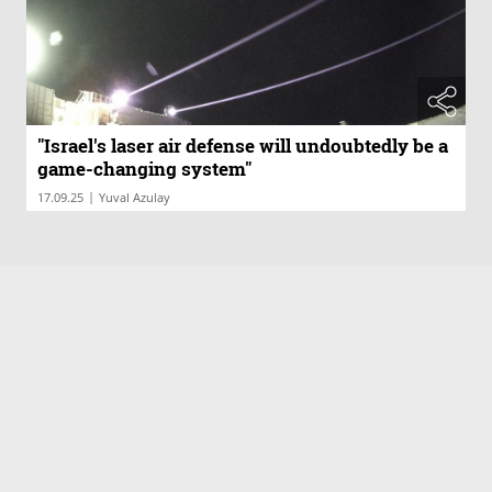
"Israel's laser air defense will undoubtedly be a
game-changing system"
|
17.09.25
Yuval Azulay