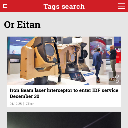
Tags search
Or Eitan
Iron Beam laser interceptor to enter IDF service
December 30
|
01.12.25
CTech