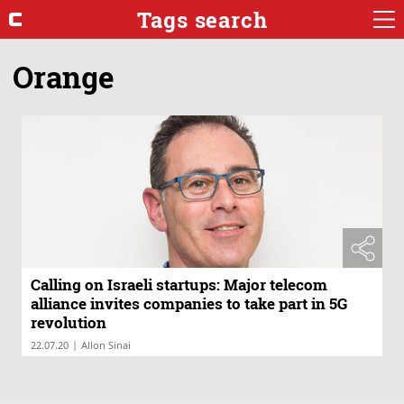
Tags search
Orange
Calling on Israeli startups: Major telecom
alliance invites companies to take part in 5G
revolution
|
22.07.20
Allon Sinai