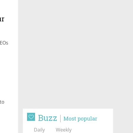
ur
CEOs
to
Buzz
Most popular
Daily
Weekly