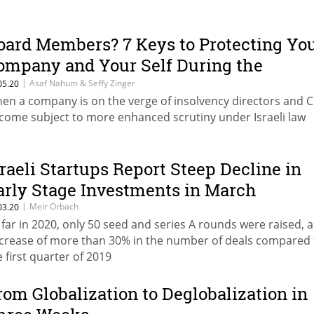
oard Members? 7 Keys to Protecting Yo
ompany and Your Self During the
andemic
|
Asaf Nahum & Seffy Zinger
05.20
en a company is on the verge of insolvency directors and 
come subject to more enhanced scrutiny under Israeli law
sraeli Startups Report Steep Decline in
arly Stage Investments in March
|
Meir Orbach
03.20
 far in 2020, only 50 seed and series A rounds were raised, a
crease of more than 30% in the number of deals compared 
e first quarter of 2019
rom Globalization to Deglobalization in