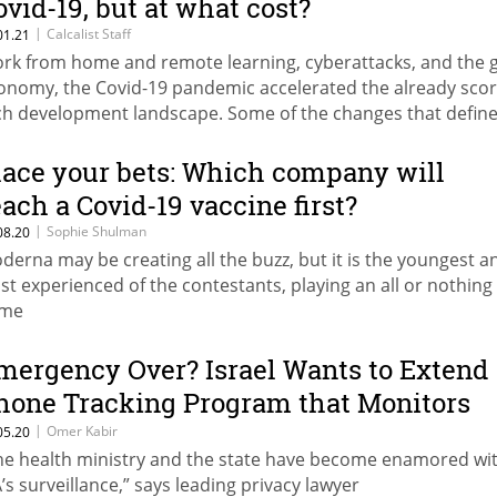
ovid-19, but at what cost?
|
Calcalist Staff
01.21
rk from home and remote learning, cyberattacks, and the g
onomy, the Covid-19 pandemic accelerated the already sco
ch development landscape. Some of the changes that defin
20 will remain in place far beyond 2021 as will some of the
stakes
lace your bets: Which company will
each a Covid-19 vaccine first?
|
Sophie Shulman
08.20
derna may be creating all the buzz, but it is the youngest a
ast experienced of the contestants, playing an all or nothing
me
mergency Over? Israel Wants to Extend
hone Tracking Program that Monitors
ovid-19’s Spread
|
Omer Kabir
05.20
he health ministry and the state have become enamored wi
A’s surveillance,” says leading privacy lawyer