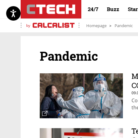
24/7
Buzz
Sta
by
Homepage
Pandemic
Pandemic
M
C
09.
Co
th
T