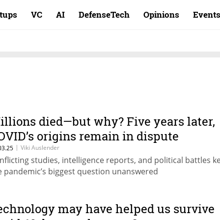
rtups
VC
AI
DefenseTech
Opinions
Event
illions died—but why? Five years later,
OVID’s origins remain in dispute
|
Viki Auslender
03.25
nflicting studies, intelligence reports, and political battles k
e pandemic’s biggest question unanswered
echnology may have helped us survive