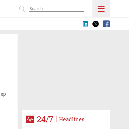
s
eep
24/7
Headlines