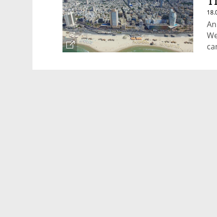
T
18.
An
We
ca