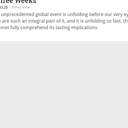
hree Weeks
|
Elihay Vidal
03.20
 unprecedented global event is unfolding before our very ey
 are such an integral part of it, and it is unfolding so fast, t
nnot fully comprehend its lasting implications