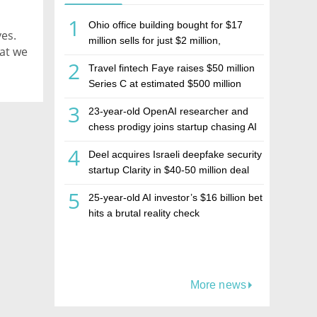
1
Ohio office building bought for $17
es.
million sells for just $2 million,
hat we
deepening concerns over Israeli real
2
Travel fintech Faye raises $50 million
estate investment firm Realco
Series C at estimated $500 million
valuation
3
23-year-old OpenAI researcher and
chess prodigy joins startup chasing AI
telepathy
4
Deel acquires Israeli deepfake security
startup Clarity in $40-50 million deal
5
25-year-old AI investor’s $16 billion bet
hits a brutal reality check
More news