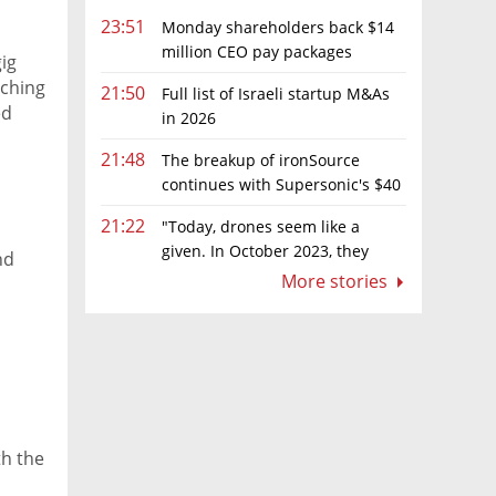
23:51
Monday shareholders back $14
million CEO pay packages
ig
despite layoffs
rching
21:50
Full list of Israeli startup M&As
ed
in 2026
21:48
The breakup of ironSource
continues with Supersonic's $40
million sale to Tripledot
21:22
"Today, drones seem like a
given. In October 2023, they
nd
were almost nowhere"
More stories
th the