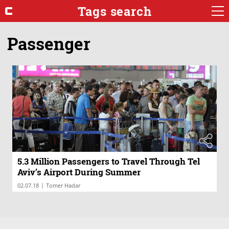
Tags search
Passenger
5.3 Million Passengers to Travel Through Tel
Aviv’s Airport During Summer
|
02.07.18
Tomer Hadar