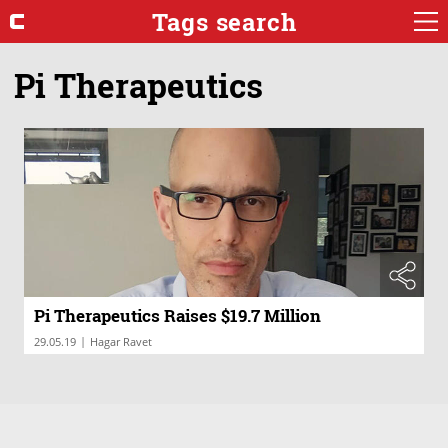
Tags search
Pi Therapeutics
Pi Therapeutics Raises $19.7 Million
|
29.05.19
Hagar Ravet