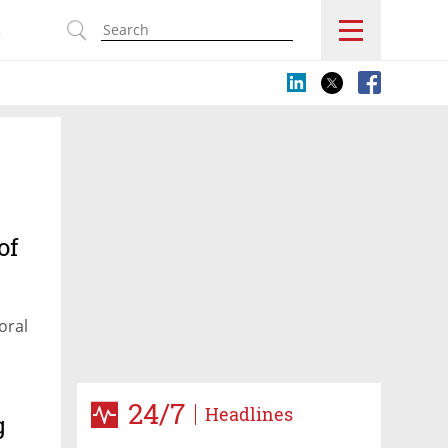
s
of
oral
24/7
Headlines
g