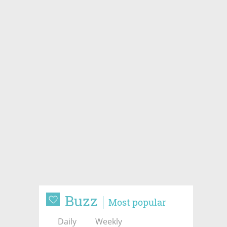
Buzz
Most popular
Daily
Weekly