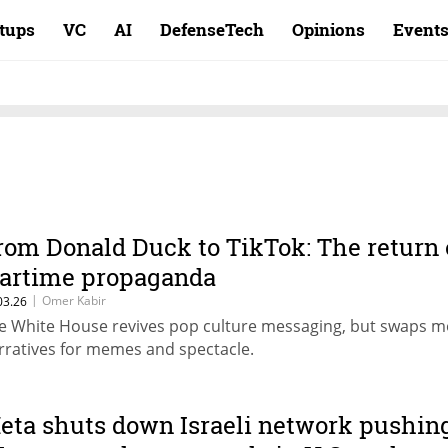
rtups
VC
AI
DefenseTech
Opinions
Event
rom Donald Duck to TikTok: The return 
artime propaganda
|
Omer Kabir
03.26
e White House revives pop culture messaging, but swaps m
rratives for memes and spectacle.
eta shuts down Israeli network pushin