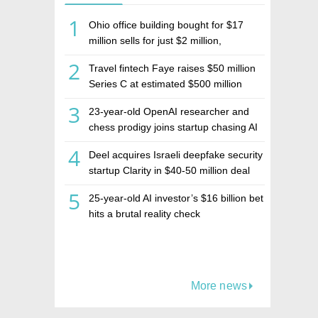
1
Ohio office building bought for $17
million sells for just $2 million,
deepening concerns over Israeli real
2
Travel fintech Faye raises $50 million
estate investment firm Realco
Series C at estimated $500 million
valuation
3
23-year-old OpenAI researcher and
chess prodigy joins startup chasing AI
telepathy
4
Deel acquires Israeli deepfake security
startup Clarity in $40-50 million deal
5
25-year-old AI investor’s $16 billion bet
hits a brutal reality check
More news