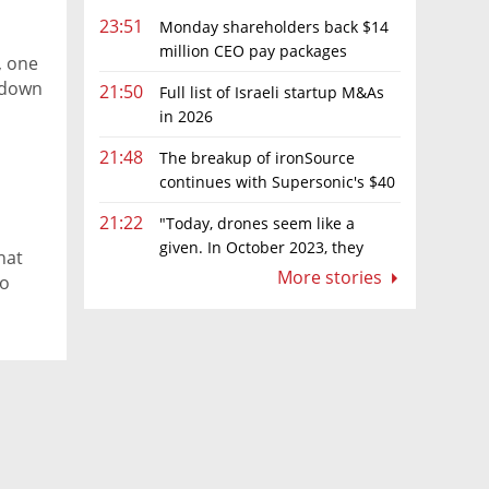
23:51
Monday shareholders back $14
million CEO pay packages
, one
despite layoffs
k down
21:50
Full list of Israeli startup M&As
in 2026
21:48
The breakup of ironSource
continues with Supersonic's $40
million sale to Tripledot
21:22
"Today, drones seem like a
given. In October 2023, they
hat
were almost nowhere"
More stories
to