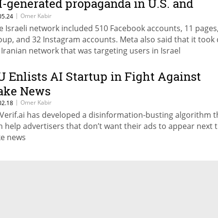
I-generated propaganda in U.S. and
anada
|
Omer Kabir
05.24
e Israeli network included 510 Facebook accounts, 11 pages
oup, and 32 Instagram accounts. Meta also said that it too
 Iranian network that was targeting users in Israel
U Enlists AI Startup in Fight Against
ake News
|
Omer Kabir
02.18
Verif.ai has developed a disinformation-busting algorithm t
n help advertisers that don’t want their ads to appear next 
ke news