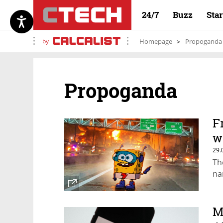
24/7
Buzz
Sta
by
Homepage
Propoganda
Propoganda
F
w
29.
Th
na
M