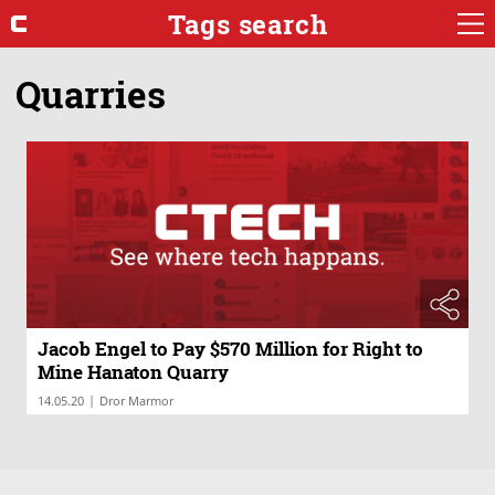
Tags search
Quarries
Jacob Engel to Pay $570 Million for Right to
Mine Hanaton Quarry
|
14.05.20
Dror Marmor