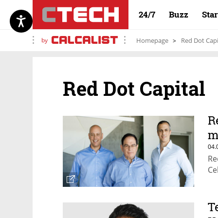
24/7
Buzz
Sta
by
Homepage
Red Dot Capi
Red Dot Capital
R
m
04.
Re
Ce
T