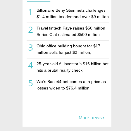
1
Billionaire Beny Steinmetz challenges
$1.4 million tax demand over $9 million
Israeli home sale
2
Travel fintech Faye raises $50 million
Series C at estimated $500 million
valuation
3
Ohio office building bought for $17
million sells for just $2 million,
deepening concerns over Israeli real
4
25-year-old AI investor’s $16 billion bet
estate investment firm Realco
hits a brutal reality check
5
Wix's Base44 bet comes at a price as
losses widen to $76.4 million
More news