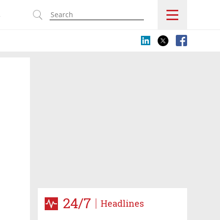
s
24/7
Headlines