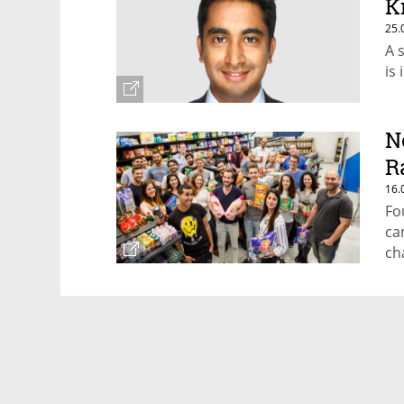
K
25.
A 
is
N
R
16.
Fo
ca
ch
sh