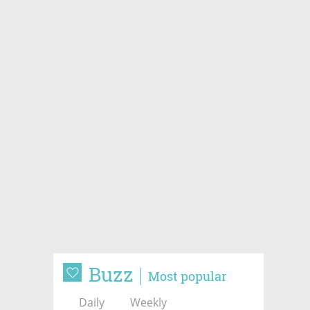
Buzz
Most popular
Daily
Weekly