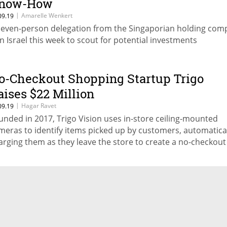
now-How
|
Amarelle Wenkert
09.19
seven-person delegation from the Singaporian holding com
 in Israel this week to scout for potential investments
o-Checkout Shopping Startup Trigo
aises $22 Million
|
Hagar Ravet
09.19
unded in 2017, Trigo Vision uses in-store ceiling-mounted
meras to identify items picked up by customers, automatica
arging them as they leave the store to create a no-checkout
opping experience