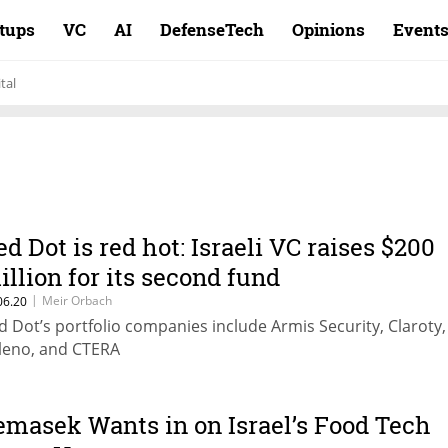
rtups
VC
AI
DefenseTech
Opinions
Event
tal
ed Dot is red hot: Israeli VC raises $200
illion for its second fund
|
Meir Orbach
06.20
d Dot’s portfolio companies include Armis Security, Claroty,
leno, and CTERA
emasek Wants in on Israel’s Food Tech