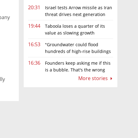
20:31
Israel tests Arrow missile as Iran
threat drives next generation
pany
upgrades
19:44
Taboola loses a quarter of its
value as slowing growth
overshadows profit turnaround
16:53
"Groundwater could flood
hundreds of high-rise buildings
in coastal cities"
16:36
Founders keep asking me if this
is a bubble. That's the wrong
question.
More stories
lly