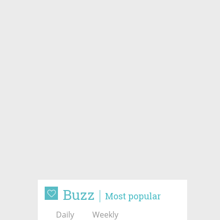
Buzz
Most popular
Daily
Weekly