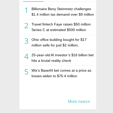
1
Billionaire Beny Steinmetz challenges
$1.4 million tax demand over $9 million
Israeli home sale
2
Travel fintech Faye raises $50 million
Series C at estimated $500 million
valuation
3
Ohio office building bought for $17
million sells for just $2 million,
deepening concerns over Israeli real
4
25-year-old AI investor’s $16 billion bet
estate investment firm Realco
hits a brutal reality check
5
Wix's Base44 bet comes at a price as
losses widen to $76.4 million
More news