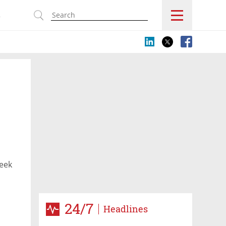
s
seek
24/7
Headlines