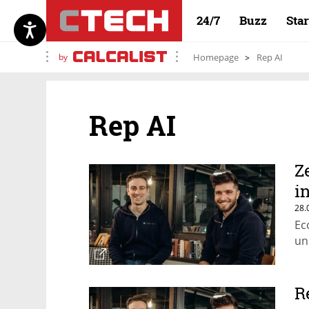
24/7
Buzz
Sta
by
Homepage
Rep AI
Rep AI
Z
i
28.
Ec
un
R