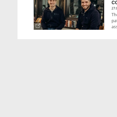
c
27.
Th
pa
as