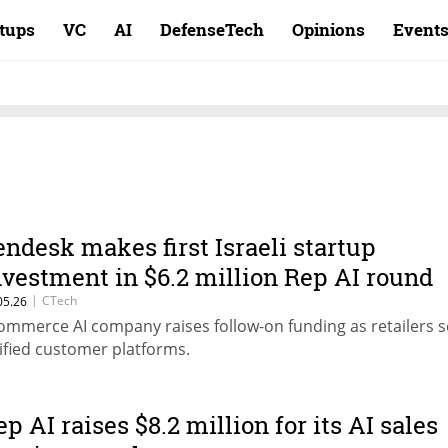
rtups
VC
AI
DefenseTech
Opinions
Event
endesk makes first Israeli startup
nvestment in $6.2 million Rep AI round
|
CTech
05.26
ommerce AI company raises follow-on funding as retailers 
ified customer platforms.
ep AI raises $8.2 million for its AI sales