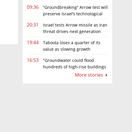
09:36
“Groundbreaking” Arrow test will
preserve Israel’s technological
edge, says Defense Ministry chief
20:31
Israel tests Arrow missile as Iran
threat drives next generation
upgrades
19:44
Taboola loses a quarter of its
value as slowing growth
overshadows profit turnaround
16:53
"Groundwater could flood
hundreds of high-rise buildings
in coastal cities"
More stories