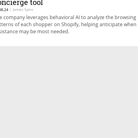
oncierge tool
|
James Spiro
08.24
e company leverages behavioral AI to analyze the browsing
tterns of each shopper on Shopify, helping anticipate when
sistance may be most needed.